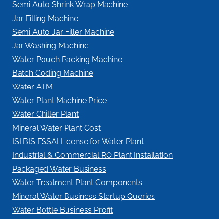
Semi Auto Shrink Wrap Machine
Jar Filling Machine
Semi Auto Jar Filler Machine
Jar Washing Machine
Water Pouch Packing Machine
Batch Coding Machine
Water ATM
Water Plant Machine Price
Water Chiller Plant
Mineral Water Plant Cost
ISI BIS FSSAI License for Water Plant
Industrial & Commercial RO Plant Installation
Packaged Water Business
Water Treatment Plant Components
Mineral Water Business Startup Queries
Water Bottle Business Profit