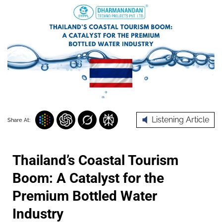
Listening Article
Share At:
Thailand’s Coastal Tourism
Boom: A Catalyst for the
Premium Bottled Water
Industry