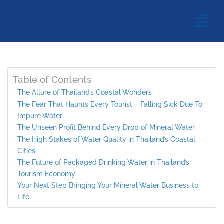
Table of Contents
The Allure of Thailand’s Coastal Wonders
The Fear That Haunts Every Tourist – Falling Sick Due To
Impure Water
The Unseen Profit Behind Every Drop of Mineral Water
The High Stakes of Water Quality in Thailand’s Coastal
Cities
The Future of Packaged Drinking Water in Thailand’s
Tourism Economy
Your Next Step Bringing Your Mineral Water Business to
Life