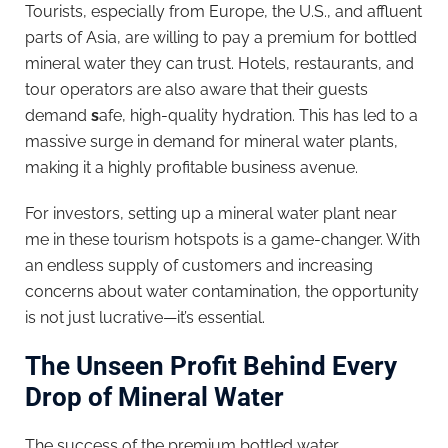
Tourists, especially from Europe, the U.S., and affluent
parts of Asia, are willing to pay a premium for bottled
mineral water they can trust. Hotels, restaurants, and
tour operators are also aware that their guests
demand
s
afe, high-quality hydration. This has led to a
massive surge in demand for mineral water plants,
making it a highly profitable business avenue.
For investors, setting up a mineral water plant near
me in these tourism hotspots is a game-changer. With
an endless supply of customers and increasing
concerns about water contamination, the opportunity
is not just lucrative—it’s essential.
The Unseen Profit Behind Every
Drop of Mineral Water
The success of the premium bottled water