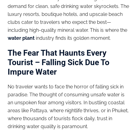
demand for clean, safe drinking water skyrockets. The
luxury resorts, boutique hotels, and upscale beach
clubs cater to travelers who expect the best—
including high-quality mineral water. This is where the
water plant
industry finds its golden moment.
The Fear That Haunts Every
Tourist – Falling Sick Due To
Impure Water
No traveler wants to face the horror of falling sick in
paradise. The thought of consuming unsafe water is
an unspoken fear among visitors. In bustling coastal
areas like Pattaya, where nightlife thrives, or in Phuket,
where thousands of tourists flock daily, trust in
drinking water quality is paramount.