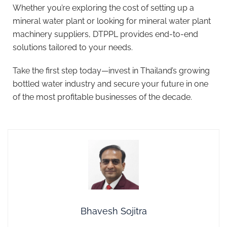
Whether you’re exploring the cost of setting up a
mineral water plant or looking for mineral water plant
machinery suppliers, DTPPL provides end-to-end
solutions tailored to your needs.
Take the first step today—invest in Thailand’s growing
bottled water industry and secure your future in one
of the most profitable businesses of the decade.
Bhavesh Sojitra