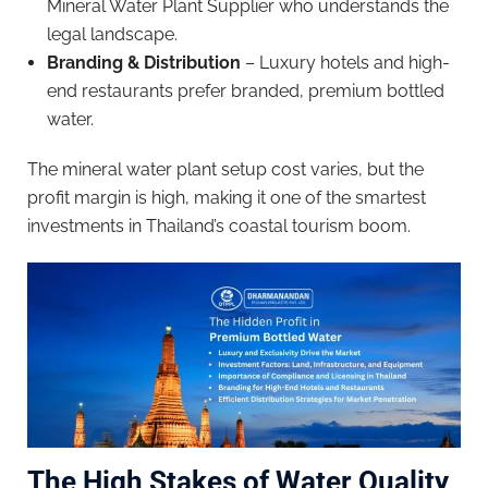
Mineral Water Plant Supplier who understands the
legal landscape.
Branding & Distribution
– Luxury hotels and high-
end restaurants prefer branded, premium bottled
water.
The mineral water plant setup cost varies, but the
profit margin is high, making it one of the smartest
investments in Thailand’s coastal tourism boom.
The High Stakes of Water Quality