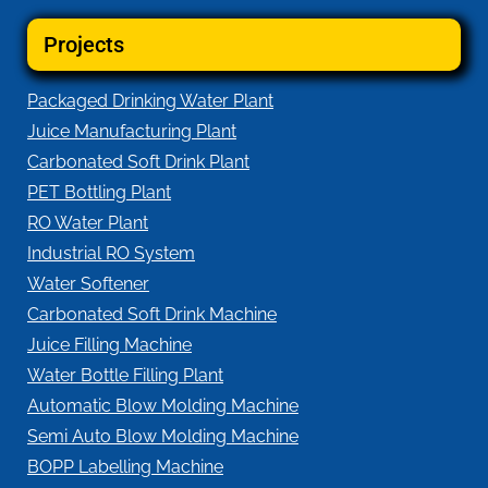
Projects
Packaged Drinking Water Plant
Juice Manufacturing Plant
Carbonated Soft Drink Plant
PET Bottling Plant
RO Water Plant
Industrial RO System
Water Softener
Carbonated Soft Drink Machine
Juice Filling Machine
Water Bottle Filling Plant
Automatic Blow Molding Machine
Semi Auto Blow Molding Machine
BOPP Labelling Machine