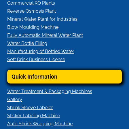
Commercial RO Plants
Reverse Osmosis Plant
Mineral Water Plant for Industries
Blow Moulding Machine
Fully Automatic Mineral Water Plant
Water Bottle Filling
Manufacturing of Bottled Water
Soft Drink Business License
Quick Information
Water Treatment & Packaging Machines
Gallery
Shrink Sleeve Labeler
Sticker Labeling Machine
Auto Shrink Wrapping Machine