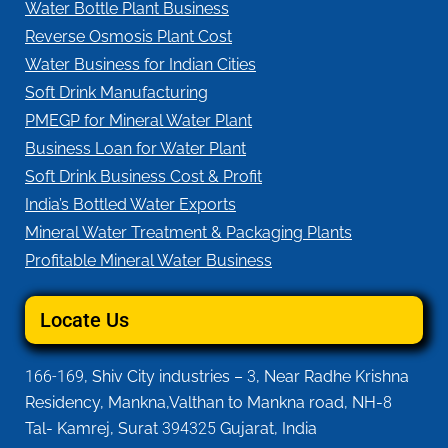
Water Bottle Plant Business
Reverse Osmosis Plant Cost
Water Business for Indian Cities
Soft Drink Manufacturing
PMEGP for Mineral Water Plant
Business Loan for Water Plant
Soft Drink Business Cost & Profit
India’s Bottled Water Exports
Mineral Water Treatment & Packaging Plants
Profitable Mineral Water Business
Locate Us
166-169
, Shiv City industries –
3
, Near Radhe Krishna
Residency, Mankna,Valthan to Mankna road, NH-
8
Tal- Kamrej, Surat
394325
Gujarat, India