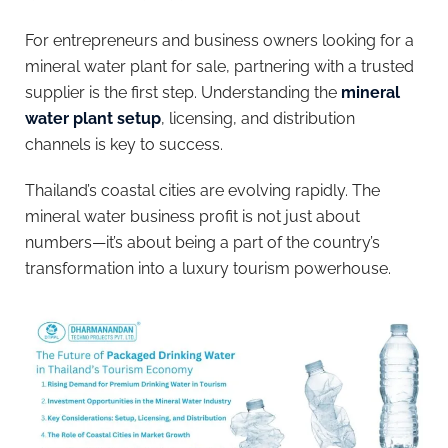
For entrepreneurs and business owners looking for a
mineral water plant for sale, partnering with a trusted
supplier is the first step. Understanding the
mineral
water plant setup
, licensing, and distribution
channels is key to success.
Thailand’s coastal cities are evolving rapidly. The
mineral water business profit is not just about
numbers—it’s about being a part of the country’s
transformation into a luxury tourism powerhouse.