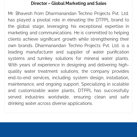
Director – Global Marketing and Sales
Mr. Bhavesh from Dharmanandan Techno Projects Pvt. Ltd.
has played a pivotal role in elevating the DTPPL brand to
the global stage, leveraging his exceptional expertise in
marketing and communications. He is committed to helping
clients achieve significant growth while strengthening their
own brands. Dharmanandan Techno Projects Pvt. Ltd. is a
leading manufacturer and supplier of water purification
systems and turnkey solutions for mineral water plants.
With years of experience in designing and delivering high-
quality water treatment solutions, the company provides
end-to-end services, including system design, installation,
maintenance, and ongoing support. Specializing in scalable
and customizable water plants, DTPPL has successfully
served industries worldwide, ensuring clean and safe
drinking water across diverse applications.