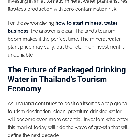
Investing in an automatic mineral water plant ensures
flawless production with zero contamination risk.
For those wondering
how to start mineral water
business
, the answer is clear: Thailand’s tourism
boom makes it the perfect time. The mineral water
plant price may vary, but the return on investment is
undeniable.
The Future of Packaged Drinking
Water in Thailand’s Tourism
Economy
As Thailand continues to position itself as a top global
tourism destination, clean, premium drinking water
will become even more essential. Investors who enter
this market today will ride the wave of growth that will
define the next decade.