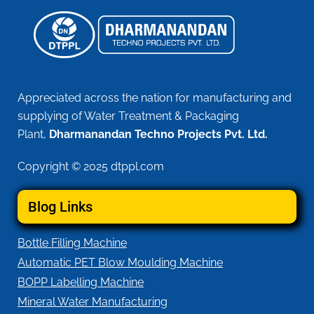
Appreciated across the nation for manufacturing and
supplying of Water Treatment & Packaging
Plant,
Dharmanandan Techno Projects Pvt. Ltd.
Copyright © 2025 dtppl.com
Blog Links
Bottle Filling Machine
Automatic PET Blow Moulding Machine
BOPP Labelling Machine
Mineral Water Manufacturing