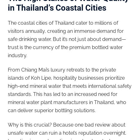
in Thailand’s Coastal Cities
The coastal cities of Thailand cater to millions of
visitors annually, creating an immense demand for
safe drinking water. But it’s not just about demand—
trust is the currency of the premium bottled water
industry.
From Chiang Mai’s luxury retreats to the private
islands of Koh Lipe, hospitality businesses prioritize
high-end mineral water that meets international safety
standards. This has led to an increased need for
mineral water plant manufacturers in Thailand, who
can deliver superior bottling solutions.
Why is this crucial? Because one bad review about
unsafe water can ruin a hotel’s reputation overnight.