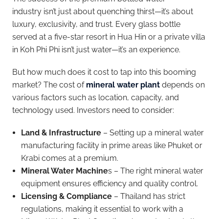
industry isn’t just about quenching thirst—it’s about
luxury, exclusivity, and trust. Every glass bottle
served at a five-star resort in Hua Hin or a private villa
in Koh Phi Phi isn’t just water—it’s an experience.
But how much does it cost to tap into this booming
market? The cost of
mineral water plant
depends on
various factors such as location, capacity, and
technology used. Investors need to consider:
Land & Infrastructure
– Setting up a mineral water
manufacturing facility in prime areas like Phuket or
Krabi comes at a premium.
Mineral Water Machine
s – The right mineral water
equipment ensures efficiency and quality control.
Licensing & Compliance
– Thailand has strict
regulations, making it essential to work with a