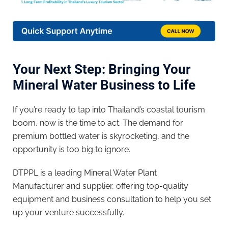
Your Next Step: Bringing Your
Mineral Water Business to Life
If you’re ready to tap into Thailand’s coastal tourism
boom, now is the time to act. The demand for
premium bottled water is skyrocketing, and the
opportunity is too big to ignore.
DTPPL is a leading Mineral Water Plant
Manufacturer and supplier, offering top-quality
equipment and business consultation to help you set
up your venture successfully.