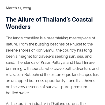
March 11, 2025
The Allure of Thailand’s Coastal
Wonders
Thailand’s coastline is a breathtaking masterpiece of
nature. From the bustling beaches of Phuket to the
serene shores of Koh Samui, the country has long
been a magnet for travelers seeking sun, sea, and
sand. The islands of Krabi, Pattaya, and Hua Hin are
brimming with tourists who crave both adventure and
relaxation. But behind the picturesque landscapes lies
an untapped business opportunity—one that thrives
on the very essence of survival: pure, premium
bottled water.
As the tourism industry in Thailand surges, the