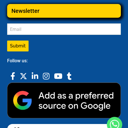
Newsletter
Submit
Follow us: