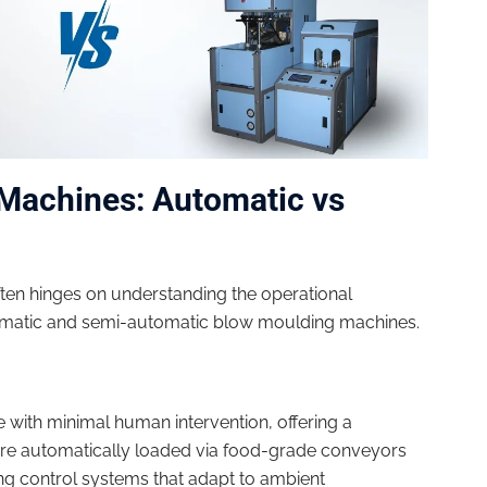
Machines: Automatic vs
ten hinges on understanding the operational
tomatic and semi-automatic blow moulding machines.
 with minimal human intervention, offering a
re automatically loaded via food-grade conveyors
ng control systems that adapt to ambient