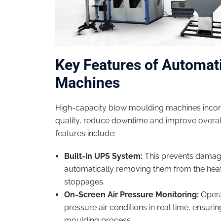
Key Features of Automat
Machines
High-capacity blow moulding machines incor
quality, reduce downtime and improve overall
features include:
Built-in UPS System:
This prevents damage
automatically removing them from the hea
stoppages.
On-Screen Air Pressure Monitoring:
Opera
pressure air conditions in real time, ensuri
moulding process.