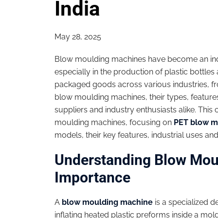
India
May 28, 2025
Blow moulding machines have become an ind
especially in the production of plastic bottl
packaged goods across various industries, f
blow moulding machines, their types, features
suppliers and industry enthusiasts alike. Thi
moulding machines, focusing on
PET blow m
models, their key features, industrial uses and 
Understanding Blow Mou
Importance
A
blow moulding machine
is a specialized 
inflating heated plastic preforms inside a mol