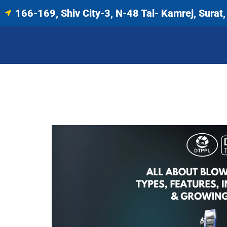
166-169, Shiv City-3, N-48 Tal- Kamrej, Surat, 