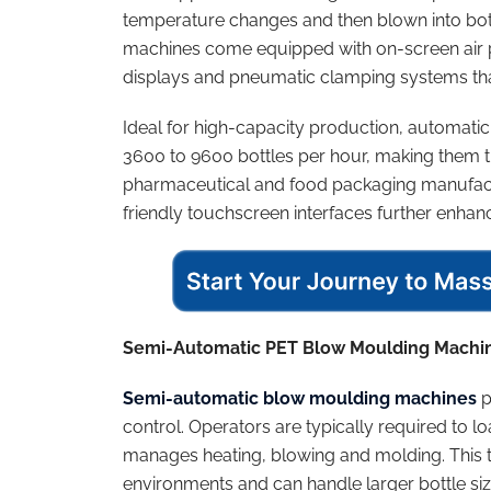
temperature changes and then blown into bott
machines come equipped with on-screen air 
displays and pneumatic clamping systems tha
Ideal for high-capacity production, automa
3600 to 9600 bottles per hour, making them t
pharmaceutical and food packaging manufact
friendly touchscreen interfaces further enhanc
Semi-Automatic PET Blow Moulding Machi
Semi-automatic blow moulding machines
p
control. Operators are typically required to
manages heating, blowing and molding. This 
environments and can handle larger bottle s