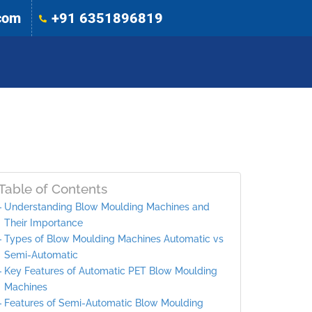
com
+91 6351896819
Table of Contents
Understanding Blow Moulding Machines and
Their Importance
Types of Blow Moulding Machines Automatic vs
Semi-Automatic
Key Features of Automatic PET Blow Moulding
Machines
Features of Semi-Automatic Blow Moulding