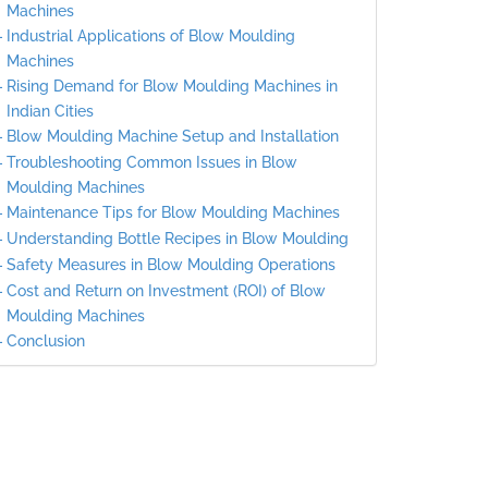
Machines
Industrial Applications of Blow Moulding
Machines
Rising Demand for Blow Moulding Machines in
Indian Cities
Blow Moulding Machine Setup and Installation
Troubleshooting Common Issues in Blow
Moulding Machines
Maintenance Tips for Blow Moulding Machines
Understanding Bottle Recipes in Blow Moulding
Safety Measures in Blow Moulding Operations
Cost and Return on Investment (ROI) of Blow
Moulding Machines
Conclusion