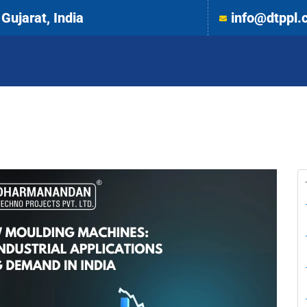
Gujarat, India
info@dtppl.