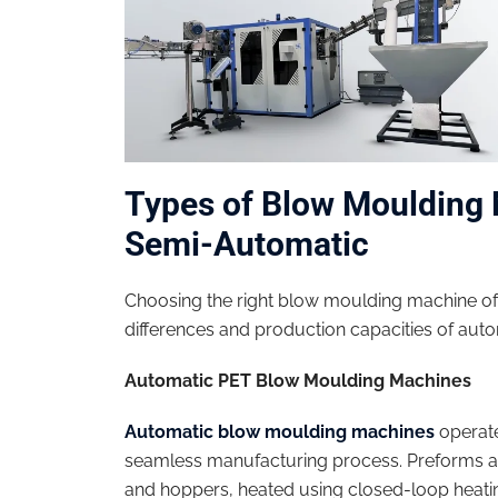
Types of Blow Moulding 
Semi-Automatic
Choosing the right blow moulding machine of
differences and production capacities of au
Automatic PET Blow Moulding Machines
Automatic blow moulding machines
operate
seamless manufacturing process. Preforms a
and hoppers, heated using closed-loop heati