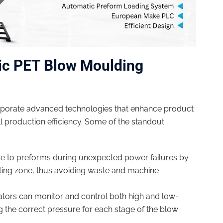
ic PET Blow Moulding
porate advanced technologies that enhance product
 production efficiency. Some of the standout
 to preforms during unexpected power failures by
ting zone, thus avoiding waste and machine
tors can monitor and control both high and low-
ng the correct pressure for each stage of the blow