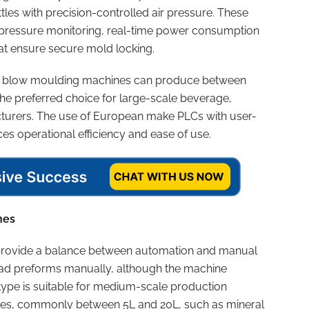
les with precision-controlled air pressure. These
pressure monitoring, real-time power consumption
t ensure secure mold locking.
tic blow moulding machines can produce between
he preferred choice for large-scale beverage,
urers. The use of European make PLCs with user-
es operational efficiency and ease of use.
nes
rovide a balance between automation and manual
 load preforms manually, although the machine
type is suitable for medium-scale production
izes, commonly between 5L and 20L, such as mineral