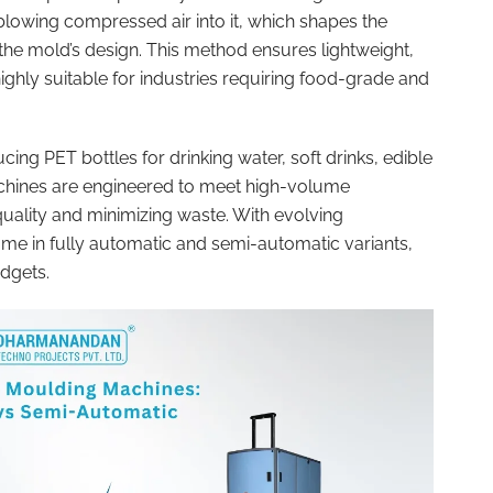
lowing compressed air into it, which shapes the
 the mold’s design. This method ensures lightweight,
ighly suitable for industries requiring food-grade and
ng PET bottles for drinking water, soft drinks, edible
chines are engineered to meet high-volume
uality and minimizing waste. With evolving
 in fully automatic and semi-automatic variants,
udgets.