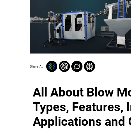
Share At:
All About Blow M
Types, Features, I
Applications and