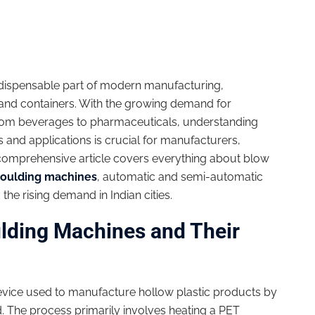
ispensable part of modern manufacturing,
es and containers. With the growing demand for
rom beverages to pharmaceuticals, understanding
 and applications is crucial for manufacturers,
s comprehensive article covers everything about blow
oulding machines
, automatic and semi-automatic
the rising demand in Indian cities.
lding Machines and Their
device used to manufacture hollow plastic products by
d. The process primarily involves heating a PET