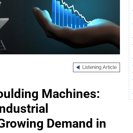
Listening Article
oulding Machines:
ndustrial
 Growing Demand in