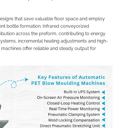
signs that save valuable floor space and employ
ent bottle formation. Infrared conveyorized
ibution across the preform, contributing to energy
systems, incremental heating adjustments and high-
 machines offer reliable and steady output for