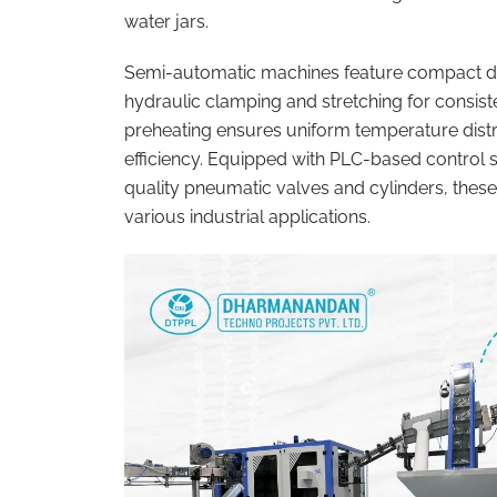
water jars.
Semi-automatic machines feature compact de
hydraulic clamping and stretching for consist
preheating ensures uniform temperature distr
efficiency. Equipped with PLC-based control 
quality pneumatic valves and cylinders, these
various industrial applications.