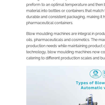
preform to an optimal temperature and then b
material into bottles or containers that match
durable and consistent packaging, making it h
pharmaceutical containers.
Blow moulding machines are integral in produci
oils, pharmaceuticals and cosmetics. The ma
production needs while maintaining product q
technology, blow moulding machines now come
catering to different production scales and b