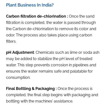
Plant Business In India?
Carbon filtration de-chlorination :
Once the sand
filtration is completed, the water is passed through
the Carbon de-chlorination to remove its color and
odor. The process also takes place using carbon
filters.
pH Adjustment
: Chemicals such as lime or soda ash
may be added to stabilize the pH level of treated
water. This step prevents corrosion in pipelines and
ensures the water remains safe and palatable for
consumption.
Final Bottling & Packaging :
Once the process is
completed, the final step begins with packaging and
bottling with the machines’ assistance.