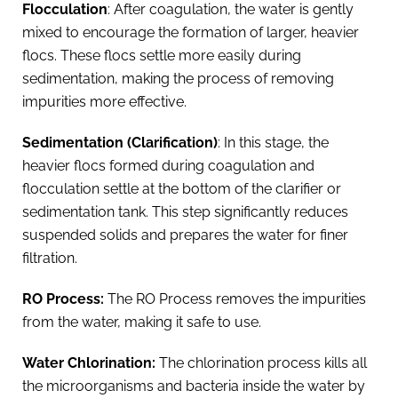
Flocculation
: After coagulation, the water is gently
mixed to encourage the formation of larger, heavier
flocs. These flocs settle more easily during
sedimentation, making the process of removing
impurities more effective.
Sedimentation (Clarification)
: In this stage, the
heavier flocs formed during coagulation and
flocculation settle at the bottom of the clarifier or
sedimentation tank. This step significantly reduces
suspended solids and prepares the water for finer
filtration.
RO Process:
The RO Process removes the impurities
from the water, making it safe to use.
Water Chlorination:
The chlorination process kills all
the microorganisms and bacteria inside the water by