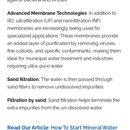
Advanced Membrane Technologies
: In addition to
RO, ultrafiltration (UF) and nanofiltration (NF)
membranes are increasingly being used for
specialized applications. These membranes provide
an added layer of purification by removing viruses,
fine colloids, and specific contaminants, making them
ideal for municipal water treatment and industries
requiring ultra-pure water.
Sand filtration:
The water is then passed through
sand filters to remove undissolved impurities.
Filtration by sand:
Sand filtration helps terminate the
extra impurities from the un-dissolved water.
Read Our Article
:
How To Start Mineral Water