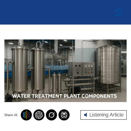
Listening Article
Share At: