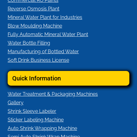
Commercial RO Plants
Reverse Osmosis Plant
Mineral Water Plant for Industries
Blow Moulding Machine
Fully Automatic Mineral Water Plant
Water Bottle Filling
Manufacturing of Bottled Water
Soft Drink Business License
Quick Information
Water Treatment & Packaging Machines
Gallery
Shrink Sleeve Labeler
Sticker Labeling Machine
Auto Shrink Wrapping Machine
Semi Auto Shrink Wrap Machine