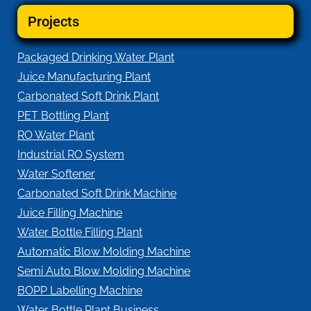
Projects
Packaged Drinking Water Plant
Juice Manufacturing Plant
Carbonated Soft Drink Plant
PET Bottling Plant
RO Water Plant
Industrial RO System
Water Softener
Carbonated Soft Drink Machine
Juice Filling Machine
Water Bottle Filling Plant
Automatic Blow Molding Machine
Semi Auto Blow Molding Machine
BOPP Labelling Machine
Water Bottle Plant Business