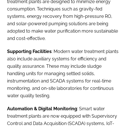
treatment plants are designed to minimize energy
consumption. Techniques such as gravity-fed
systems, energy recovery from high-pressure RO,
and solar-powered pumping solutions are being
adopted to make water purification more sustainable
and cost-effective.
Supporting Facilities
: Modern water treatment plants
also include auxiliary systems for efficiency and
quality assurance. These may include sludge
handling units for managing settled solids,
instrumentation and SCADA systems for real-time
monitoring, and on-site laboratories for continuous
water quality testing.
Automation & Digital Monitoring
: Smart water
treatment plants are now equipped with Supervisory
Control and Data Acquisition (SCADA) systems, IoT-