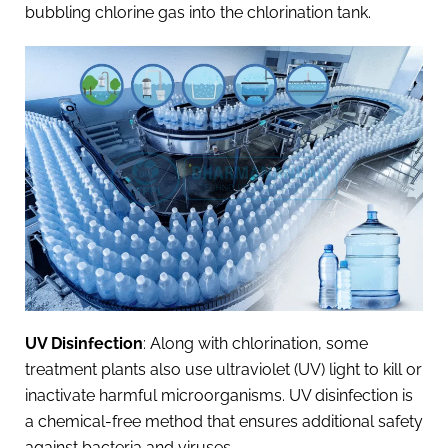
bubbling chlorine gas into the chlorination tank.
UV Disinfection
: Along with chlorination, some
treatment plants also use ultraviolet (UV) light to kill or
inactivate harmful microorganisms. UV disinfection is
a chemical-free method that ensures additional safety
against bacteria and viruses.