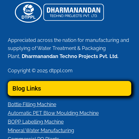
Appreciated across the nation for manufacturing and
supplying of Water Treatment & Packaging
Plant,
Dharmanandan Techno Projects Pvt. Ltd.
Copyright © 2025 dtppl.com
Blog Links
Bottle Filling Machine
Automatic PET Blow Moulding Machine
BOPP Labelling Machine
Mineral Water Manufacturing