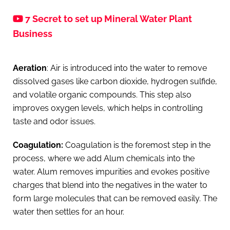
7 Secret to set up Mineral Water Plant
Business
Aeration
: Air is introduced into the water to remove
dissolved gases like carbon dioxide, hydrogen sulfide,
and volatile organic compounds. This step also
improves oxygen levels, which helps in controlling
taste and odor issues.
Coagulation:
Coagulation is the foremost step in the
process, where we add Alum chemicals into the
water. Alum removes impurities and evokes positive
charges that blend into the negatives in the water to
form large molecules that can be removed easily. The
water then settles for an hour.