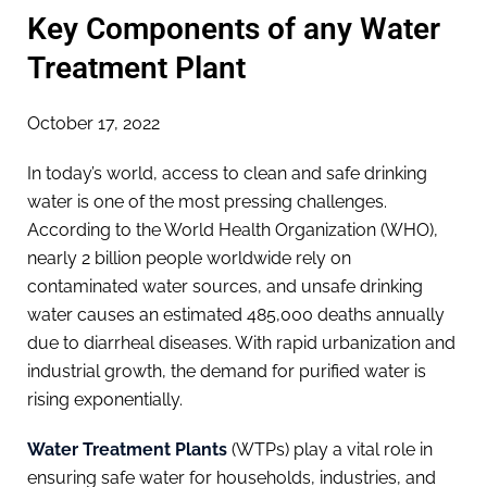
Key Components of any Water
Treatment Plant
October 17, 2022
In today’s world, access to clean and safe drinking
water is one of the most pressing challenges.
According to the World Health Organization (WHO),
nearly 2 billion people worldwide rely on
contaminated water sources, and unsafe drinking
water causes an estimated 485,000 deaths annually
due to diarrheal diseases. With rapid urbanization and
industrial growth, the demand for purified water is
rising exponentially.
Water Treatment Plants
(WTPs) play a vital role in
ensuring safe water for households, industries, and