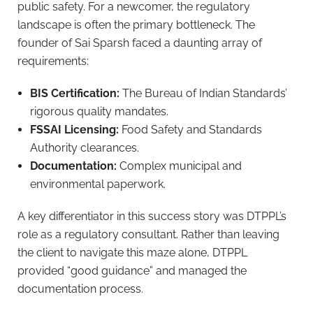
public safety. For a newcomer, the regulatory
landscape is often the primary bottleneck. The
founder of Sai Sparsh faced a daunting array of
requirements:
BIS Certification:
The Bureau of Indian Standards’
rigorous quality mandates.
FSSAI Licensing:
Food Safety and Standards
Authority clearances.
Documentation:
Complex municipal and
environmental paperwork.
A key differentiator in this success story was DTPPL’s
role as a regulatory consultant. Rather than leaving
the client to navigate this maze alone, DTPPL
provided “good guidance” and managed the
documentation process.