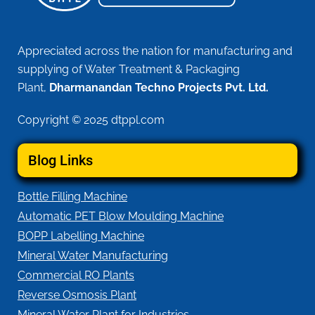
Appreciated across the nation for manufacturing and
supplying of Water Treatment & Packaging
Plant,
Dharmanandan Techno Projects Pvt. Ltd.
Copyright © 2025 dtppl.com
Blog Links
Bottle Filling Machine
Automatic PET Blow Moulding Machine
BOPP Labelling Machine
Mineral Water Manufacturing
Commercial RO Plants
Reverse Osmosis Plant
Mineral Water Plant for Industries