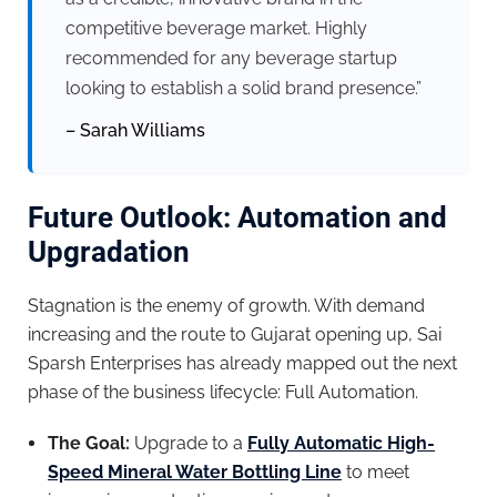
competitive beverage market. Highly
recommended for any beverage startup
looking to establish a solid brand presence.”
– Sarah Williams
Future Outlook: Automation and
Upgradation
Stagnation is the enemy of growth. With demand
increasing and the route to Gujarat opening up, Sai
Sparsh Enterprises has already mapped out the next
phase of the business lifecycle: Full Automation.
The Goal:
Upgrade to a
Fully Automatic High-
Speed Mineral Water Bottling Line
to meet