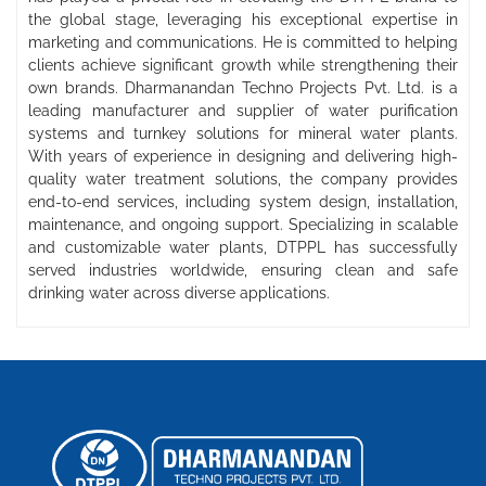
the global stage, leveraging his exceptional expertise in
marketing and communications. He is committed to helping
clients achieve significant growth while strengthening their
own brands. Dharmanandan Techno Projects Pvt. Ltd. is a
leading manufacturer and supplier of water purification
systems and turnkey solutions for mineral water plants.
With years of experience in designing and delivering high-
quality water treatment solutions, the company provides
end-to-end services, including system design, installation,
maintenance, and ongoing support. Specializing in scalable
and customizable water plants, DTPPL has successfully
served industries worldwide, ensuring clean and safe
drinking water across diverse applications.