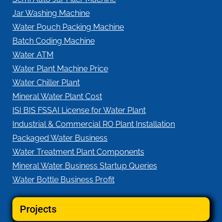
Jar Washing Machine
Water Pouch Packing Machine
Batch Coding Machine
Water ATM
Water Plant Machine Price
Water Chiller Plant
Mineral Water Plant Cost
ISI BIS FSSAI License for Water Plant
Industrial & Commercial RO Plant Installation
Packaged Water Business
Water Treatment Plant Components
Mineral Water Business Startup Queries
Water Bottle Business Profit
Projects