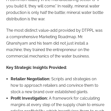
you build it, they will come.” In reality, mineral water
production is only half the battle; mineral water bottle
distribution is the war.
The most distinct value-add provided by DTPPL was
a comprehensive Marketing Roadmap. Mr.
Ghanshyam and his team did not just install a
machine; they trained the entrepreneur on the
commercial mechanics of the water business.
Key Strategic Insights Provided:
Retailer Negotiation:
Scripts and strategies on
how to approach retailers and convince them to
stock a new brand over established giants.
Profit Investigation:
A framework for calculating
margins at every step of the supply chain to ensure