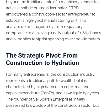
beyond the traditional role of a machinery vendor to
act as a holistic business incubator, DTPPL
empowered a construction-sector entrepreneur to
establish a high-yield manufacturing unit. This
analysis details the journey from regulatory
compliance to achieving a daily output of 1,667 boxes
and a logistics footprint spanning over 100 kilometers.
The Strategic Pivot: From
Construction to Hydration
For many entrepreneurs, the construction industry
represents a traditional path to wealth, but it is
characterized by high barriers to entry, massive
capital expenditure (CapEx), and slow liquidity cycles.
The founder of Sai Sparsh Enterprises initially
possessed knowledge of the construction sector but