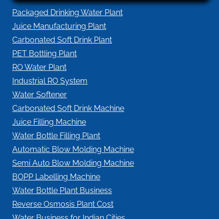
Packaged Drinking Water Plant
Juice Manufacturing Plant
Carbonated Soft Drink Plant
PET Bottling Plant
RO Water Plant
Industrial RO System
Water Softener
Carbonated Soft Drink Machine
Juice Filling Machine
Water Bottle Filling Plant
Automatic Blow Molding Machine
Semi Auto Blow Molding Machine
BOPP Labelling Machine
Water Bottle Plant Business
Reverse Osmosis Plant Cost
Water Business for Indian Cities