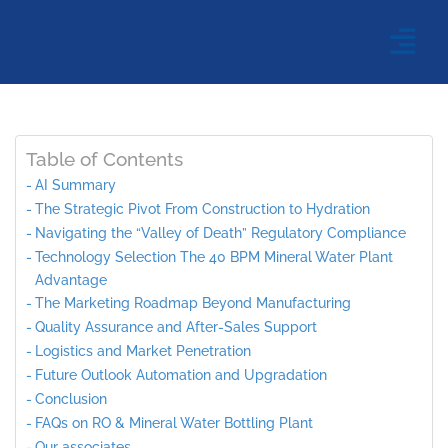
Table of Contents
AI Summary
The Strategic Pivot From Construction to Hydration
Navigating the “Valley of Death” Regulatory Compliance
Technology Selection The 40 BPM Mineral Water Plant
Advantage
The Marketing Roadmap Beyond Manufacturing
Quality Assurance and After-Sales Support
Logistics and Market Penetration
Future Outlook Automation and Upgradation
Conclusion
FAQs on RO & Mineral Water Bottling Plant
Our associates