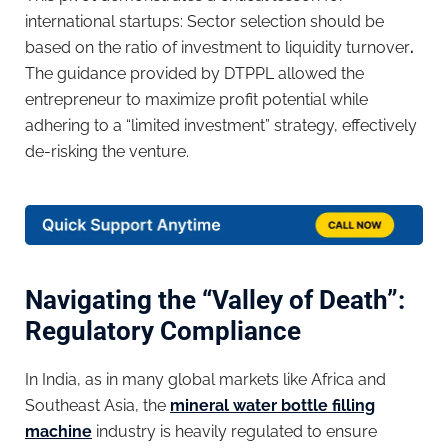
international startups: Sector selection should be
based on the ratio of investment to liquidity turnover
.
The guidance provided by DTPPL allowed the
entrepreneur to maximize profit potential while
adhering to a “limited investment” strategy, effectively
de-risking the venture.
Navigating the “Valley of Death”:
Regulatory Compliance
In India, as in many global markets like Africa and
Southeast Asia, the
mineral water bottle filling
machine
industry is heavily regulated to ensure