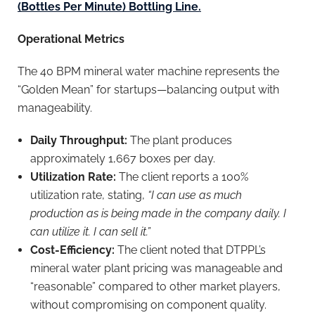
(Bottles Per Minute) Bottling Line.
Operational Metrics
The 40 BPM mineral water machine represents the
“Golden Mean” for startups—balancing output with
manageability.
Daily Throughput:
The plant produces
approximately 1,667 boxes per day.
Utilization Rate:
The client reports a 100%
utilization rate, stating,
“I can use as much
production as is being made in the company daily. I
can utilize it. I can sell it.”
Cost-Efficiency:
The client noted that DTPPL’s
mineral water plant pricing was manageable and
“reasonable” compared to other market players,
without compromising on component quality.