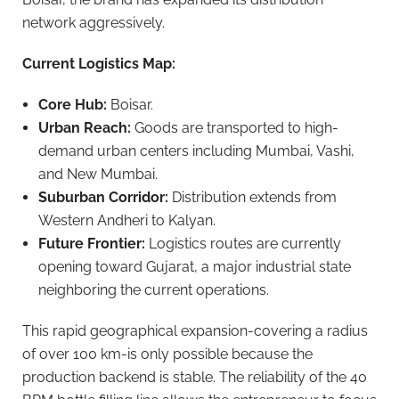
network aggressively.
Current Logistics Map:
Core Hub:
Boisar.
Urban Reach:
Goods are transported to high-
demand urban centers including Mumbai, Vashi,
and New Mumbai.
Suburban Corridor:
Distribution extends from
Western Andheri to Kalyan.
Future Frontier:
Logistics routes are currently
opening toward Gujarat, a major industrial state
neighboring the current operations.
This rapid geographical expansion-covering a radius
of over 100 km-is only possible because the
production backend is stable. The reliability of the 40