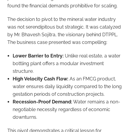
found the financial demands prohibitive for scaling.
The decision to pivot to the mineral water industry
was not serendipitous but strategic. It was catalyzed
by Mr. Bhavesh Sojitra, the visionary behind DTPPL.
The business case presented was compelling:
Lower Barrier to Entry:
Unlike real estate, a water
bottling plant offers a modular investment
structure.
High Velocity Cash Flow:
As an FMCG product,
water ensures daily liquidity compared to the long
gestation periods of construction projects.
Recession-Proof Demand:
Water remains a non-
negotiable necessity regardless of economic
downturns.
This pivot demonstrates a critical lesson for