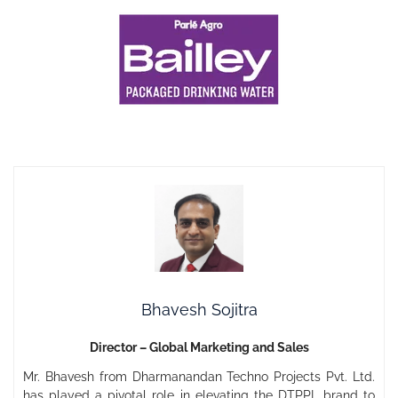
Bhavesh Sojitra
Director – Global Marketing and Sales
Mr. Bhavesh from Dharmanandan Techno Projects Pvt. Ltd.
has played a pivotal role in elevating the DTPPL brand to