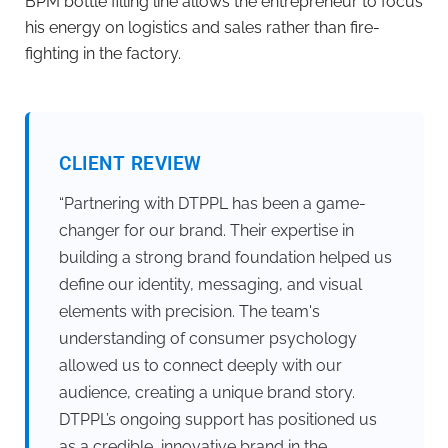
BPM bottle filling line allows the entrepreneur to focus
his energy on logistics and sales rather than fire-
fighting in the factory.
CLIENT REVIEW
“Partnering with DTPPL has been a game-
changer for our brand. Their expertise in
building a strong brand foundation helped us
define our identity, messaging, and visual
elements with precision. The team's
understanding of consumer psychology
allowed us to connect deeply with our
audience, creating a unique brand story.
DTPPL’s ongoing support has positioned us
as a credible, innovative brand in the