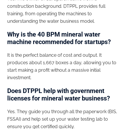
construction background. DTPPL provides full
training, from operating the machines to
understanding the water business model.
Why is the 40 BPM mineral water
machine recommended for startups?
It is the perfect balance of cost and output. It
produces about 1,667 boxes a day, allowing you to
start making a profit without a massive initial
investment.
Does DTPPL help with government
licenses for mineral water business?
Yes. They guide you through all the paperwork (BIS,
FSSAI) and help set up your water testing lab to
ensure you get certified quickly.