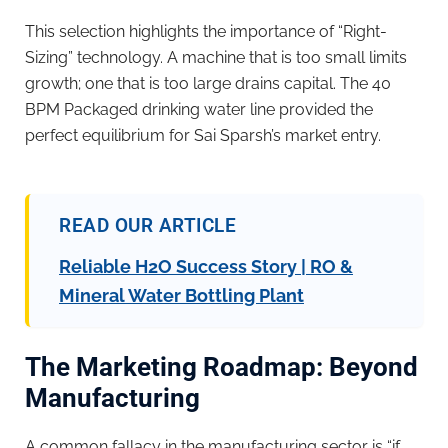
This selection highlights the importance of “Right-
Sizing” technology. A machine that is too small limits
growth; one that is too large drains capital. The 40
BPM Packaged drinking water line provided the
perfect equilibrium for Sai Sparsh’s market entry.
READ OUR ARTICLE
Reliable H2O Success Story | RO &
Mineral Water Bottling Plant
The Marketing Roadmap: Beyond
Manufacturing
A common fallacy in the manufacturing sector is “if