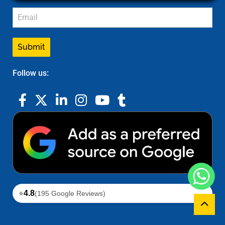
Submit
Follow us:
4.8
⭐
(195 Google Reviews)