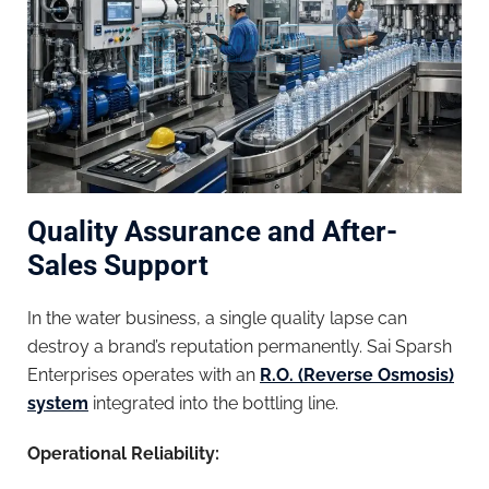
Quality Assurance and After-
Sales Support
In the water business, a single quality lapse can
destroy a brand’s reputation permanently. Sai Sparsh
Enterprises operates with an
R.O. (Reverse Osmosis)
system
integrated into the bottling line.
Operational Reliability: