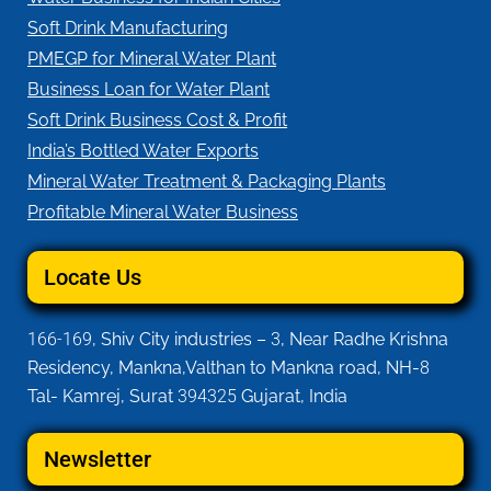
Soft Drink Manufacturing
PMEGP for Mineral Water Plant
Business Loan for Water Plant
Soft Drink Business Cost & Profit
India’s Bottled Water Exports
Mineral Water Treatment & Packaging Plants
Profitable Mineral Water Business
Locate Us
166-169
, Shiv City industries –
3
, Near Radhe Krishna
Residency, Mankna,Valthan to Mankna road, NH-
8
Tal- Kamrej, Surat
394325
Gujarat, India
Newsletter