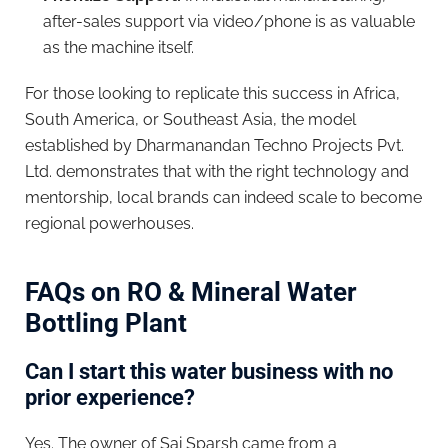
after-sales support via video/phone is as valuable
as the machine itself.
For those looking to replicate this success in Africa,
South America, or Southeast Asia, the model
established by Dharmanandan Techno Projects Pvt.
Ltd. demonstrates that with the right technology and
mentorship, local brands can indeed scale to become
regional powerhouses.
FAQs on RO & Mineral Water
Bottling Plant
Can I start this water business with no
prior experience?
Yes. The owner of Sai Sparsh came from a