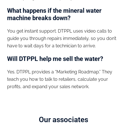
What happens if the mineral water
machine breaks down?
You get instant support. DTPPL uses video calls to
guide you through repairs immediately, so you don’t
have to wait days for a technician to arrive.
Will DTPPL help me sell the water?
Yes. DTPPL provides a “Marketing Roadmap.” They
teach you how to talk to retailers, calculate your
profits, and expand your sales network.
Our associates