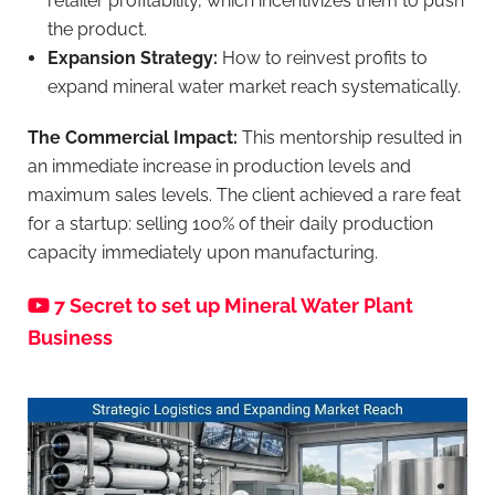
retailer profitability, which incentivizes them to push
the product.
Expansion Strategy:
How to reinvest profits to
expand mineral water market reach systematically.
The Commercial Impact:
This mentorship resulted in
an immediate increase in production levels and
maximum sales levels. The client achieved a rare feat
for a startup: selling 100% of their daily production
capacity immediately upon manufacturing.
7 Secret to set up Mineral Water Plant
Business