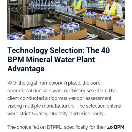
Technology Selection: The 40
BPM Mineral Water Plant
Advantage
With the legal framework in place, the core
operational decision was machinery selection. The
client conducted a rigorous vendor assessment,
visiting multiple manufacturers. The selection criteria
were strict: Quality, Quantity, and Price Parity
.
The choice fell on DTPPL, specifically for their
40 BPM