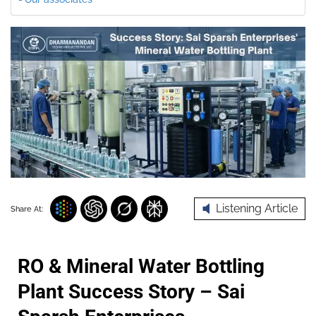
Listening Article
Share At:
RO & Mineral Water Bottling
Plant Success Story – Sai