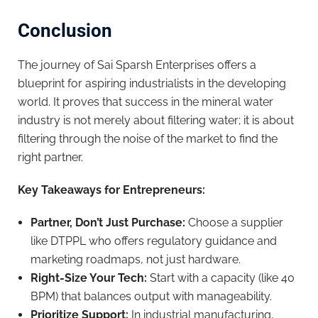
Conclusion
The journey of Sai Sparsh Enterprises offers a
blueprint for aspiring industrialists in the developing
world. It proves that success in the mineral water
industry is not merely about filtering water; it is about
filtering through the noise of the market to find the
right partner.
Key Takeaways for Entrepreneurs:
Partner, Don’t Just Purchase:
Choose a supplier
like DTPPL who offers regulatory guidance and
marketing roadmaps, not just hardware.
Right-Size Your Tech:
Start with a capacity (like 40
BPM) that balances output with manageability.
Prioritize Support:
In industrial manufacturing,