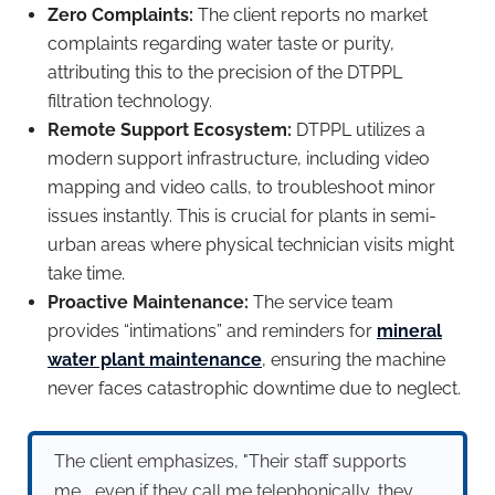
Zero Complaints:
The client reports no market
complaints regarding water taste or purity,
attributing this to the precision of the DTPPL
filtration technology.
Remote Support Ecosystem:
DTPPL utilizes a
modern support infrastructure, including video
mapping and video calls, to troubleshoot minor
issues instantly. This is crucial for plants in semi-
urban areas where physical technician visits might
take time.
Proactive Maintenance:
The service team
provides “intimations” and reminders for
mineral
water plant maintenance
, ensuring the machine
never faces catastrophic downtime due to neglect.
The client emphasizes, "Their staff supports
me... even if they call me telephonically, they