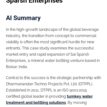
Sparsh Enterprises
AI Summary
In the high-growth landscape of the global beverage
industry, the transition from concept to commercial
viability is often the most significant hurdle for new
entrants. This case study examines the successful
market entry and rapid expansion of Sai Sparsh
Enterprises, a mineral water bottling venture based in
Boisar, India.
Central to this success is the strategic partnership with
Dharmanandan Techno Projects Pvt. Ltd. (DTPPL).
Established in 2011, DTPPL is an ISO 9001:2015
certified global leader in providing
turnkey water
treatment and bottling solutions
. By moving