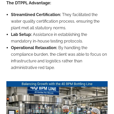
The DTPPL Advantage:
Streamlined Certification:
They facilitated the
water quality certification process, ensuring the
plant met all statutory norms.
Lab Setup:
Assistance in establishing the
mandatory in-house testing protocols.
Operational Relaxation:
By handling the
compliance burden, the client was able to focus on
infrastructure and logistics rather than
administrative red tape.