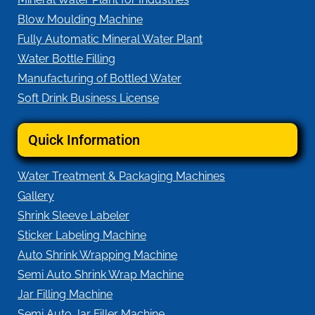
Blow Moulding Machine
Fully Automatic Mineral Water Plant
Water Bottle Filling
Manufacturing of Bottled Water
Soft Drink Business License
Quick Information
Water Treatment & Packaging Machines
Gallery
Shrink Sleeve Labeler
Sticker Labeling Machine
Auto Shrink Wrapping Machine
Semi Auto Shrink Wrap Machine
Jar Filling Machine
Semi Auto Jar Filler Machine