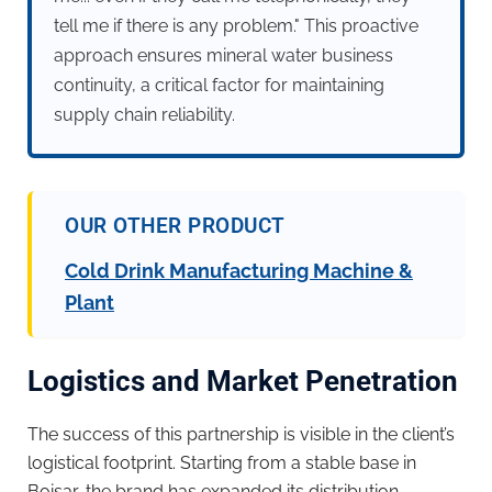
tell me if there is any problem." This proactive
approach ensures mineral water business
continuity, a critical factor for maintaining
supply chain reliability.
OUR OTHER PRODUCT
Cold Drink Manufacturing Machine &
Plant
Logistics and Market Penetration
The success of this partnership is visible in the client’s
logistical footprint. Starting from a stable base in
Boisar, the brand has expanded its distribution