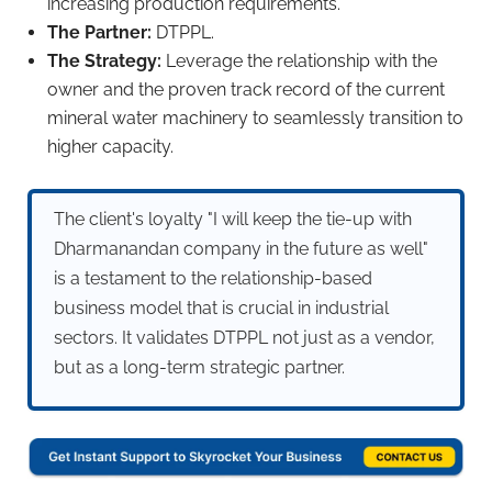
increasing production requirements.
The Partner:
DTPPL.
The Strategy:
Leverage the relationship with the
owner and the proven track record of the current
mineral water machinery to seamlessly transition to
higher capacity.
The client's loyalty "I will keep the tie-up with
Dharmanandan company in the future as well"
is a testament to the relationship-based
business model that is crucial in industrial
sectors. It validates DTPPL not just as a vendor,
but as a long-term strategic partner.