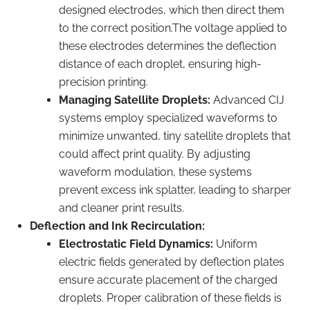
designed electrodes, which then direct them
to the correct position.The voltage applied to
these electrodes determines the deflection
distance of each droplet, ensuring high-
precision printing.
Managing Satellite Droplets:
Advanced CIJ
systems employ specialized waveforms to
minimize unwanted, tiny satellite droplets that
could affect print quality. By adjusting
waveform modulation, these systems
prevent excess ink splatter, leading to sharper
and cleaner print results.
Deflection and Ink Recirculation:
Electrostatic Field Dynamics:
Uniform
electric fields generated by deflection plates
ensure accurate placement of the charged
droplets. Proper calibration of these fields is