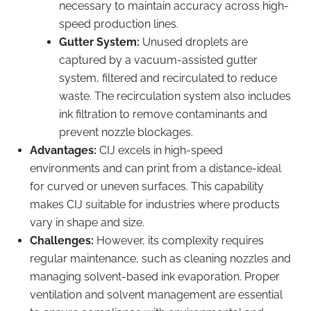
necessary to maintain accuracy across high-
speed production lines.
Gutter System:
Unused droplets are
captured by a vacuum-assisted gutter
system, filtered and recirculated to reduce
waste. The recirculation system also includes
ink filtration to remove contaminants and
prevent nozzle blockages.
Advantages:
CIJ excels in high-speed
environments and can print from a distance-ideal
for curved or uneven surfaces. This capability
makes CIJ suitable for industries where products
vary in shape and size.
Challenges:
However, its complexity requires
regular maintenance, such as cleaning nozzles and
managing solvent-based ink evaporation. Proper
ventilation and solvent management are essential