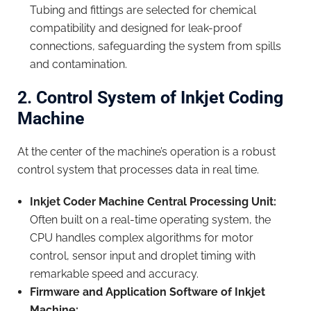
Tubing and fittings are selected for chemical
compatibility and designed for leak-proof
connections, safeguarding the system from spills
and contamination.
2. Control System of Inkjet Coding
Machine
At the center of the machine’s operation is a robust
control system that processes data in real time.
Inkjet Cod
er
Machine
Central Processing Unit:
Often built on a real-time operating system, the
CPU handles complex algorithms for motor
control, sensor input and droplet timing with
remarkable speed and accuracy.
Firmware and Application Software
of
Inkjet
Machine
: