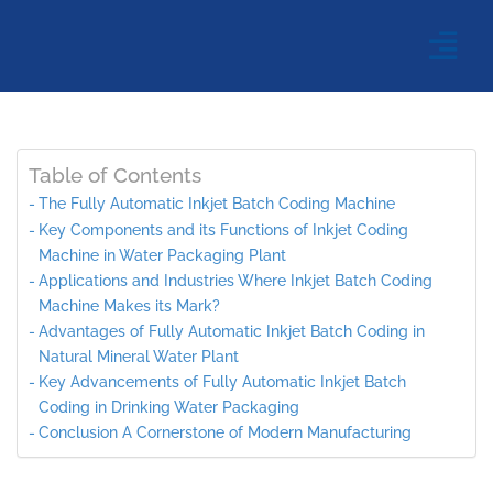
Table of Contents
The Fully Automatic Inkjet Batch Coding Machine
Key Components and its Functions of Inkjet Coding
Machine in Water Packaging Plant
Applications and Industries Where Inkjet Batch Coding
Machine Makes its Mark?
Advantages of Fully Automatic Inkjet Batch Coding in
Natural Mineral Water Plant
Key Advancements of Fully Automatic Inkjet Batch
Coding in Drinking Water Packaging
Conclusion A Cornerstone of Modern Manufacturing