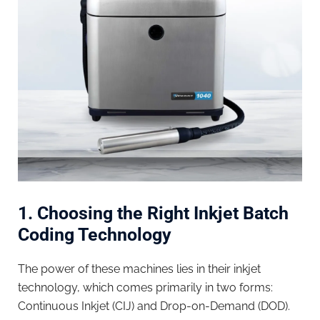
1. Choosing the Right Inkjet Batch
Coding Technology
The power of these machines lies in their inkjet
technology, which comes primarily in two forms:
Continuous Inkjet (CIJ) and Drop-on-Demand (DOD).