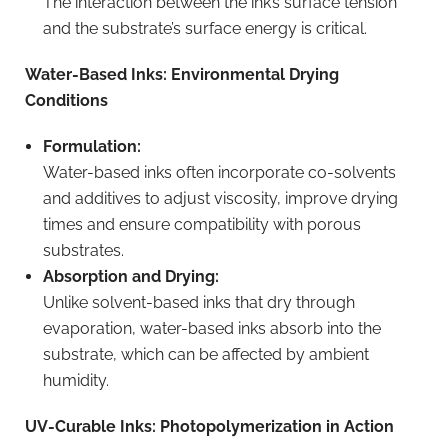
The interaction between the ink’s surface tension
and the substrate’s surface energy is critical.
Water-Based Inks: Environmental Drying
Conditions
Formulation:
Water-based inks often incorporate co-solvents
and additives to adjust viscosity, improve drying
times and ensure compatibility with porous
substrates.
Absorption and Drying:
Unlike solvent-based inks that dry through
evaporation, water-based inks absorb into the
substrate, which can be affected by ambient
humidity.
UV-Curable Inks: Photopolymerization in Action