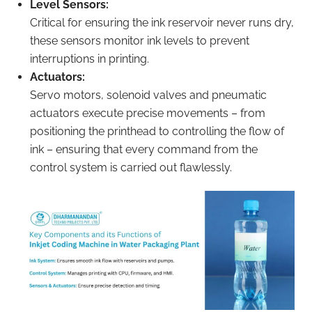
Level Sensors:
Critical for ensuring the ink reservoir never runs dry,
these sensors monitor ink levels to prevent
interruptions in printing.
Actuators:
Servo motors, solenoid valves and pneumatic
actuators execute precise movements – from
positioning the printhead to controlling the flow of
ink – ensuring that every command from the
control system is carried out flawlessly.