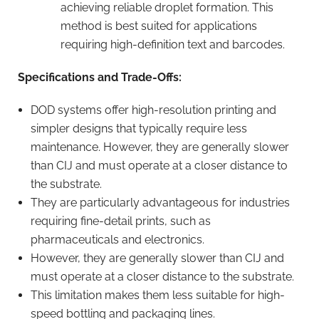
achieving reliable droplet formation. This
method is best suited for applications
requiring high-definition text and barcodes.
Specifications and Trade-Offs:
DOD systems offer high-resolution printing and
simpler designs that typically require less
maintenance. However, they are generally slower
than CIJ and must operate at a closer distance to
the substrate.
They are particularly advantageous for industries
requiring fine-detail prints, such as
pharmaceuticals and electronics.
However, they are generally slower than CIJ and
must operate at a closer distance to the substrate.
This limitation makes them less suitable for high-
speed bottling and packaging lines.