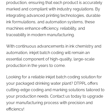
production, ensuring that each product is accurately
marked and compliant with industry regulations. By
integrating advanced printing technologies, durable
ink formulations, and automation systems, these
machines enhance efficiency, reliability, and
traceability in modern manufacturing.
With continuous advancements in ink chemistry and
automation, inkjet batch coding will remain an
essential component of high-quality, large-scale
production in the years to come.
Looking for a reliable inkjet batch coding solution for
your packaged drinking water plant? DTPPL offers
cutting-edge coding and marking solutions tailored to
your production needs. Contact us today to upgrade
your manufacturing process with precision and
efficiency!