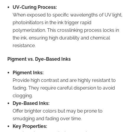
UV-Curing Process:
When exposed to specific wavelengths of UV light,
photoinitiators in the ink trigger rapid
polymerization. This crosslinking process locks in
the ink, ensuring high durability and chemical
resistance.
Pigment vs. Dye-Based Inks
Pigment Inks:
Provide high contrast and are highly resistant to
fading. They require careful dispersion to avoid
clogging.
Dye-Based Inks:
Offer brighter colors but may be prone to
smudging and fading over time.
Key Properties: