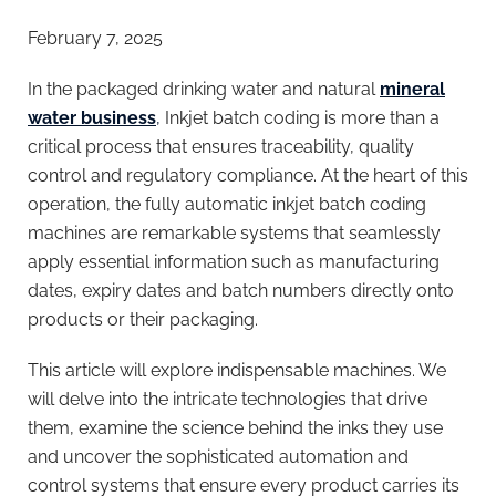
February 7, 2025
In the packaged drinking water and natural
mineral
water business
,
Inkjet batch coding is more than a
critical process that ensures traceability, quality
control and regulatory compliance. At the heart of this
operation, the fully automatic inkjet batch coding
machines are remarkable systems that seamlessly
apply essential information such as manufacturing
dates, expiry dates and batch numbers directly onto
products or their packaging.
This article will explore indispensable machines. We
will delve into the intricate technologies that drive
them, examine the science behind the inks they use
and uncover the sophisticated automation and
control systems that ensure every product carries its