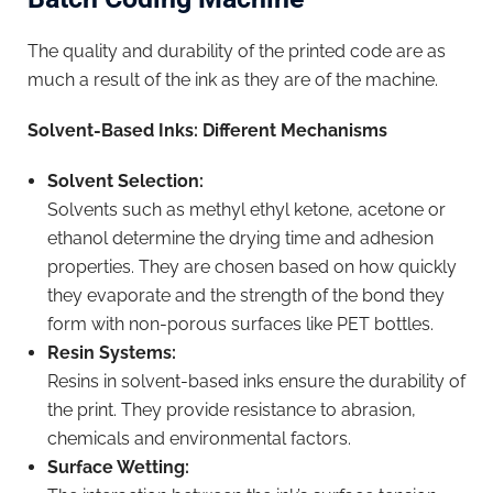
The quality and durability of the printed code are as
much a result of the ink as they are of the machine.
Solvent-Based Inks: Different Mechanisms
Solvent Selection:
Solvents such as methyl ethyl ketone, acetone or
ethanol determine the drying time and adhesion
properties. They are chosen based on how quickly
they evaporate and the strength of the bond they
form with non-porous surfaces like PET bottles.
Resin Systems:
Resins in solvent-based inks ensure the durability of
the print. They provide resistance to abrasion,
chemicals and environmental factors.
Surface Wetting: