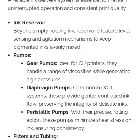
A reliable ink delivery system is essential to maintain
uninterrupted operation and consistent print quality.
Ink Reservoir:
Beyond simply holding ink, reservoirs feature level
sensing and agitation mechanisms to keep
pigmented inks evenly mixed.
Pumps:
Gear Pumps:
Ideal for CIJ printers, they
handle a range of viscosities while generating
high pressures.
Diaphragm Pumps:
Common in DOD
systems, these provide gentle, controlled ink
flow, preserving the integrity of delicate inks.
Peristaltic Pumps:
With their precise, rolling
action, these pumps minimize shear stress on
ink, ensuring consistency.
Filters and Tubing: