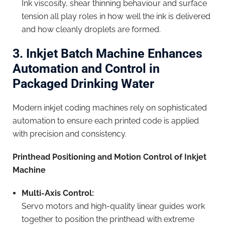
Ink viscosity, shear thinning behaviour and surface
tension all play roles in how well the ink is delivered
and how cleanly droplets are formed.
3. Inkjet Batch Machine Enhances
Automation and Control in
Packaged Drinking Water
Modern inkjet coding machines rely on sophisticated
automation to ensure each printed code is applied
with precision and consistency.
Printhead Positioning and Motion Control of Inkjet
Machine
Multi-Axis Control:
Servo motors and high-quality linear guides work
together to position the printhead with extreme