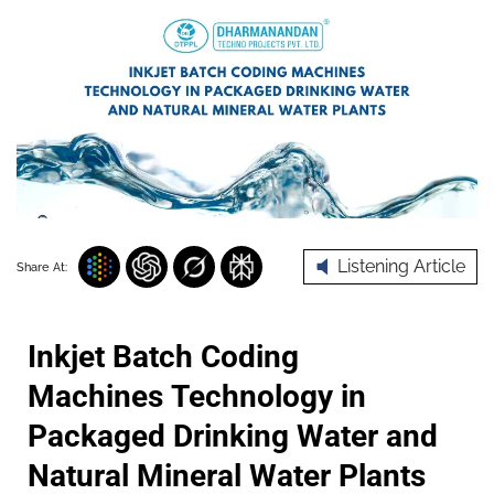
Listening Article
Share At:
Inkjet Batch Coding
Machines Technology in
Packaged Drinking Water and
Natural Mineral Water Plants