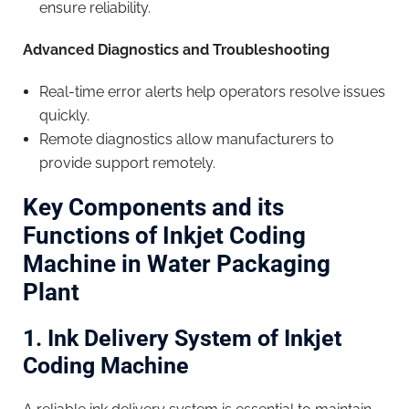
ensure reliability.
Advanced Diagnostics and Troubleshooting
Real-time error alerts help operators resolve issues
quickly.
Remote diagnostics allow manufacturers to
provide support remotely.
Key Components and its
Functions of Inkjet Coding
Machine in Water Packaging
Plant
1. Ink Delivery System of Inkjet
Coding Machine