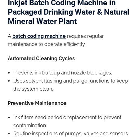
Inkjet Batch Coding Machine in
Packaged Drinking Water & Natural
Mineral Water Plant
A
batch coding machine
requires regular
maintenance to operate efficiently.
Automated Cleaning Cycles
Prevents ink buildup and nozzle blockages.
Uses solvent flushing and purge functions to keep
the system clean.
Preventive Maintenance
Ink filters need periodic replacement to prevent
contamination.
Routine inspections of pumps, valves and sensors