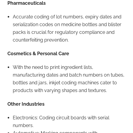
Pharmaceuticals
Accurate coding of lot numbers, expiry dates and
serialization codes on medicine bottles and blister
packs is crucial for regulatory compliance and
counterfeiting prevention.
Cosmetics & Personal Care
With the need to print ingredient lists,
manufacturing dates and batch numbers on tubes,
bottles and jars, inkjet coding machines cater to
products with varying shapes and textures.
Other Industries
Electronics: Coding circuit boards with serial
numbers.