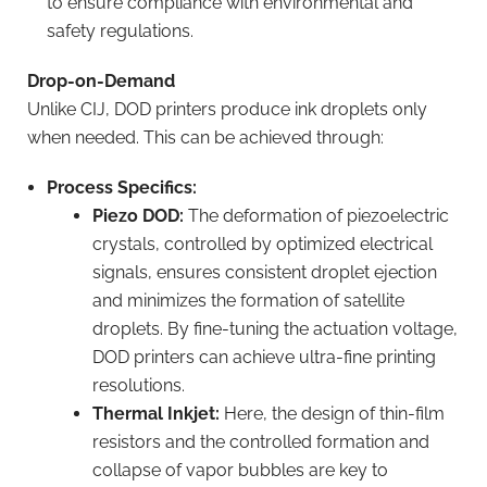
to ensure compliance with environmental and
safety regulations.
Drop-on-Demand
Unlike CIJ, DOD printers produce ink droplets only
when needed. This can be achieved through:
Process Specifics:
Piezo DOD:
The deformation of piezoelectric
crystals, controlled by optimized electrical
signals, ensures consistent droplet ejection
and minimizes the formation of satellite
droplets. By fine-tuning the actuation voltage,
DOD printers can achieve ultra-fine printing
resolutions.
Thermal Inkjet:
Here, the design of thin-film
resistors and the controlled formation and
collapse of vapor bubbles are key to