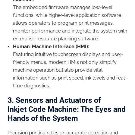
The embedded firmware manages low-level
functions, while higher-level application software
allows operators to program print messages,
monitor performance and integrate the system with
enterprise resource planning software.
Human-Machine Interface (HMI):
Featuring intuitive touchscreen displays and user-
friendly menus, modern HMIs not only simplify
machine operation but also provide vital
information such as print speed, ink levels and real-
time diagnostics.
3. Sensors and Actuators of
Inkjet
Code Machine
: The Eyes and
Hands of the System
Precision printing relies on accurate detection and