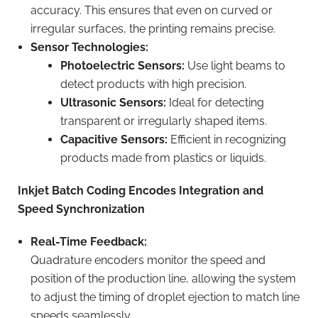
accuracy. This ensures that even on curved or
irregular surfaces, the printing remains precise.
Sensor Technologies:
Photoelectric Sensors:
Use light beams to
detect products with high precision.
Ultrasonic Sensors:
Ideal for detecting
transparent or irregularly shaped items.
Capacitive Sensors:
Efficient in recognizing
products made from plastics or liquids.
Inkjet Batch Coding Encodes Integration and
Speed Synchronization
Real-Time Feedback:
Quadrature encoders monitor the speed and
position of the production line, allowing the system
to adjust the timing of droplet ejection to match line
speeds seamlessly.