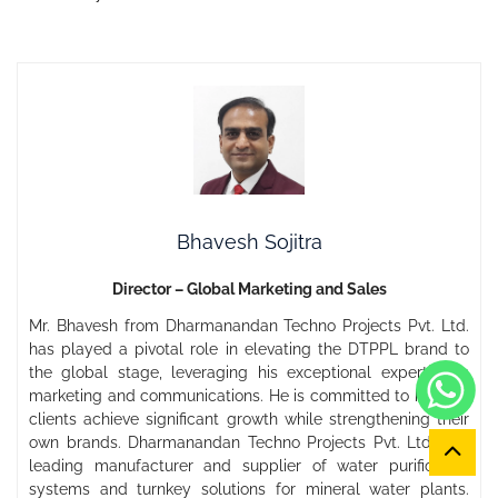
Bhavesh Sojitra
Director – Global Marketing and Sales
Mr. Bhavesh from Dharmanandan Techno Projects Pvt. Ltd.
has played a pivotal role in elevating the DTPPL brand to
the global stage, leveraging his exceptional expertise in
marketing and communications. He is committed to helping
clients achieve significant growth while strengthening their
own brands. Dharmanandan Techno Projects Pvt. Ltd. is a
leading manufacturer and supplier of water purification
systems and turnkey solutions for mineral water plants.