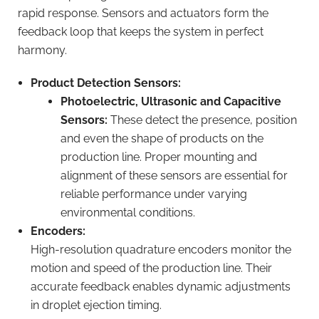
rapid response. Sensors and actuators form the
feedback loop that keeps the system in perfect
harmony.
Product Detection Sensors:
Photoelectric, Ultrasonic and Capacitive
Sensors:
These detect the presence, position
and even the shape of products on the
production line. Proper mounting and
alignment of these sensors are essential for
reliable performance under varying
environmental conditions.
Encoders:
High-resolution quadrature encoders monitor the
motion and speed of the production line. Their
accurate feedback enables dynamic adjustments
in droplet ejection timing.