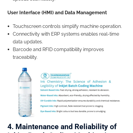
User Interface (HMI) and Data Management
Touchscreen controls simplify machine operation.
Connectivity with ERP systems enables real-time
data updates.
Barcode and RFID compatibility improves
traceability.
4. Maintenance and Reliability of