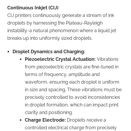
Continuous Inkjet (CIJ)
CIJ printers continuously generate a stream of ink
droplets by harnessing the Plateau-Rayleigh
instability-a natural phenomenon where a liquid jet
breaks up into uniformly sized droplets.
Droplet Dynamics and Charging:
Piezoelectric Crystal Actuation:
Vibrations
from piezoelectric crystals are fine-tuned in
terms of frequency, amplitude and
waveform, ensuring each droplet is uniform
in size and spacing. These vibrations must be
precisely controlled to avoid inconsistencies
in droplet formation, which can impact print
clarity and positioning.
Charge Electrode:
Droplets receive a
controlled electrical charge from precisely