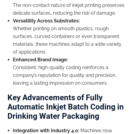
The non-contact nature of inkjet printing preserves
delicate surfaces, reducing the risk of damage.
Versatility Across Substrates:
Whether printing on smooth plastics, rough
surfaces, curved containers or even transparent
materials, these machines adapt to a wide variety
of applications.
Enhanced Brand Image:
Consistent, high-quality coding reinforces a
company’s reputation for quality and precision,
leaving a lasting impression on consumers.
Key Advancements of Fully
Automatic Inkjet Batch Coding in
Drinking Water Packaging
Integration with Industry 4.0:
Machines now