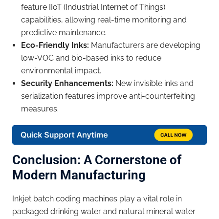
feature IIoT (Industrial Internet of Things)
capabilities, allowing real-time monitoring and
predictive maintenance.
Eco-Friendly Inks:
Manufacturers are developing
low-VOC and bio-based inks to reduce
environmental impact.
Security Enhancements:
New invisible inks and
serialization features improve anti-counterfeiting
measures.
Conclusion: A Cornerstone of
Modern Manufacturing
Inkjet batch coding machines play a vital role in
packaged drinking water and natural mineral water