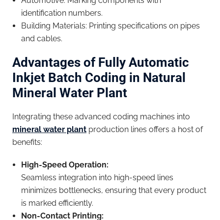
Automotive: Marking components with
identification numbers.
Building Materials: Printing specifications on pipes
and cables.
Advantages of Fully Automatic
Inkjet Batch Coding in Natural
Mineral Water Plant
Integrating these advanced coding machines into
mineral water plant
production lines offers a host of
benefits:
High-Speed Operation:
Seamless integration into high-speed lines
minimizes bottlenecks, ensuring that every product
is marked efficiently.
Non-Contact Printing: