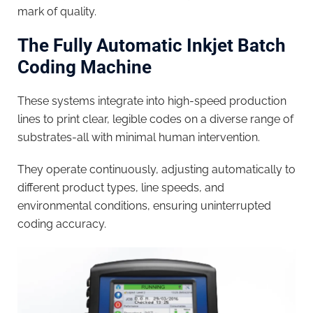
mark of quality.
The Fully Automatic Inkjet Batch
Coding Machine
These systems integrate into high-speed production
lines to print clear, legible codes on a diverse range of
substrates-all with minimal human intervention.
They operate continuously, adjusting automatically to
different product types, line speeds, and
environmental conditions, ensuring uninterrupted
coding accuracy.