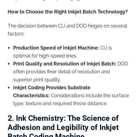
How to Choose the Right Inkjet Batch Technology?
The decision between CIJ and DOD hinges on several
factors:
Production Speed of Inkjet Machine:
CIJ is
optimal for high-speed lines.
Print Quality and Resolution of Inkjet Batch:
DOD
often provides finer detail of resolution and
superior print quality.
Inkjet Coding Provides Substrate
Characteristics:
Considerations include the surface
type, texture and required throw distance.
2. Ink Chemistry: The Science of
Adhesion and Legibility of Inkjet
Batch Coding Machine