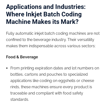
Applications and Industries:
Where Inkjet Batch Coding
Machine Makes its Mark?
Fully automatic inkjet batch coding machines are not
confined to the beverage industry. Their versatility
makes them indispensable across various sectors:
Food & Beverage
From printing expiration dates and lot numbers on
bottles, cartons and pouches to specialized
applications like coding on eggshells or cheese
rinds, these machines ensure every product is
traceable and compliant with food safety
standards.