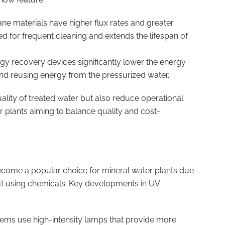
e materials have higher flux rates and greater
ed for frequent cleaning and extends the lifespan of
rgy recovery devices significantly lower the energy
nd reusing energy from the pressurized water.
ity of treated water but also reduce operational
r plants aiming to balance quality and cost-
become a popular choice for mineral water plants due
hout using chemicals. Key developments in UV
ems use high-intensity lamps that provide more