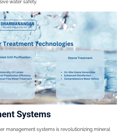
ive water safety.
ment Systems
ater management systems is revolutionizing mineral