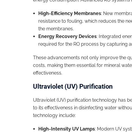
High-Efficiency Membranes
: New membran
resistance to fouling, which reduces the ne
the membranes.
Energy Recovery Devices
: Integrated ene
required for the RO process by capturing a
These advancements not only improve the qual
costs, making them essential for mineral wate
effectiveness.
Ultraviolet (UV) Purification
Ultraviolet (UV) purification technology has 
to its effectiveness in disinfecting water wit
technology include:
High-Intensity UV Lamps
: Modern UV syst