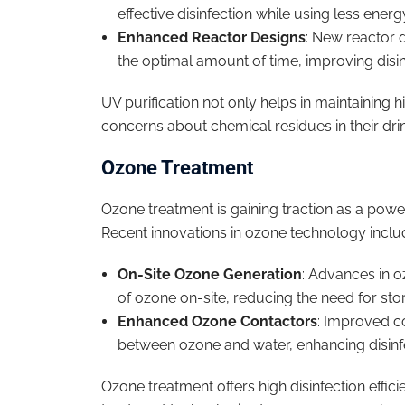
effective disinfection while using less energ
Enhanced Reactor Designs
: New reactor d
the optimal amount of time, improving disinf
UV purification not only helps in maintaining
concerns about chemical residues in their drin
Ozone Treatment
Ozone treatment is gaining traction as a powerf
Recent innovations in ozone technology inclu
On-Site Ozone Generation
: Advances in o
of ozone on-site, reducing the need for st
Enhanced Ozone Contactors
: Improved c
between ozone and water, enhancing disinf
Ozone treatment offers high disinfection effi