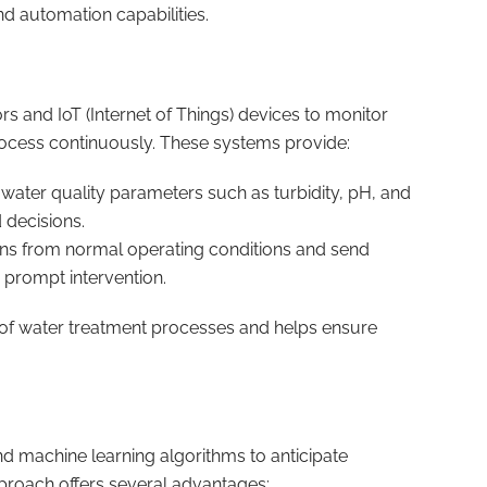
nd automation capabilities.
and IoT (Internet of Things) devices to monitor
rocess continuously. These systems provide:
 water quality parameters such as turbidity, pH, and
 decisions.
ions from normal operating conditions and send
 prompt intervention.
 of water treatment processes and helps ensure
d machine learning algorithms to anticipate
pproach offers several advantages: