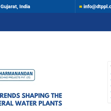
Gujarat, India
info@dtppl.