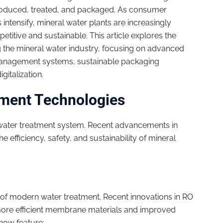
produced, treated, and packaged. As consumer
tensify, mineral water plants are increasingly
titive and sustainable. This article explores the
g the mineral water industry, focusing on advanced
management systems, sustainable packaging
gitalization.
tment Technologies
 water treatment system. Recent advancements in
 efficiency, safety, and sustainability of mineral
of modern water treatment. Recent innovations in RO
more efficient membrane materials and improved
ow feature: