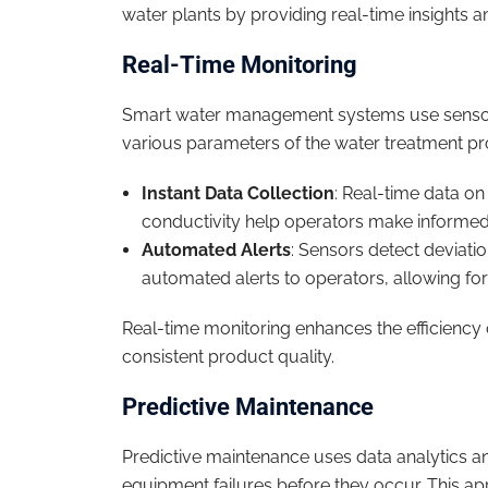
water plants by providing real-time insights a
Real-Time Monitoring
Smart water management systems use sensors 
various parameters of the water treatment p
Instant Data Collection
: Real-time data on
conductivity help operators make informed
Automated Alerts
: Sensors detect deviat
automated alerts to operators, allowing for
Real-time monitoring enhances the efficiency
consistent product quality.
Predictive Maintenance
Predictive maintenance uses data analytics an
equipment failures before they occur. This a