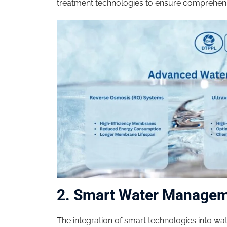
treatment technologies to ensure comprehens
2. Smart Water Manage
The integration of smart technologies into w