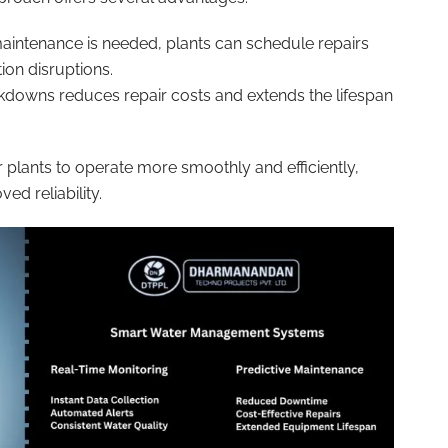
maintenance is needed, plants can schedule repairs
on disruptions.
kdowns reduces repair costs and extends the lifespan
 plants to operate more smoothly and efficiently,
ed reliability.