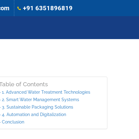
com
+91 6351896819
Table of Contents
1. Advanced Water Treatment Technologies
2. Smart Water Management Systems
3. Sustainable Packaging Solutions
4. Automation and Digitalization
Conclusion