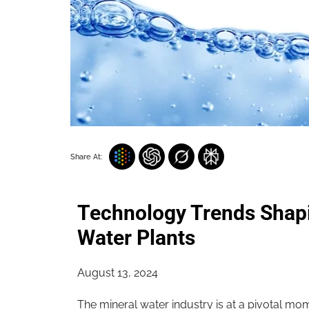
Share At:
Technology Trends Shapi
Water Plants
August 13, 2024
The mineral water industry is at a pivotal m