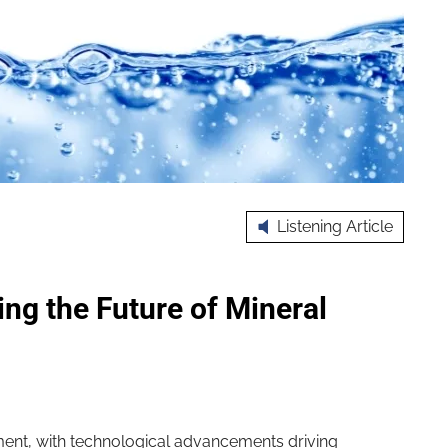
Listening Article
ng the Future of Mineral
oment, with technological advancements driving