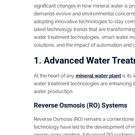
significant changes in how mineral water is 
demands evolve and environmental concerns in
adopting innovative technologies to stay compe
latest technology trends that are transformin
water treatment technologies, smart water 
solutions, and the impact of automation and di
1. Advanced Water Trea
At the heart of any
mineral water plant
is its
water treatment technologies are enhancing the
water production.
Reverse Osmosis (RO) Systems
Reverse Osmosis (RO) remains a cornerstone 
technology have led to the development of 
energy consumption. Advanced RO systems n