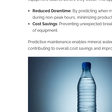
Reduced Downtime
: By predicting when 
during non-peak hours, minimizing producti
Cost Savings
: Preventing unexpected brea
of equipment.
Predictive maintenance enables mineral water
contributing to overall cost savings and improv