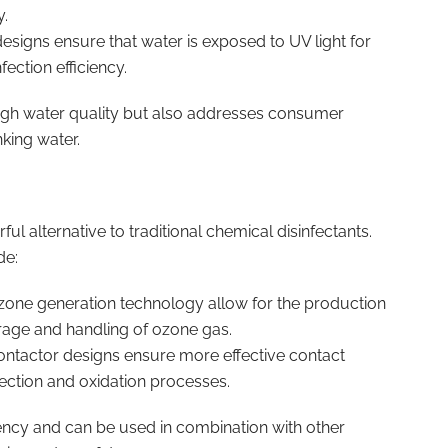
y.
esigns ensure that water is exposed to UV light for
ection efficiency.
 high water quality but also addresses consumer
king water.
ul alternative to traditional chemical disinfectants.
de:
zone generation technology allow for the production
orage and handling of ozone gas.
ontactor designs ensure more effective contact
ection and oxidation processes.
ciency and can be used in combination with other