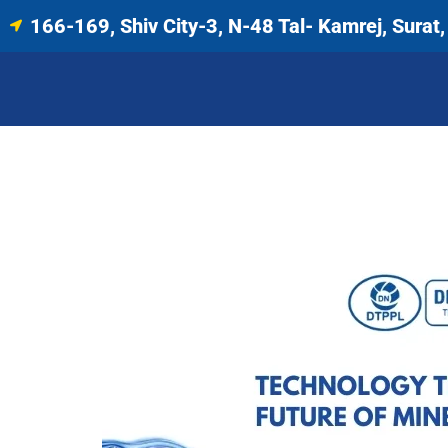
166-169, Shiv City-3, N-48 Tal- Kamrej, Surat, 