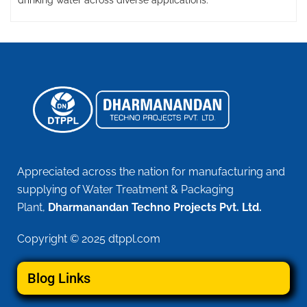
drinking water across diverse applications.
Appreciated across the nation for manufacturing and
supplying of Water Treatment & Packaging
Plant,
Dharmanandan Techno Projects Pvt. Ltd.
Copyright © 2025 dtppl.com
Blog Links