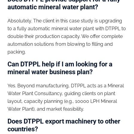
automatic mineral water plant?
Absolutely. The client in this case study is upgrading
to a fully automatic mineral water plant with DTPPL to
double their production capacity. We offer complete
automation solutions from blowing to filling and
packing.
Can DTPPL help if I am looking for a
mineral water business plan?
Yes. Beyond manufacturing, DTPPL acts as a Mineral
Water Plant Consultancy, guiding clients on plant
layout, capacity planning (e.g., 10000 LPH Mineral
Water Plant), and market feasibility.
Does DTPPL export machinery to other
countries?