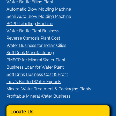
Water Bottle Filling Plant
Automatic Blow Molding Machine
Semi Auto Blow Molding Machine
BOPP Labelling Machine
Water Bottle Plant Business
Reverse Osmosis Plant Cost
Water Business for Indian Cities
Soft Drink Manufacturing
PMEGP for Mineral Water Plant
Business Loan for Water Plant
Soft Drink Business Cost & Profit
India’s Bottled Water Exports
Mineral Water Treatment & Packaging Plants
Profitable Mineral Water Business
Locate Us