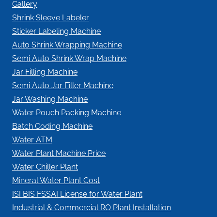
Gallery
Shrink Sleeve Labeler
Sticker Labeling Machine
Auto Shrink Wrapping Machine
Semi Auto Shrink Wrap Machine
Jar Filling Machine
Semi Auto Jar Filler Machine
Jar Washing Machine
Water Pouch Packing Machine
Batch Coding Machine
Water ATM
Water Plant Machine Price
Water Chiller Plant
Mineral Water Plant Cost
ISI BIS FSSAI License for Water Plant
Industrial & Commercial RO Plant Installation