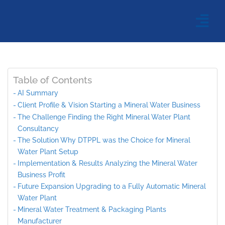
Table of Contents
AI Summary
Client Profile & Vision Starting a Mineral Water Business
The Challenge Finding the Right Mineral Water Plant
Consultancy
The Solution Why DTPPL was the Choice for Mineral
Water Plant Setup
Implementation & Results Analyzing the Mineral Water
Business Profit
Future Expansion Upgrading to a Fully Automatic Mineral
Water Plant
Mineral Water Treatment & Packaging Plants
Manufacturer