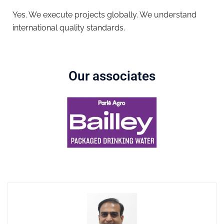
Yes. We execute projects globally. We understand
international quality standards.
Our associates