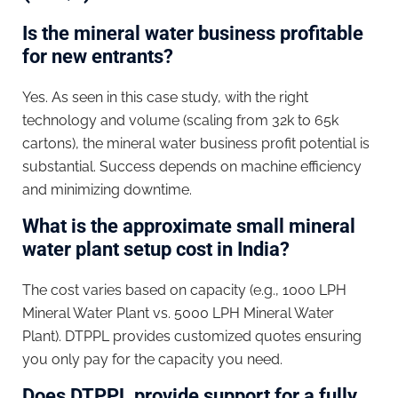
Is the mineral water business profitable
for new entrants?
Yes. As seen in this case study, with the right
technology and volume (scaling from 32k to 65k
cartons), the mineral water business profit potential is
substantial. Success depends on machine efficiency
and minimizing downtime.
What is the approximate small mineral
water plant setup cost in India?
The cost varies based on capacity (e.g., 1000 LPH
Mineral Water Plant vs. 5000 LPH Mineral Water
Plant). DTPPL provides customized quotes ensuring
you only pay for the capacity you need.
Does DTPPL provide support for a fully