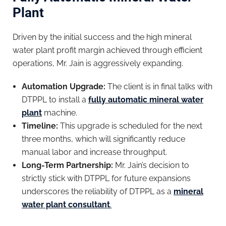
Plant
Driven by the initial success and the high mineral
water plant profit margin achieved through efficient
operations, Mr. Jain is aggressively expanding.
Automation Upgrade:
The client is in final talks with
DTPPL to install a
fully automatic mineral water
plant
machine.
Timeline:
This upgrade is scheduled for the next
three months, which will significantly reduce
manual labor and increase throughput.
Long-Term Partnership:
Mr. Jain’s decision to
strictly stick with DTPPL for future expansions
underscores the reliability of DTPPL as a
mineral
water plant consultant
.