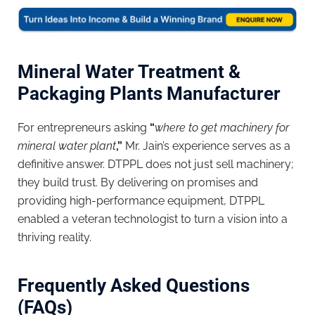
Mineral Water Treatment &
Packaging Plants Manufacturer
For entrepreneurs asking
“
where to get machinery for
mineral water plant
,”
Mr. Jain’s experience serves as a
definitive answer. DTPPL does not just sell machinery;
they build trust. By delivering on promises and
providing high-performance equipment, DTPPL
enabled a veteran technologist to turn a vision into a
thriving reality.
Frequently Asked Questions
(FAQs)