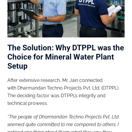
The Solution: Why DTPPL was the
Choice for Mineral Water Plant
Setup
After extensive research, Mr. Jain connected
with Dharmandan Techno Projects Pvt. Ltd. (DTPPL).
The deciding factor was DTPPL’s integrity and
technical prowess.
“The people of Dharmandan Techno Projects Pvt. Ltd.
seemed quite committed to me compared to others. I