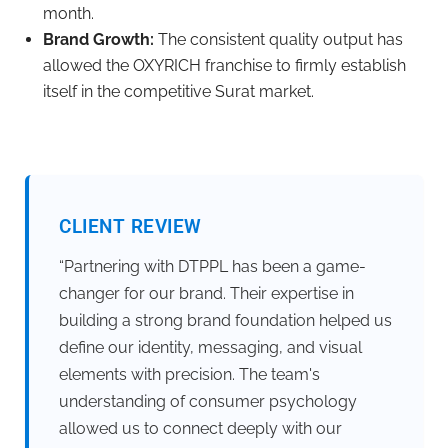
month.
Brand Growth:
The consistent quality output has
allowed the OXYRICH franchise to firmly establish
itself in the competitive Surat market.
CLIENT REVIEW
“Partnering with DTPPL has been a game-
changer for our brand. Their expertise in
building a strong brand foundation helped us
define our identity, messaging, and visual
elements with precision. The team's
understanding of consumer psychology
allowed us to connect deeply with our