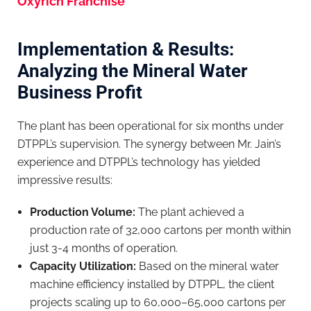
Oxyrich Franchise
Implementation & Results:
Analyzing the Mineral Water
Business Profit
The plant has been operational for six months under
DTPPL’s supervision. The synergy between Mr. Jain’s
experience and DTPPL’s technology has yielded
impressive results:
Production Volume:
The plant achieved a
production rate of 32,000 cartons per month within
just 3-4 months of operation.
Capacity Utilization:
Based on the mineral water
machine efficiency installed by DTPPL, the client
projects scaling up to 60,000–65,000 cartons per