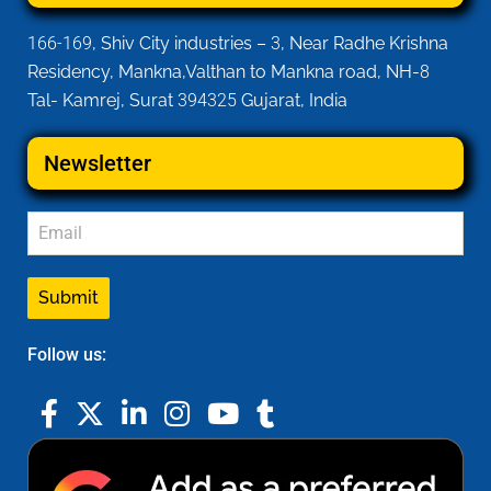
166-169
, Shiv City industries –
3
, Near Radhe Krishna
Residency, Mankna,Valthan to Mankna road, NH-
8
Tal- Kamrej, Surat
394325
Gujarat, India
Newsletter
Submit
Follow us: