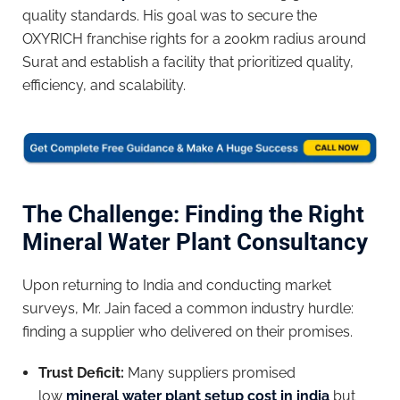
quality standards. His goal was to secure the
OXYRICH franchise rights for a 200km radius around
Surat and establish a facility that prioritized quality,
efficiency, and scalability.
The Challenge: Finding the Right
Mineral Water Plant Consultancy
Upon returning to India and conducting market
surveys, Mr. Jain faced a common industry hurdle:
finding a supplier who delivered on their promises.
Trust Deficit:
Many suppliers promised
low
mineral water plant setup cost in india
but