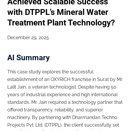
Achieved Scalable Success
with DTPPL’s Mineral Water
Treatment Plant Technology?
December 29, 2025
AI Summary
This case study explores the successful
establishment of an OXYRICH franchise in Surat by Mr.
Lalit Jain, a veteran technologist. Despite having 50
years of industrial experience and high international
standards, Mr. Jain required a technology partner that
offered transparency, reliability, and superior
machinery. By partnering with Dharmandan Techno
Projects Pvt. Ltd. (DTPPL), the client successfully set