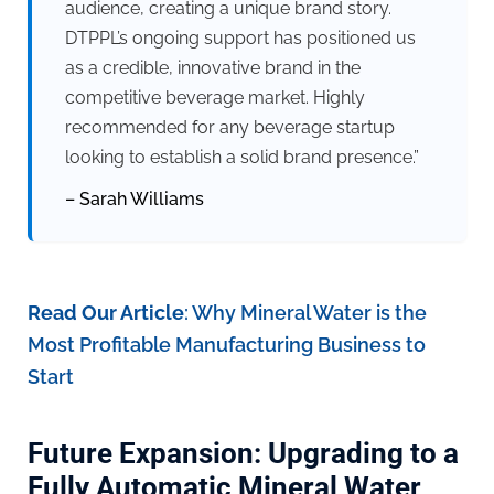
audience, creating a unique brand story.
DTPPL’s ongoing support has positioned us
as a credible, innovative brand in the
competitive beverage market. Highly
recommended for any beverage startup
looking to establish a solid brand presence.”
– Sarah Williams
Read Our Article
:
Why Mineral Water is the
Most Profitable Manufacturing Business to
Start
Future Expansion: Upgrading to a
Fully Automatic Mineral Water