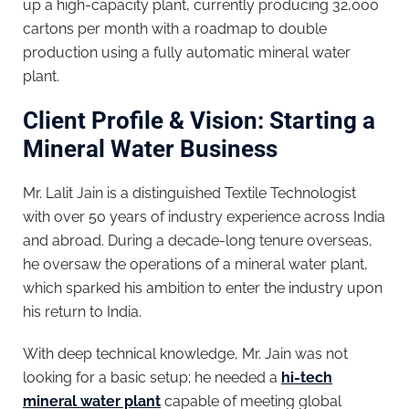
up a high-capacity plant, currently producing 32,000
cartons per month with a roadmap to double
production using a fully automatic mineral water
plant.
Client Profile & Vision: Starting a
Mineral Water Business
Mr. Lalit Jain is a distinguished Textile Technologist
with over 50 years of industry experience across India
and abroad. During a decade-long tenure overseas,
he oversaw the operations of a mineral water plant,
which sparked his ambition to enter the industry upon
his return to India.
With deep technical knowledge, Mr. Jain was not
looking for a basic setup; he needed a
hi-tech
mineral water plant
capable of meeting global