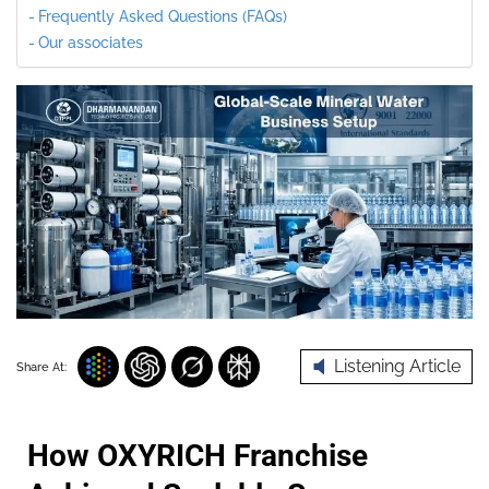
Frequently Asked Questions (FAQs)
Our associates
Listening Article
Share At:
How OXYRICH Franchise