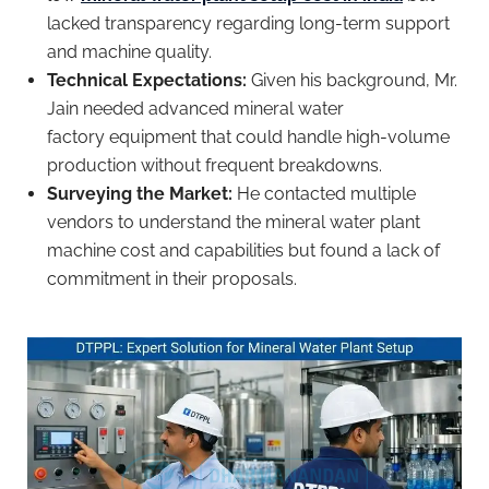
lacked transparency regarding long-term support
and machine quality.
Technical Expectations:
Given his background, Mr.
Jain needed advanced mineral water
factory equipment that could handle high-volume
production without frequent breakdowns.
Surveying the Market:
He contacted multiple
vendors to understand the mineral water plant
machine cost and capabilities but found a lack of
commitment in their proposals.