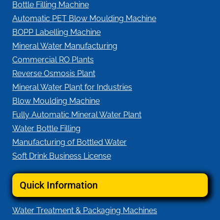
Bottle Filling Machine
Automatic PET Blow Moulding Machine
BOPP Labelling Machine
Mineral Water Manufacturing
Commercial RO Plants
Reverse Osmosis Plant
Mineral Water Plant for Industries
Blow Moulding Machine
Fully Automatic Mineral Water Plant
Water Bottle Filling
Manufacturing of Bottled Water
Soft Drink Business License
Quick Information
Water Treatment & Packaging Machines