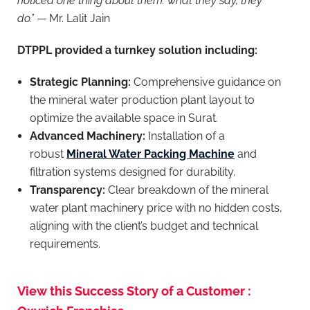
noticed one thing about them: what they say, they
do.”
— Mr. Lalit Jain
DTPPL provided a turnkey solution including:
Strategic Planning:
Comprehensive guidance on
the mineral water production plant layout to
optimize the available space in Surat.
Advanced Machinery:
Installation of a
robust
Mineral Water Packing Machine
and
filtration systems designed for durability.
Transparency:
Clear breakdown of the mineral
water plant machinery price with no hidden costs,
aligning with the client’s budget and technical
requirements.
View this Success Story of a Customer :