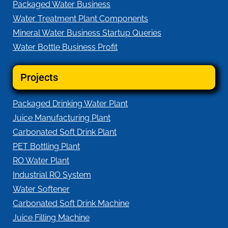
Packaged Water Business
Water Treatment Plant Components
Mineral Water Business Startup Queries
Water Bottle Business Profit
Projects
Packaged Drinking Water Plant
Juice Manufacturing Plant
Carbonated Soft Drink Plant
PET Bottling Plant
RO Water Plant
Industrial RO System
Water Softener
Carbonated Soft Drink Machine
Juice Filling Machine