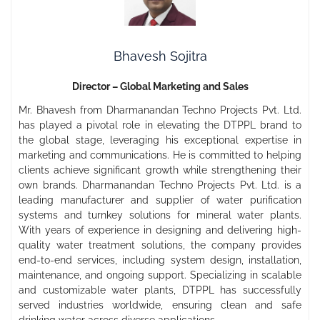
Bhavesh Sojitra
Director – Global Marketing and Sales
Mr. Bhavesh from Dharmanandan Techno Projects Pvt. Ltd.
has played a pivotal role in elevating the DTPPL brand to
the global stage, leveraging his exceptional expertise in
marketing and communications. He is committed to helping
clients achieve significant growth while strengthening their
own brands. Dharmanandan Techno Projects Pvt. Ltd. is a
leading manufacturer and supplier of water purification
systems and turnkey solutions for mineral water plants.
With years of experience in designing and delivering high-
quality water treatment solutions, the company provides
end-to-end services, including system design, installation,
maintenance, and ongoing support. Specializing in scalable
and customizable water plants, DTPPL has successfully
served industries worldwide, ensuring clean and safe