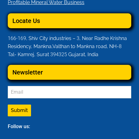
Profitable Mineral Water Business
Locate Us
166-169
, Shiv City industries –
3
, Near Radhe Krishna
Residency, Mankna,Valthan to Mankna road, NH-
8
Tal- Kamrej, Surat
394325
Gujarat, India
Newsletter
Submit
Follow us: