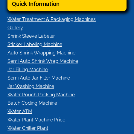
Quick Information
Water Treatment & Packaging Machines
Gallery
Shrink Sleeve Labeler
Sticker Labeling Machine
Auto Shrink Wrapping Machine
Semi Auto Shrink Wrap Machine
Jar Filling Machine
Semi Auto Jar Filler Machine
Jar Washing Machine
Water Pouch Packing Machine
Batch Coding Machine
Water ATM
Water Plant Machine Price
Water Chiller Plant