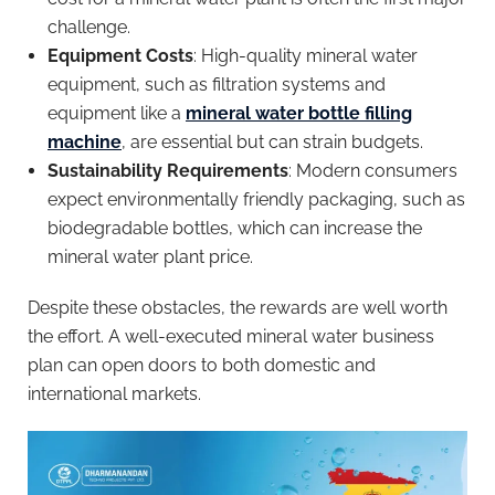
challenge.
Equipment Costs
: High-quality mineral water
equipment, such as filtration systems and
equipment like a
mineral water bottle filling
machine
, are essential but can strain budgets.
Sustainability Requirements
: Modern consumers
expect environmentally friendly packaging, such as
biodegradable bottles, which can increase the
mineral water plant price.
Despite these obstacles, the rewards are well worth
the effort. A well-executed mineral water business
plan can open doors to both domestic and
international markets.