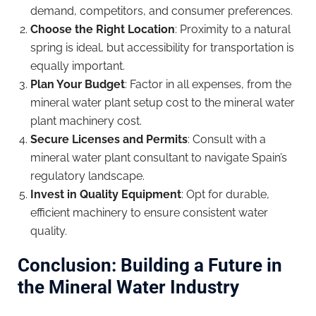
demand, competitors, and consumer preferences.
Choose the Right Location
: Proximity to a natural
spring is ideal, but accessibility for transportation is
equally important.
Plan Your Budget
: Factor in all expenses, from the
mineral water plant setup cost to the mineral water
plant machinery cost.
Secure Licenses and Permits
: Consult with a
mineral water plant consultant to navigate Spain’s
regulatory landscape.
Invest in Quality Equipment
: Opt for durable,
efficient machinery to ensure consistent water
quality.
Conclusion: Building a Future in
the Mineral Water Industry