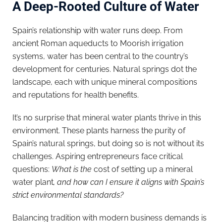
A Deep-Rooted Culture of Water
Spain’s relationship with water runs deep. From
ancient Roman aqueducts to Moorish irrigation
systems, water has been central to the country’s
development for centuries. Natural springs dot the
landscape, each with unique mineral compositions
and reputations for health benefits.
It’s no surprise that mineral water plants thrive in this
environment. These plants harness the purity of
Spain’s natural springs, but doing so is not without its
challenges. Aspiring entrepreneurs face critical
questions:
What is the
cost of setting up a mineral
water plant
, and how can I ensure it aligns with Spain’s
strict environmental standards?
Balancing tradition with modern business demands is