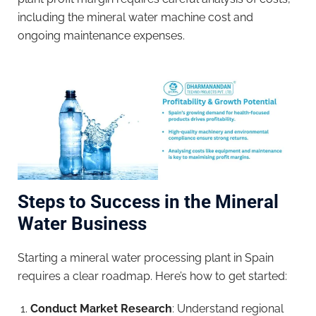
including the mineral water machine cost and
ongoing maintenance expenses.
Steps to Success in the Mineral
Water Business
Starting a mineral water processing plant in Spain
requires a clear roadmap. Here’s how to get started:
Conduct Market Research
: Understand regional