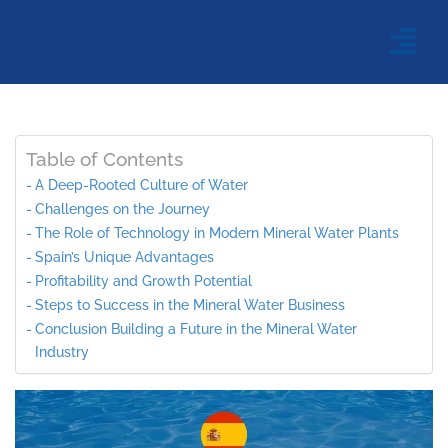
Table of Contents
A Deep-Rooted Culture of Water
Challenges on the Journey
The Role of Technology in Modern Mineral Water Plants
Spain’s Unique Advantages
Profitability and Growth Potential
Steps to Success in the Mineral Water Business
Conclusion Building a Future in the Mineral Water
Industry