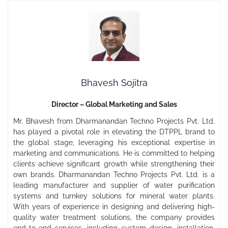
Bhavesh Sojitra
Director – Global Marketing and Sales
Mr. Bhavesh from Dharmanandan Techno Projects Pvt. Ltd.
has played a pivotal role in elevating the DTPPL brand to
the global stage, leveraging his exceptional expertise in
marketing and communications. He is committed to helping
clients achieve significant growth while strengthening their
own brands. Dharmanandan Techno Projects Pvt. Ltd. is a
leading manufacturer and supplier of water purification
systems and turnkey solutions for mineral water plants.
With years of experience in designing and delivering high-
quality water treatment solutions, the company provides