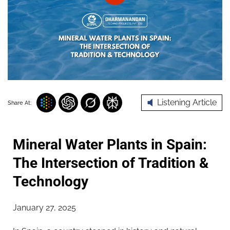
Listening Article
Share At:
Mineral Water Plants in Spain:
The Intersection of Tradition &
Technology
January 27, 2025