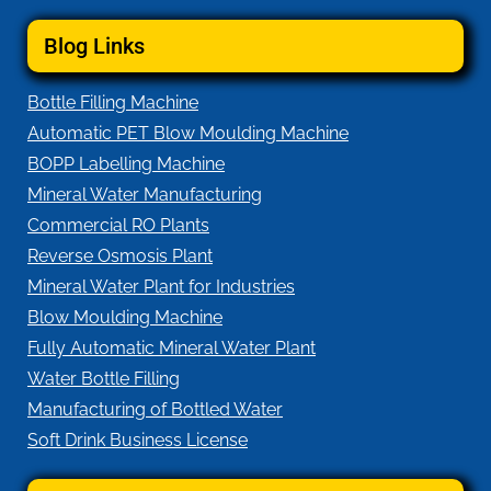
Blog Links
Bottle Filling Machine
Automatic PET Blow Moulding Machine
BOPP Labelling Machine
Mineral Water Manufacturing
Commercial RO Plants
Reverse Osmosis Plant
Mineral Water Plant for Industries
Blow Moulding Machine
Fully Automatic Mineral Water Plant
Water Bottle Filling
Manufacturing of Bottled Water
Soft Drink Business License