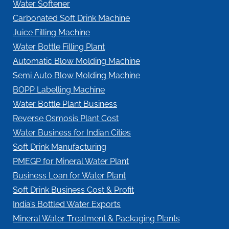
Water Softener
Carbonated Soft Drink Machine
Juice Filling Machine
Water Bottle Filling Plant
Automatic Blow Molding Machine
Semi Auto Blow Molding Machine
BOPP Labelling Machine
Water Bottle Plant Business
Reverse Osmosis Plant Cost
Water Business for Indian Cities
Soft Drink Manufacturing
PMEGP for Mineral Water Plant
Business Loan for Water Plant
Soft Drink Business Cost & Profit
India’s Bottled Water Exports
Mineral Water Treatment & Packaging Plants