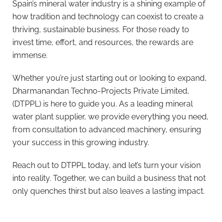
Spain’s mineral water industry is a shining example of
how tradition and technology can coexist to create a
thriving, sustainable business. For those ready to
invest time, effort, and resources, the rewards are
immense.
Whether you’re just starting out or looking to expand,
Dharmanandan Techno-Projects Private Limited,
(DTPPL) is here to guide you. As a leading mineral
water plant supplier, we provide everything you need,
from consultation to advanced machinery, ensuring
your success in this growing industry.
Reach out to DTPPL today, and let’s turn your vision
into reality. Together, we can build a business that not
only quenches thirst but also leaves a lasting impact.