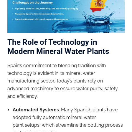
The Role of Technology in
Modern
Mineral Water
Plants
Spain’s commitment to blending tradition with
technology is evident in its mineral water
manufacturing sector. Today’s plants rely on
advanced machinery to ensure water purity, safety,
and efficiency.
Automated Systems
: Many Spanish plants have
adopted fully automatic mineral water
plant setups, which streamline the bottling process