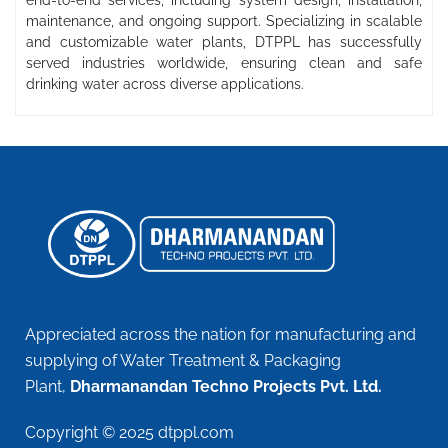
end-to-end services, including system design, installation,
maintenance, and ongoing support. Specializing in scalable
and customizable water plants, DTPPL has successfully
served industries worldwide, ensuring clean and safe
drinking water across diverse applications.
Appreciated across the nation for manufacturing and
supplying of Water Treatment & Packaging
Plant,
Dharmanandan Techno Projects Pvt. Ltd.
Copyright © 2025 dtppl.com