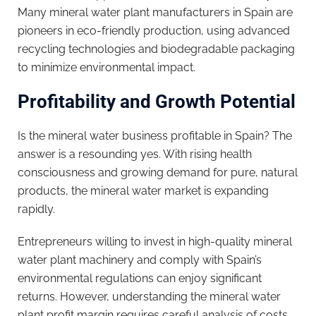
Many mineral water plant manufacturers in Spain are
pioneers in eco-friendly production, using advanced
recycling technologies and biodegradable packaging
to minimize environmental impact.
Profitability and Growth Potential
Is the mineral water business profitable in Spain? The
answer is a resounding yes. With rising health
consciousness and growing demand for pure, natural
products, the mineral water market is expanding
rapidly.
Entrepreneurs willing to invest in high-quality mineral
water plant machinery and comply with Spain’s
environmental regulations can enjoy significant
returns. However, understanding the mineral water
plant profit margin requires careful analysis of costs,