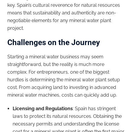
key. Spain’s cultural reverence for natural resources
means that sustainability and authenticity are non-
negotiable elements for any mineral water plant
project.
Challenges on the Journey
Starting a mineral water business may seem
straightforward, but the reality is much more
complex. For entrepreneurs, one of the biggest
hurdles is determining the mineral water plant setup
cost. From acquiring land to investing in advanced
mineral water machines, costs can quickly add up.
Licensing and Regulations
: Spain has stringent
laws to protect its natural resources. Obtaining the
necessary permits and understanding the license
cost for a mineral water plant is often the first major