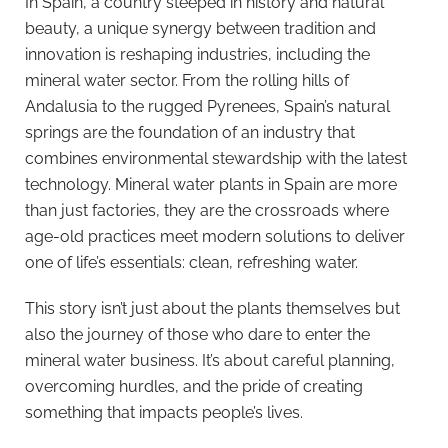
In Spain, a country steeped in history and natural
beauty, a unique synergy between tradition and
innovation is reshaping industries, including the
mineral water sector. From the rolling hills of
Andalusia to the rugged Pyrenees, Spain’s natural
springs are the foundation of an industry that
combines environmental stewardship with the latest
technology. Mineral water plants in Spain are more
than just factories, they are the crossroads where
age-old practices meet modern solutions to deliver
one of life’s essentials: clean, refreshing water.
This story isn’t just about the plants themselves but
also the journey of those who dare to enter the
mineral water business. It’s about careful planning,
overcoming hurdles, and the pride of creating
something that impacts people’s lives.