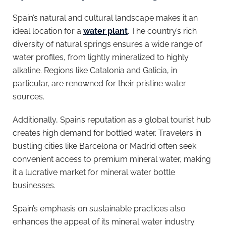
Spain’s natural and cultural landscape makes it an
ideal location for a
water plant
. The country’s rich
diversity of natural springs ensures a wide range of
water profiles, from lightly mineralized to highly
alkaline. Regions like Catalonia and Galicia, in
particular, are renowned for their pristine water
sources.
Additionally, Spain’s reputation as a global tourist hub
creates high demand for bottled water. Travelers in
bustling cities like Barcelona or Madrid often seek
convenient access to premium mineral water, making
it a lucrative market for mineral water bottle
businesses.
Spain’s emphasis on sustainable practices also
enhances the appeal of its mineral water industry.