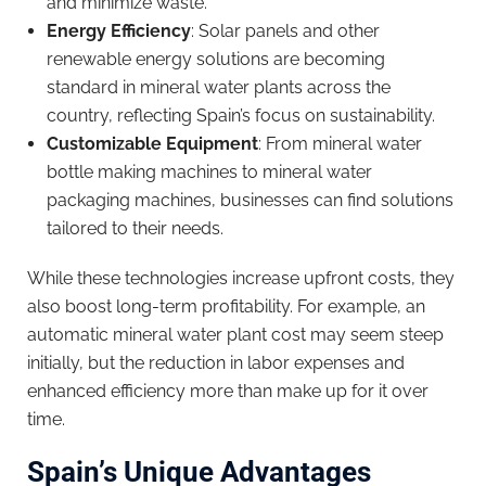
and minimize waste.
Energy Efficiency
: Solar panels and other
renewable energy solutions are becoming
standard in mineral water plants across the
country, reflecting Spain’s focus on sustainability.
Customizable Equipment
: From mineral water
bottle making machines to mineral water
packaging machines, businesses can find solutions
tailored to their needs.
While these technologies increase upfront costs, they
also boost long-term profitability. For example, an
automatic mineral water plant cost may seem steep
initially, but the reduction in labor expenses and
enhanced efficiency more than make up for it over
time.
Spain’s Unique Advantages