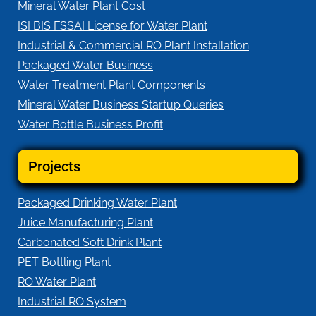
Mineral Water Plant Cost
ISI BIS FSSAI License for Water Plant
Industrial & Commercial RO Plant Installation
Packaged Water Business
Water Treatment Plant Components
Mineral Water Business Startup Queries
Water Bottle Business Profit
Projects
Packaged Drinking Water Plant
Juice Manufacturing Plant
Carbonated Soft Drink Plant
PET Bottling Plant
RO Water Plant
Industrial RO System