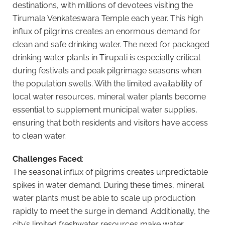
destinations, with millions of devotees visiting the
Tirumala Venkateswara Temple each year. This high
influx of pilgrims creates an enormous demand for
clean and safe drinking water. The need for packaged
drinking water plants in Tirupati is especially critical
during festivals and peak pilgrimage seasons when
the population swells. With the limited availability of
local water resources, mineral water plants become
essential to supplement municipal water supplies,
ensuring that both residents and visitors have access
to clean water.
Challenges Faced
:
The seasonal influx of pilgrims creates unpredictable
spikes in water demand. During these times, mineral
water plants must be able to scale up production
rapidly to meet the surge in demand. Additionally, the
city’s limited freshwater resources make water