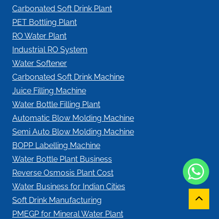
Carbonated Soft Drink Plant
PET Bottling Plant
RO Water Plant
Industrial RO System
Water Softener
Carbonated Soft Drink Machine
Juice Filling Machine
Water Bottle Filling Plant
Automatic Blow Molding Machine
Semi Auto Blow Molding Machine
BOPP Labelling Machine
Water Bottle Plant Business
Reverse Osmosis Plant Cost
Water Business for Indian Cities
Soft Drink Manufacturing
PMEGP for Mineral Water Plant