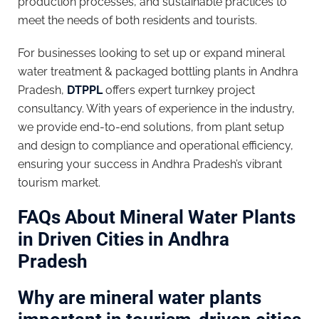
production processes, and sustainable practices to
meet the needs of both residents and tourists.
For businesses looking to set up or expand mineral
water treatment & packaged bottling plants in Andhra
Pradesh,
DTPPL
offers expert turnkey project
consultancy. With years of experience in the industry,
we provide end-to-end solutions, from plant setup
and design to compliance and operational efficiency,
ensuring your success in Andhra Pradesh’s vibrant
tourism market.
FAQs About Mineral Water Plants
in Driven Cities in Andhra
Pradesh
Why are mineral water plants