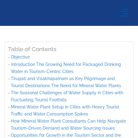
Table of Contents
Objective
Introduction The Growing Need for Packaged Drinking
Water in Tourism-Centric Cities
Tirupati and Visakhapatnam as Key Pilgrimage and
Tourist Destinations The Need for Mineral Water Plants
The Seasonal Challenges of Water Supply in Cities with
Fluctuating Tourist Footfalls
Mineral Water Plant Setup in Cities with Heavy Tourist
Traffic and Water Consumption Spikes
How Mineral Water Plant Consultants Can Help Navigate
Tourism-Driven Demand and Water Sourcing Issues
Opportunities for Growth in the Tourism Sector and the