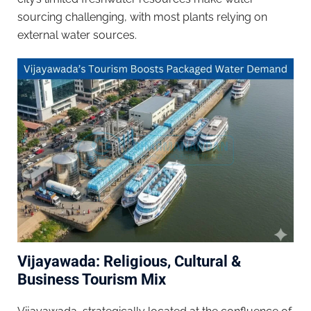
sourcing challenging, with most plants relying on
external water sources.
Vijayawada: Religious, Cultural &
Business Tourism Mix