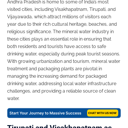
Andhra Pradesh is home to some of India’s most
visited cities, including Visakhapatnam, Tirupati, and
Vijayawada, which attract millions of visitors each
year due to their rich cultural heritage, beaches, and
religious significance. The mineral water industry in
these cities plays an essential role in ensuring that
both residents and tourists have access to safe
drinking water, especially during peak tourist seasons.
With growing urbanization and tourism, mineral water
treatment and packaging plants are pivotal in
managing the increasing demand for packaged
drinking water, addressing local water infrastructure
challenges, and providing a reliable source of clean
water.