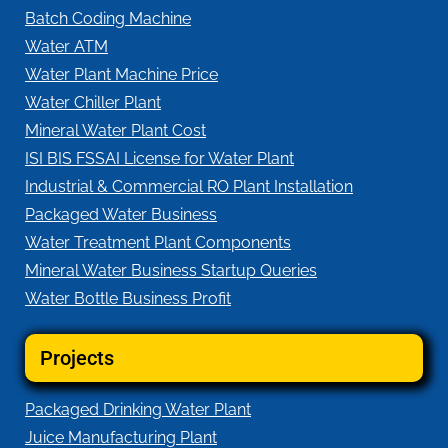
Batch Coding Machine
Water ATM
Water Plant Machine Price
Water Chiller Plant
Mineral Water Plant Cost
ISI BIS FSSAI License for Water Plant
Industrial & Commercial RO Plant Installation
Packaged Water Business
Water Treatment Plant Components
Mineral Water Business Startup Queries
Water Bottle Business Profit
Projects
Packaged Drinking Water Plant
Juice Manufacturing Plant