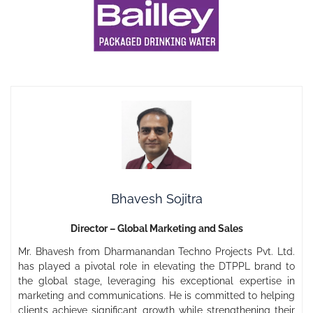
Bhavesh Sojitra
Director – Global Marketing and Sales
Mr. Bhavesh from Dharmanandan Techno Projects Pvt. Ltd.
has played a pivotal role in elevating the DTPPL brand to
the global stage, leveraging his exceptional expertise in
marketing and communications. He is committed to helping
clients achieve significant growth while strengthening their