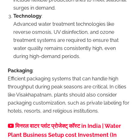
surges in demand.
Technology
:
Advanced water treatment technologies like
reverse osmosis, UV disinfection, and ozone
treatment systems are required to ensure that
water quality remains consistently high, even
during high-demand periods.
Packaging
:
Efficient packaging systems that can handle high
throughput during peak seasons are critical. In cities
like Visakhapatnam, plants should also consider
packaging customization, such as private labeling for
hotels, resorts, and religious institutions.
मिनरल वाटर प्लांट प्रोजेक्ट् कॉस्ट in India | Water
Plant Business Setup cost Investment (In