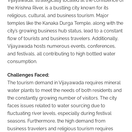
Vijayawada, strategically located at the confluence of
the Krishna River, is a bustling city known for its
religious, cultural, and business tourism. Major
temples like the Kanaka Durga Temple, along with the
city’s growing business hub status, lead to a constant
flow of tourists and business travelers. Additionally,
Vijayawada hosts numerous events, conferences,
and festivals, all contributing to high bottled water
consumption.
Challenges Faced:
The tourism demand in Vijayawada requires mineral
water plants to meet the needs of both residents and
the constantly growing number of visitors. The city
faces issues related to water sourcing due to
fluctuating river levels, especially during festival
seasons. Furthermore, the high demand from
business travelers and religious tourism requires