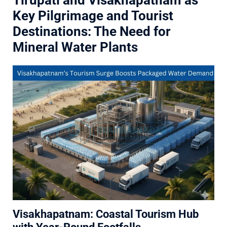
Tirupati and Visakhapatnam as
Key Pilgrimage and Tourist
Destinations: The Need for
Mineral Water Plants
Visakhapatnam: Coastal Tourism Hub