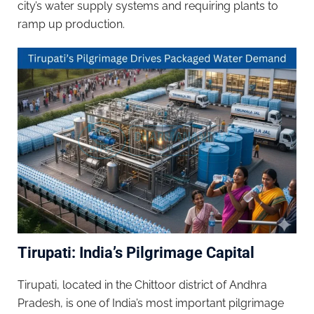
city’s water supply systems and requiring plants to
ramp up production.
Tirupati: India’s Pilgrimage Capital
Tirupati, located in the Chittoor district of Andhra
Pradesh, is one of India’s most important pilgrimage