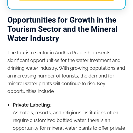
Opportunities for Growth in the
Tourism Sector and the Mineral
Water Industry
The tourism sector in Andhra Pradesh presents
significant opportunities for the water treatment and
drinking water industry. With growing populations and
an increasing number of tourists, the demand for
mineral water plants will continue to rise. Key
opportunities include:
Private Labeling
:
As hotels, resorts, and religious institutions often
require customized bottled water, there is an
opportunity for mineral water plants to offer private