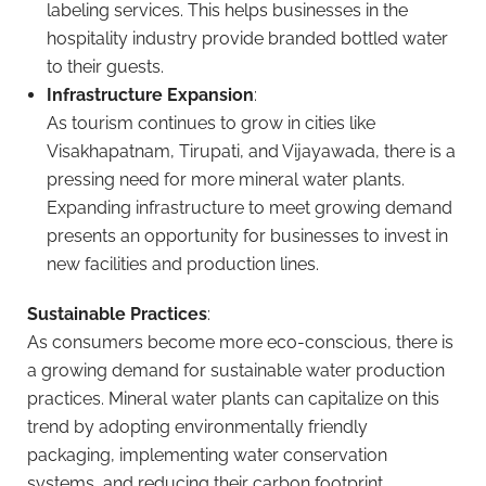
labeling services. This helps businesses in the
hospitality industry provide branded bottled water
to their guests.
Infrastructure Expansion
:
As tourism continues to grow in cities like
Visakhapatnam, Tirupati, and Vijayawada, there is a
pressing need for more mineral water plants.
Expanding infrastructure to meet growing demand
presents an opportunity for businesses to invest in
new facilities and production lines.
Sustainable Practices
:
As consumers become more eco-conscious, there is
a growing demand for sustainable water production
practices. Mineral water plants can capitalize on this
trend by adopting environmentally friendly
packaging, implementing water conservation
systems, and reducing their carbon footprint.