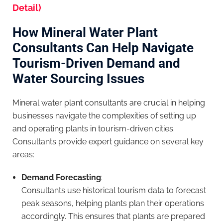
Detail)
How Mineral Water Plant
Consultants Can Help Navigate
Tourism-Driven Demand and
Water Sourcing Issues
Mineral water plant consultants are crucial in helping
businesses navigate the complexities of setting up
and operating plants in tourism-driven cities.
Consultants provide expert guidance on several key
areas:
Demand Forecasting
:
Consultants use historical tourism data to forecast
peak seasons, helping plants plan their operations
accordingly. This ensures that plants are prepared