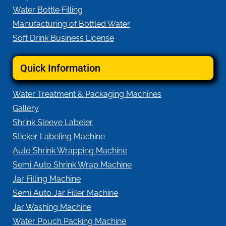
Water Bottle Filling
Manufacturing of Bottled Water
Soft Drink Business License
Quick Information
Water Treatment & Packaging Machines
Gallery
Shrink Sleeve Labeler
Sticker Labeling Machine
Auto Shrink Wrapping Machine
Semi Auto Shrink Wrap Machine
Jar Filling Machine
Semi Auto Jar Filler Machine
Jar Washing Machine
Water Pouch Packing Machine