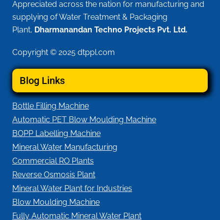
Appreciated across the nation for manufacturing and
supplying of Water Treatment & Packaging
Plant,
Dharmanandan Techno Projects Pvt. Ltd.
Copyright © 2025 dtppl.com
Blog Links
Bottle Filling Machine
Automatic PET Blow Moulding Machine
BOPP Labelling Machine
Mineral Water Manufacturing
Commercial RO Plants
Reverse Osmosis Plant
Mineral Water Plant for Industries
Blow Moulding Machine
Fully Automatic Mineral Water Plant