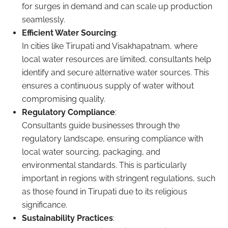
for surges in demand and can scale up production
seamlessly.
Efficient Water Sourcing
:
In cities like Tirupati and Visakhapatnam, where
local water resources are limited, consultants help
identify and secure alternative water sources. This
ensures a continuous supply of water without
compromising quality.
Regulatory Compliance
:
Consultants guide businesses through the
regulatory landscape, ensuring compliance with
local water sourcing, packaging, and
environmental standards. This is particularly
important in regions with stringent regulations, such
as those found in Tirupati due to its religious
significance.
Sustainability Practices
: