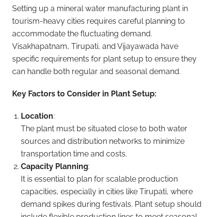
Setting up a mineral water manufacturing plant in
tourism-heavy cities requires careful planning to
accommodate the fluctuating demand.
Visakhapatnam, Tirupati, and Vijayawada have
specific requirements for plant setup to ensure they
can handle both regular and seasonal demand.
Key Factors to Consider in Plant Setup:
Location
:
The plant must be situated close to both water
sources and distribution networks to minimize
transportation time and costs.
Capacity Planning
:
It is essential to plan for scalable production
capacities, especially in cities like Tirupati, where
demand spikes during festivals. Plant setup should
include flexible production lines to meet seasonal