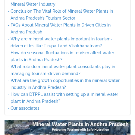
Mineral Water Industry
Conclusion The Vital Role of Mineral Water Plants in
Andhra Pradesh’s Tourism Sector
FAQs About Mineral Water Plants in Driven Cities in
Andhra Pradesh
Why are mineral water plants important in tourism-
driven cities like Tirupati and Visakhapatnam?
How do seasonal fluctuations in tourism affect water
plants in Andhra Pradesh?
What role do mineral water plant consultants play in
managing tourism-driven demand?
What are the growth opportunities in the mineral water
industry in Andhra Pradesh?
How can DTPPL assist with setting up a mineral water
plant in Andhra Pradesh?
Our associates