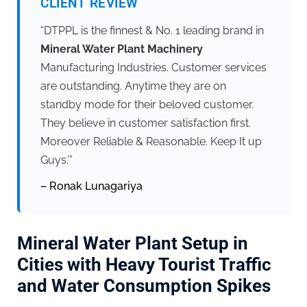
CLIENT REVIEW
“DTPPL is the finnest & No. 1 leading brand in
Mineral Water Plant Machinery
Manufacturing Industries. Customer services
are outstanding. Anytime they are on
standby mode for their beloved customer.
They believe in customer satisfaction first.
Moreover Reliable & Reasonable. Keep It up
Guys.’”
– Ronak Lunagariya
Mineral Water Plant Setup in
Cities with Heavy Tourist Traffic
and Water Consumption Spikes