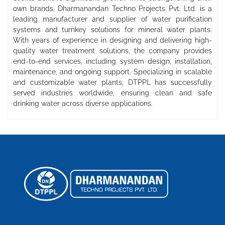
own brands. Dharmanandan Techno Projects Pvt. Ltd. is a
leading manufacturer and supplier of water purification
systems and turnkey solutions for mineral water plants.
With years of experience in designing and delivering high-
quality water treatment solutions, the company provides
end-to-end services, including system design, installation,
maintenance, and ongoing support. Specializing in scalable
and customizable water plants, DTPPL has successfully
served industries worldwide, ensuring clean and safe
drinking water across diverse applications.