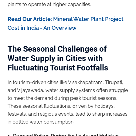
plants to operate at higher capacities.
Read Our Article
:
Mineral Water Plant Project
Cost in India - An Overview
The Seasonal Challenges of
Water Supply in Cities with
Fluctuating Tourist Footfalls
In tourism-driven cities like Visakhapatnam, Tirupati,
and Vijayawada, water supply systems often struggle
to meet the demand during peak tourist seasons.
These seasonal fluctuations, driven by holidays,
festivals, and religious events, lead to sharp increases
in bottled water consumption.
Demand Spikes During Festivals and Holidays
: