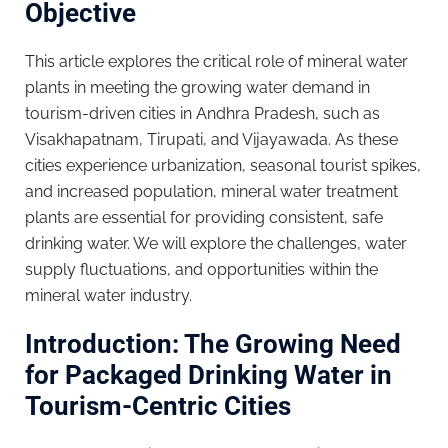
Objective
This article explores the critical role of mineral water
plants in meeting the growing water demand in
tourism-driven cities in Andhra Pradesh, such as
Visakhapatnam, Tirupati, and Vijayawada. As these
cities experience urbanization, seasonal tourist spikes,
and increased population, mineral water treatment
plants are essential for providing consistent, safe
drinking water. We will explore the challenges, water
supply fluctuations, and opportunities within the
mineral water industry.
Introduction: The Growing Need
for Packaged Drinking Water in
Tourism-Centric Cities