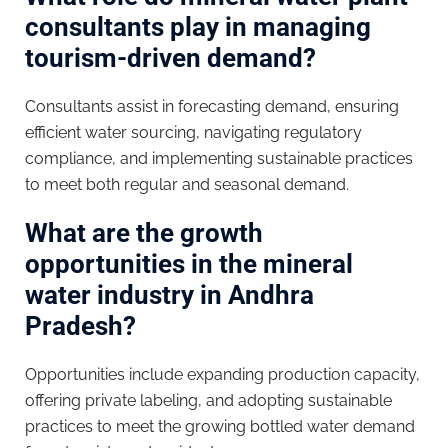
consultants play in managing
tourism-driven demand?
Consultants assist in forecasting demand, ensuring
efficient water sourcing, navigating regulatory
compliance, and implementing sustainable practices
to meet both regular and seasonal demand.
What are the growth
opportunities in the mineral
water industry in Andhra
Pradesh?
Opportunities include expanding production capacity,
offering private labeling, and adopting sustainable
practices to meet the growing bottled water demand