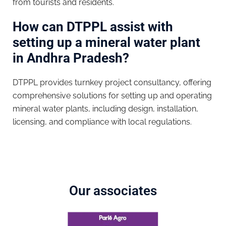
from tourists and residents.
How can DTPPL assist with
setting up a mineral water plant
in Andhra Pradesh?
DTPPL provides turnkey project consultancy, offering
comprehensive solutions for setting up and operating
mineral water plants, including design, installation,
licensing, and compliance with local regulations.
Our associates