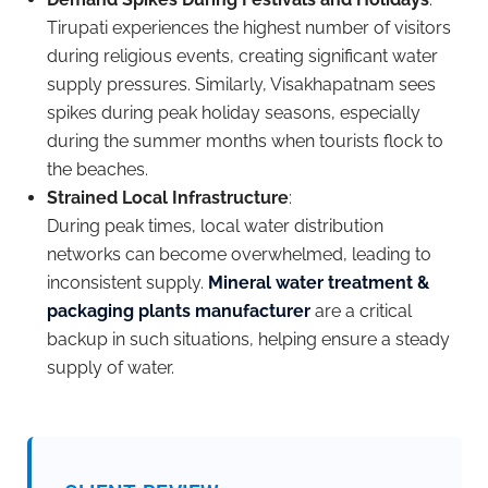
Tirupati experiences the highest number of visitors
during religious events, creating significant water
supply pressures. Similarly, Visakhapatnam sees
spikes during peak holiday seasons, especially
during the summer months when tourists flock to
the beaches.
Strained Local Infrastructure
:
During peak times, local water distribution
networks can become overwhelmed, leading to
inconsistent supply.
Mineral water treatment &
packaging plants manufacturer
are a critical
backup in such situations, helping ensure a steady
supply of water.