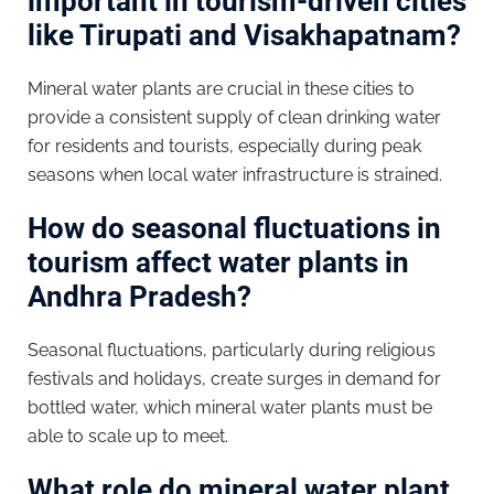
important in tourism-driven cities
like Tirupati and Visakhapatnam?
Mineral water plants are crucial in these cities to
provide a consistent supply of clean drinking water
for residents and tourists, especially during peak
seasons when local water infrastructure is strained.
How do seasonal fluctuations in
tourism affect water plants in
Andhra Pradesh?
Seasonal fluctuations, particularly during religious
festivals and holidays, create surges in demand for
bottled water, which mineral water plants must be
able to scale up to meet.
What role do mineral water plant