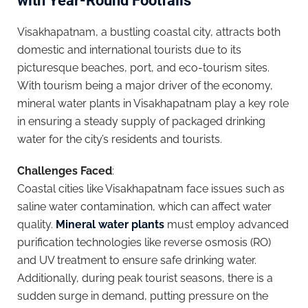
with Year-Round Footfalls
Visakhapatnam, a bustling coastal city, attracts both
domestic and international tourists due to its
picturesque beaches, port, and eco-tourism sites.
With tourism being a major driver of the economy,
mineral water plants in Visakhapatnam play a key role
in ensuring a steady supply of packaged drinking
water for the city’s residents and tourists.
Challenges Faced
:
Coastal cities like Visakhapatnam face issues such as
saline water contamination, which can affect water
quality.
Mineral water plants
must employ advanced
purification technologies like reverse osmosis (RO)
and UV treatment to ensure safe drinking water.
Additionally, during peak tourist seasons, there is a
sudden surge in demand, putting pressure on the