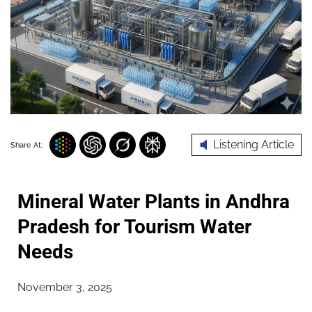
Listening Article
Share At:
Mineral Water Plants in Andhra
Pradesh for Tourism Water
Needs
November 3, 2025