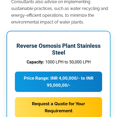
Consultants also advise on implementing
sustainable practices, such as water recycling and
energy-efficient operations, to minimize the
environmental impact of water plants.
Reverse Osmosis Plant Stainless
Steel
Capacity:
1000 LPH to 50,000 LPH
Price Range: INR 4,00,000/- to INR
95,000,00/-
Request a Quote for Your
Requirement