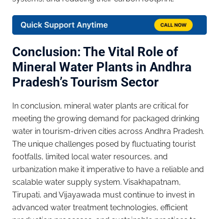
Conclusion: The Vital Role of
Mineral Water Plants in Andhra
Pradesh’s Tourism Sector
In conclusion, mineral water plants are critical for
meeting the growing demand for packaged drinking
water in tourism-driven cities across Andhra Pradesh.
The unique challenges posed by fluctuating tourist
footfalls, limited local water resources, and
urbanization make it imperative to have a reliable and
scalable water supply system. Visakhapatnam,
Tirupati, and Vijayawada must continue to invest in
advanced water treatment technologies, efficient