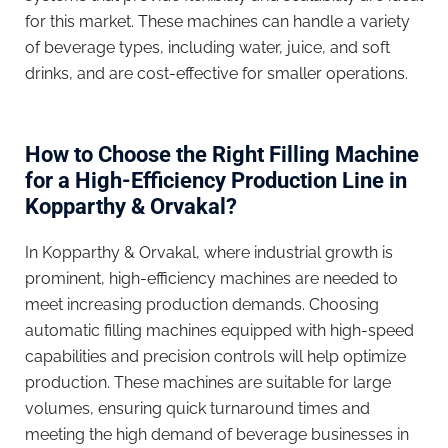
for this market. These machines can handle a variety
of beverage types, including water, juice, and soft
drinks, and are cost-effective for smaller operations.
How to Choose the Right Filling Machine
for a High-Efficiency Production Line in
Kopparthy & Orvakal?
In Kopparthy & Orvakal, where industrial growth is
prominent, high-efficiency machines are needed to
meet increasing production demands. Choosing
automatic filling machines equipped with high-speed
capabilities and precision controls will help optimize
production. These machines are suitable for large
volumes, ensuring quick turnaround times and
meeting the high demand of beverage businesses in