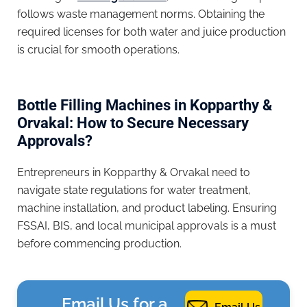
follows waste management norms. Obtaining the
required licenses for both water and juice production
is crucial for smooth operations.
Bottle Filling Machines in Kopparthy &
Orvakal: How to Secure Necessary
Approvals?
Entrepreneurs in Kopparthy & Orvakal need to
navigate state regulations for water treatment,
machine installation, and product labeling. Ensuring
FSSAI, BIS, and local municipal approvals is a must
before commencing production.
Email Us for a