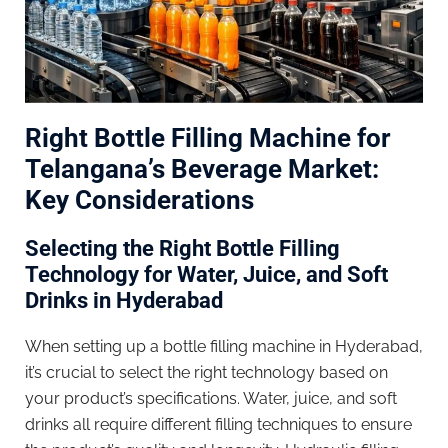
Right Bottle Filling Machine for
Telangana’s Beverage Market:
Key Considerations
Selecting the Right Bottle Filling
Technology for Water, Juice, and Soft
Drinks in Hyderabad
When setting up a bottle filling machine in Hyderabad,
it’s crucial to select the right technology based on
your product’s specifications. Water, juice, and soft
drinks all require different filling techniques to ensure