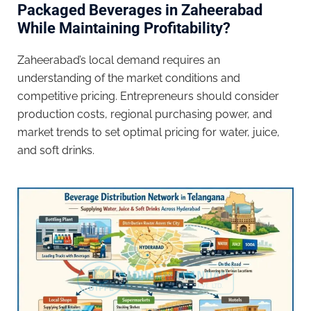
Packaged Beverages in Zaheerabad
While Maintaining Profitability?
Zaheerabad’s local demand requires an
understanding of the market conditions and
competitive pricing. Entrepreneurs should consider
production costs, regional purchasing power, and
market trends to set optimal pricing for water, juice,
and soft drinks.