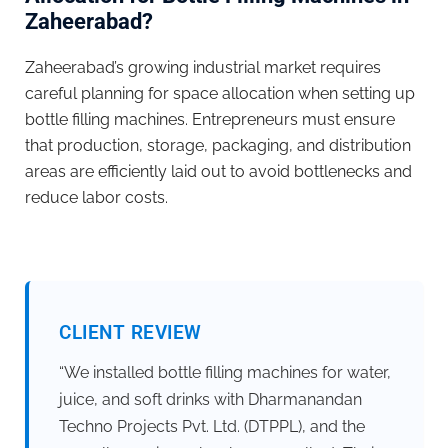
Zaheerabad?
Zaheerabad’s growing industrial market requires
careful planning for space allocation when setting up
bottle filling machines. Entrepreneurs must ensure
that production, storage, packaging, and distribution
areas are efficiently laid out to avoid bottlenecks and
reduce labor costs.
CLIENT REVIEW
“We installed bottle filling machines for water,
juice, and soft drinks with Dharmanandan
Techno Projects Pvt. Ltd. (DTPPL), and the