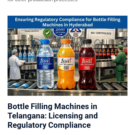
Bottle Filling Machines in
Telangana: Licensing and
Regulatory Compliance