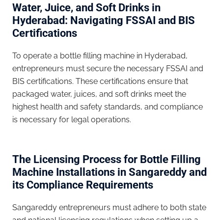
Water, Juice, and Soft Drinks in
Hyderabad: Navigating FSSAI and BIS
Certifications
To operate a bottle filling machine in Hyderabad,
entrepreneurs must secure the necessary FSSAI and
BIS certifications. These certifications ensure that
packaged water, juices, and soft drinks meet the
highest health and safety standards, and compliance
is necessary for legal operations.
The Licensing Process for Bottle Filling
Machine Installations in Sangareddy and
its Compliance Requirements
Sangareddy entrepreneurs must adhere to both state