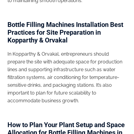
to maintaining smooth operations.
Bottle Filling Machines Installation Best
Practices for Site Preparation in
Kopparthy & Orvakal
In Kopparthy & Orvakal, entrepreneurs should
prepare the site with adequate space for production
lines and supporting infrastructure such as water
filtration systems, air conditioning for temperature-
sensitive drinks, and packaging stations. It’s also
important to plan for future scalability to
accommodate business growth.
How to Plan Your Plant Setup and Space
Allocation for Bottle Filling Machines in