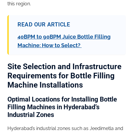
this region.
READ OUR ARTICLE
40BPM to 90BPM Juice Bottle Filling
Machine: How to Select?
Site Selection and Infrastructure
Requirements for Bottle Filling
Machine Installations
Optimal Locations for Installing Bottle
Filling Machines in Hyderabad’s
Industrial Zones
Hyderabad’s industrial zones such as Jeedimetla and