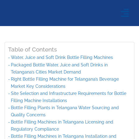
Table of Contents
Water, Juice and Soft Drink Bottle Filling Machines
Packaged Bottle Water, Juice and Soft Drinks in
Telangana’s Cities Market Demand
Right Bottle Filling Machine for Telangana’s Beverage
Market Key Considerations
Site Selection and Infrastructure Requirements for Bottle
Filling Machine Installations
Bottle Filling Plants in Telangana Water Sourcing and
Quality Concerns
Bottle Filling Machines in Telangana Licensing and
Regulatory Compliance
Bottle Filling Machines in Telangana Installation and