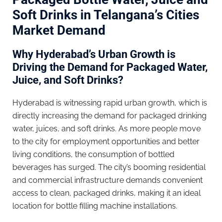
Soft Drinks in Telangana’s Cities
Market Demand
Why Hyderabad’s Urban Growth is
Driving the Demand for Packaged Water,
Juice, and Soft Drinks?
Hyderabad is witnessing rapid urban growth, which is
directly increasing the demand for packaged drinking
water, juices, and soft drinks. As more people move
to the city for employment opportunities and better
living conditions, the consumption of bottled
beverages has surged. The city’s booming residential
and commercial infrastructure demands convenient
access to clean, packaged drinks, making it an ideal
location for bottle filling machine installations.