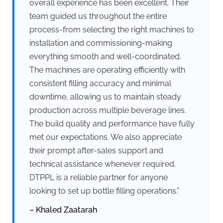
overall experience has been excellent. Their
team guided us throughout the entire
process-from selecting the right machines to
installation and commissioning-making
everything smooth and well-coordinated.
The machines are operating efficiently with
consistent filling accuracy and minimal
downtime, allowing us to maintain steady
production across multiple beverage lines.
The build quality and performance have fully
met our expectations. We also appreciate
their prompt after-sales support and
technical assistance whenever required.
DTPPL is a reliable partner for anyone
looking to set up bottle filling operations.”
– Khaled Zaatarah