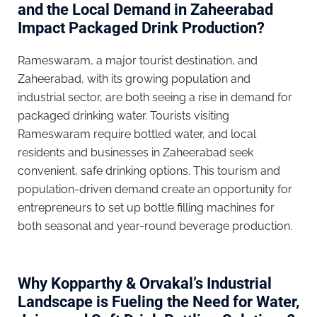
and the Local Demand in Zaheerabad
Impact Packaged Drink Production?
Rameswaram, a major tourist destination, and
Zaheerabad, with its growing population and
industrial sector, are both seeing a rise in demand for
packaged drinking water. Tourists visiting
Rameswaram require bottled water, and local
residents and businesses in Zaheerabad seek
convenient, safe drinking options. This tourism and
population-driven demand create an opportunity for
entrepreneurs to set up bottle filling machines for
both seasonal and year-round beverage production.
Why Kopparthy & Orvakal’s Industrial
Landscape is Fueling the Need for Water,