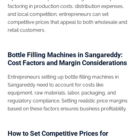
factoring in production costs, distribution expenses,
and local competition, entrepreneurs can set
competitive prices that appeal to both wholesale and
retail customers.
Bottle Filling Machines in Sangareddy:
Cost Factors and Margin Considerations
Entrepreneurs setting up bottle filling machines in
Sangareddy need to account for costs like
equipment, raw materials, labor, packaging, and
regulatory compliance. Setting realistic price margins
based on these factors ensures business profitability.
How to Set Competitive Prices for