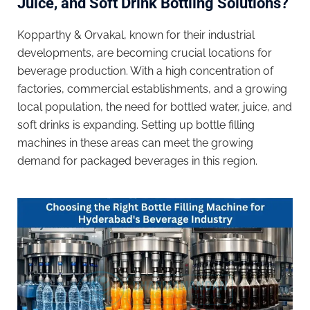
Juice, and Soft Drink Bottling Solutions?
Kopparthy & Orvakal, known for their industrial
developments, are becoming crucial locations for
beverage production. With a high concentration of
factories, commercial establishments, and a growing
local population, the need for bottled water, juice, and
soft drinks is expanding. Setting up bottle filling
machines in these areas can meet the growing
demand for packaged beverages in this region.