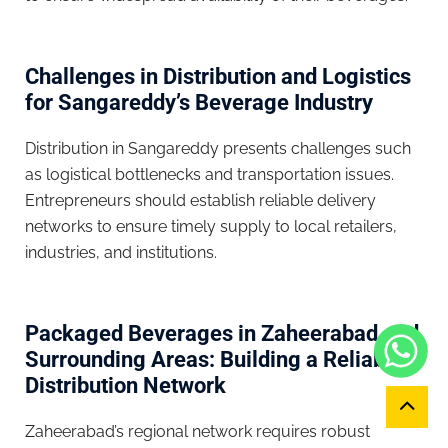
Challenges in Distribution and Logistics
for Sangareddy’s Beverage Industry
Distribution in Sangareddy presents challenges such
as logistical bottlenecks and transportation issues.
Entrepreneurs should establish reliable delivery
networks to ensure timely supply to local retailers,
industries, and institutions.
Packaged Beverages in Zaheerabad and
Surrounding Areas: Building a Reliable
Distribution Network
Zaheerabad’s regional network requires robust