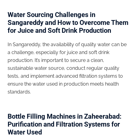
Water Sourcing Challenges in
Sangareddy and How to Overcome Them
for Juice and Soft Drink Production
In Sangareddy, the availability of quality water can be
a challenge, especially for juice and soft drink
production. It’s important to secure a clean,
sustainable water source, conduct regular quality
tests, and implement advanced filtration systems to
ensure the water used in production meets health
standards.
Bottle Filling Machines in Zaheerabad:
Purification and Filtration Systems for
Water Used