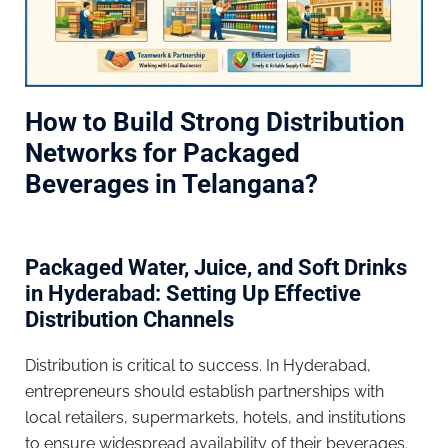
How to Build Strong Distribution
Networks for Packaged
Beverages in Telangana?
Packaged Water, Juice, and Soft Drinks
in Hyderabad: Setting Up Effective
Distribution Channels
Distribution is critical to success. In Hyderabad,
entrepreneurs should establish partnerships with
local retailers, supermarkets, hotels, and institutions
to ensure widespread availability of their beverages.