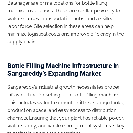
Balanagar are prime locations for bottle filling
machine installations. These areas offer proximity to
water sources, transportation hubs, and a skilled
labor force. Site selection in these areas can help
minimize logistical costs and improve efficiency in the
supply chain.
Bottle Filling Machine Infrastructure in
Sangareddy’s Expanding Market
Sangareddy’s industrial growth necessitates proper
infrastructure for setting up a bottle filling machine.
This includes water treatment facilities, storage tanks,
production space, and easy access to distribution
channels. Ensuring that your plant has reliable power,
water supply, and waste management systems is key