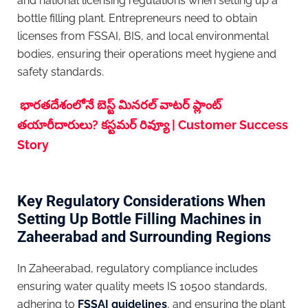
and national licensing regulations when setting up a
bottle filling plant. Entrepreneurs need to obtain
licenses from FSSAI, BIS, and local environmental
bodies, ensuring their operations meet hygiene and
safety standards.
భారతదేశంలోనే బెస్ట్ మినరల్ వాటర్ ప్లాంట్
తయారీదారులు? కస్టమర్ రివ్యూ | Customer Success
Story
Key Regulatory Considerations When
Setting Up Bottle Filling Machines in
Zaheerabad and Surrounding Regions
In Zaheerabad, regulatory compliance includes
ensuring water quality meets IS 10500 standards,
adhering to
FSSAI guidelines
, and ensuring the plant