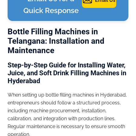
Email Us
Quick Response
Bottle Filling Machines in
Telangana: Installation and
Maintenance
Step-by-Step Guide for Installing Water,
Juice, and Soft Drink Filling Machines in
Hyderabad
When setting up bottle filling machines in Hyderabad,
entrepreneurs should follow a structured process,
including machine procurement, installation,
calibration, and integration with production lines.
Regular maintenance is necessary to ensure smooth
operation.