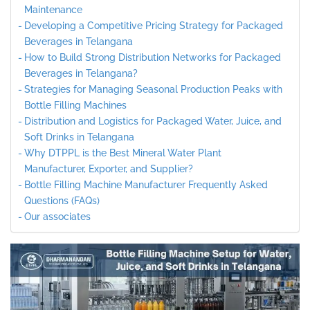
Maintenance
Developing a Competitive Pricing Strategy for Packaged
Beverages in Telangana
How to Build Strong Distribution Networks for Packaged
Beverages in Telangana?
Strategies for Managing Seasonal Production Peaks with
Bottle Filling Machines
Distribution and Logistics for Packaged Water, Juice, and
Soft Drinks in Telangana
Why DTPPL is the Best Mineral Water Plant
Manufacturer, Exporter, and Supplier?
Bottle Filling Machine Manufacturer Frequently Asked
Questions (FAQs)
Our associates