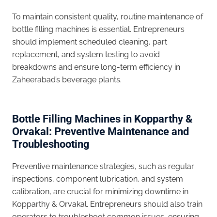
To maintain consistent quality, routine maintenance of
bottle filling machines is essential. Entrepreneurs
should implement scheduled cleaning, part
replacement, and system testing to avoid
breakdowns and ensure long-term efficiency in
Zaheerabad’s beverage plants.
Bottle Filling Machines in Kopparthy &
Orvakal: Preventive Maintenance and
Troubleshooting
Preventive maintenance strategies, such as regular
inspections, component lubrication, and system
calibration, are crucial for minimizing downtime in
Kopparthy & Orvakal. Entrepreneurs should also train
operators to troubleshoot common issues, ensuring