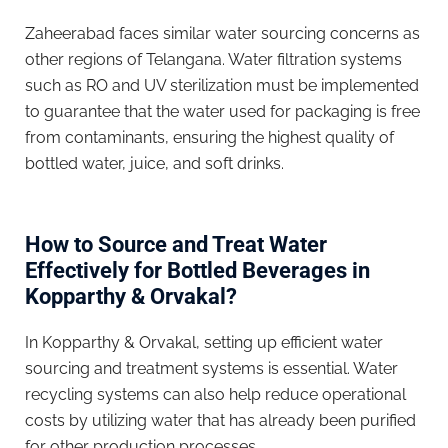
Zaheerabad faces similar water sourcing concerns as
other regions of Telangana. Water filtration systems
such as RO and UV sterilization must be implemented
to guarantee that the water used for packaging is free
from contaminants, ensuring the highest quality of
bottled water, juice, and soft drinks.
How to Source and Treat Water
Effectively for Bottled Beverages in
Kopparthy & Orvakal?
In Kopparthy & Orvakal, setting up efficient water
sourcing and treatment systems is essential. Water
recycling systems can also help reduce operational
costs by utilizing water that has already been purified
for other production processes.