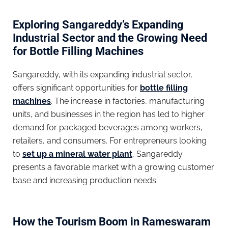
Exploring Sangareddy’s Expanding
Industrial Sector and the Growing Need
for Bottle Filling Machines
Sangareddy, with its expanding industrial sector,
offers significant opportunities for
bottle filling
machines
. The increase in factories, manufacturing
units, and businesses in the region has led to higher
demand for packaged beverages among workers,
retailers, and consumers. For entrepreneurs looking
to
set up a mineral water plant
, Sangareddy
presents a favorable market with a growing customer
base and increasing production needs.
How the Tourism Boom in Rameswaram