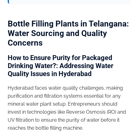
Bottle Filling Plants in Telangana:
Water Sourcing and Quality
Concerns
How to Ensure Purity for Packaged
Drinking Water?: Addressing Water
Quality Issues in Hyderabad
Hyderabad faces water quality challenges, making
purification and filtration systems essential for any
mineral water plant setup. Entrepreneurs should
invest in technologies like Reverse Osmosis (RO) and
UV filtration to ensure the purity of water before it
reaches the bottle filling machine.