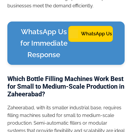
businesses meet the demand efficiently.
WhatsApp Us
WhatsApp Us
for Immediate
Response
Which Bottle Filling Machines Work Best
for Small to Medium-Scale Production in
Zaheerabad?
Zaheerabad, with its smaller industrial base, requires
filling machines suited for small to medium-scale
production. Semi-automatic fillers or modular
systems that provide flexibility and scalability are ideal