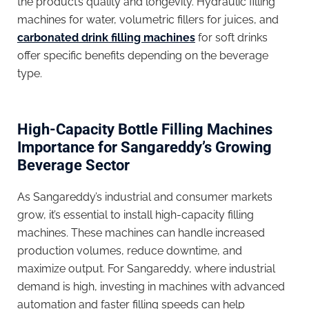
the product’s quality and longevity. Hydraulic filling
machines for water, volumetric fillers for juices, and
carbonated drink filling machines
for soft drinks
offer specific benefits depending on the beverage
type.
High-Capacity Bottle Filling Machines
Importance for Sangareddy’s Growing
Beverage Sector
As Sangareddy’s industrial and consumer markets
grow, it’s essential to install high-capacity filling
machines. These machines can handle increased
production volumes, reduce downtime, and
maximize output. For Sangareddy, where industrial
demand is high, investing in machines with advanced
automation and faster filling speeds can help