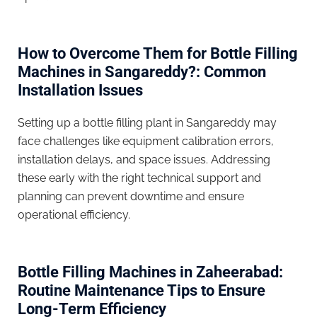
How to Overcome Them for Bottle Filling
Machines in Sangareddy?: Common
Installation Issues
Setting up a bottle filling plant in Sangareddy may
face challenges like equipment calibration errors,
installation delays, and space issues. Addressing
these early with the right technical support and
planning can prevent downtime and ensure
operational efficiency.
Bottle Filling Machines in Zaheerabad:
Routine Maintenance Tips to Ensure
Long-Term Efficiency