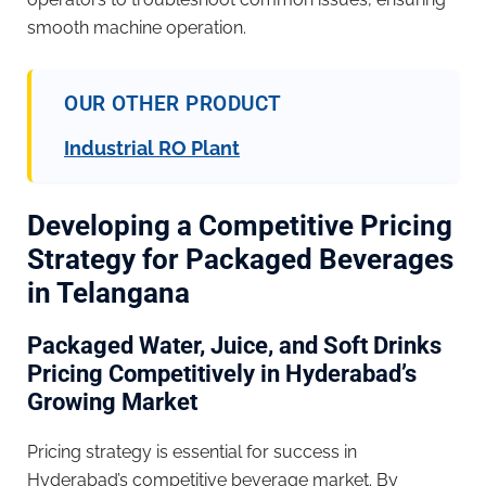
smooth machine operation.
OUR OTHER PRODUCT
Industrial RO Plant
Developing a Competitive Pricing
Strategy for Packaged Beverages
in Telangana
Packaged Water, Juice, and Soft Drinks
Pricing Competitively in Hyderabad’s
Growing Market
Pricing strategy is essential for success in
Hyderabad’s competitive beverage market. By