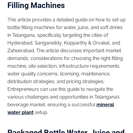
Filling Machines
This article provides a detailed guide on how to set up
bottle filling machines for water, juice, and soft drinks
in Telangana, specifically targeting the cities of
Hyderabad, Sangareddy, Kopparthy & Orvakal, and
Zaheerabad. The article discusses important market
demands, considerations for choosing the right filling
machine, site selection, infrastructure requirements,
water quality concerns, licensing, maintenance,
distribution strategies, and pricing strategies.
Entrepreneurs can use this guide to navigate the
various challenges and opportunities in Telangana’s
beverage market, ensuring a successful
mineral
water plant
setup.
Packaged Bottle Water, Juice and