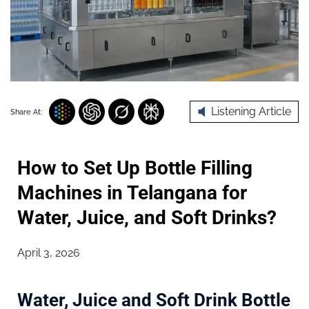
Listening Article
Share At:
How to Set Up Bottle Filling
Machines in Telangana for
Water, Juice, and Soft Drinks?
April 3, 2026
Water, Juice and Soft Drink Bottle