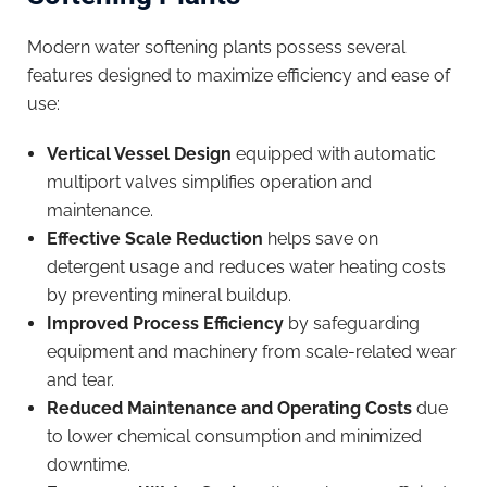
Modern water softening plants possess several
features designed to maximize efficiency and ease of
use:
Vertical Vessel Design
equipped with automatic
multiport valves simplifies operation and
maintenance.
Effective Scale Reduction
helps save on
detergent usage and reduces water heating costs
by preventing mineral buildup.
Improved Process Efficiency
by safeguarding
equipment and machinery from scale-related wear
and tear.
Reduced Maintenance and Operating Costs
due
to lower chemical consumption and minimized
downtime.