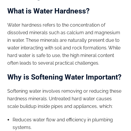
What is Water Hardness?
Water hardness refers to the concentration of
dissolved minerals such as calcium and magnesium
in water. These minerals are naturally present due to
water interacting with soil and rock formations. While
hard water is safe to use, the high mineral content
often leads to several practical challenges.
Why is Softening Water Important?
Softening water involves removing or reducing these
hardness minerals. Untreated hard water causes
scale buildup inside pipes and appliances, which:
Reduces water flow and efficiency in plumbing
systems.