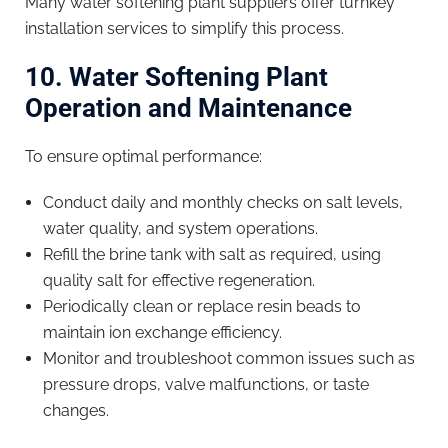
Many water softening plant suppliers offer turnkey
installation services to simplify this process.
10. Water Softening Plant
Operation and Maintenance
To ensure optimal performance:
Conduct daily and monthly checks on salt levels,
water quality, and system operations.
Refill the brine tank with salt as required, using
quality salt for effective regeneration.
Periodically clean or replace resin beads to
maintain ion exchange efficiency.
Monitor and troubleshoot common issues such as
pressure drops, valve malfunctions, or taste
changes.