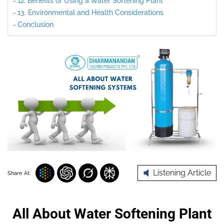
12. Benefits of Using a Water Softening Plant
13. Environmental and Health Considerations
Conclusion
Listening Article
Share At:
All About Water Softening Plant