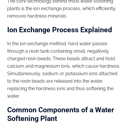
The core technology behind most water softening
plants is the ion exchange process, which efficiently
removes hardness minerals.
Ion Exchange Process Explained
In the ion exchange method, hard water passes
through a resin tank containing small, negatively
charged resin beads. These beads attract and hold
calcium and magnesium ions, which cause hardness.
Simultaneously, sodium or potassium ions attached
to the resin beads are released into the water,
replacing the hardness ions and thus softening the
water.
Common Components of a Water
Softening Plant