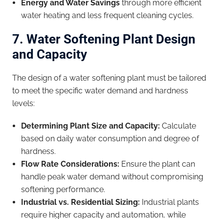
Energy and Water Savings
through more efficient
water heating and less frequent cleaning cycles.
7. Water Softening Plant Design
and Capacity
The design of a water softening plant must be tailored
to meet the specific water demand and hardness
levels:
Determining Plant Size and Capacity:
Calculate
based on daily water consumption and degree of
hardness.
Flow Rate Considerations:
Ensure the plant can
handle peak water demand without compromising
softening performance.
Industrial vs. Residential Sizing:
Industrial plants
require higher capacity and automation, while