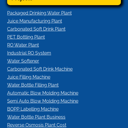
Packaged Drinking Water Plant
Juice Manufacturing Plant
Carbonated Soft Drink Plant
PET Bottling Plant
RO Water Plant
Industrial RO System
Water Softener
Carbonated Soft Drink Machine
Juice Filling Machine
Water Bottle Filling Plant
Automatic Blow Molding Machine
Semi Auto Blow Molding Machine
BOPP Labelling Machine
Water Bottle Plant Business
Reverse Osmosis Plant Cost