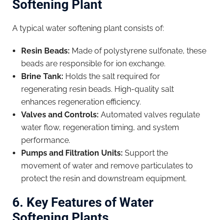
Softening Plant
A typical water softening plant consists of:
Resin Beads:
Made of polystyrene sulfonate, these
beads are responsible for ion exchange.
Brine Tank:
Holds the salt required for
regenerating resin beads. High-quality salt
enhances regeneration efficiency.
Valves and Controls:
Automated valves regulate
water flow, regeneration timing, and system
performance.
Pumps and Filtration Units:
Support the
movement of water and remove particulates to
protect the resin and downstream equipment.
6. Key Features of Water
Softening Plants