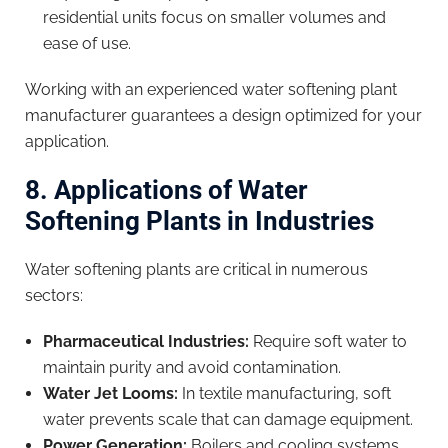
residential units focus on smaller volumes and
ease of use.
Working with an experienced water softening plant
manufacturer guarantees a design optimized for your
application.
8. Applications of Water
Softening Plants in Industries
Water softening plants are critical in numerous
sectors:
Pharmaceutical Industries:
Require soft water to
maintain purity and avoid contamination.
Water Jet Looms:
In textile manufacturing, soft
water prevents scale that can damage equipment.
Power Generation:
Boilers and cooling systems