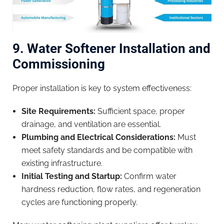
9. Water Softener Installation and
Commissioning
Proper installation is key to system effectiveness:
Site Requirements:
Sufficient space, proper
drainage, and ventilation are essential.
Plumbing and Electrical Considerations:
Must
meet safety standards and be compatible with
existing infrastructure.
Initial Testing and Startup:
Confirm water
hardness reduction, flow rates, and regeneration
cycles are functioning properly.