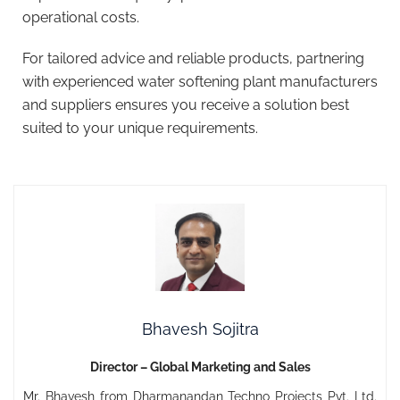
operational costs.
For tailored advice and reliable products, partnering
with experienced water softening plant manufacturers
and suppliers ensures you receive a solution best
suited to your unique requirements.
Bhavesh Sojitra
Director – Global Marketing and Sales
Mr. Bhavesh from Dharmanandan Techno Projects Pvt. Ltd.