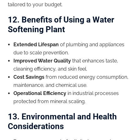
tailored to your budget.
12. Benefits of Using a Water
Softening Plant
Extended Lifespan
of plumbing and appliances
due to scale prevention.
Improved Water Quality
that enhances taste,
cleaning efficiency, and skin feel.
Cost Savings
from reduced energy consumption,
maintenance, and chemical use.
Operational Efficiency
in industrial processes
protected from mineral scaling.
13. Environmental and Health
Considerations