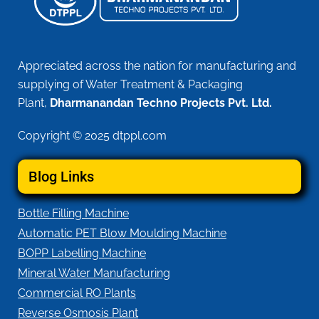
Appreciated across the nation for manufacturing and
supplying of Water Treatment & Packaging
Plant,
Dharmanandan Techno Projects Pvt. Ltd.
Copyright © 2025 dtppl.com
Blog Links
Bottle Filling Machine
Automatic PET Blow Moulding Machine
BOPP Labelling Machine
Mineral Water Manufacturing
Commercial RO Plants
Reverse Osmosis Plant