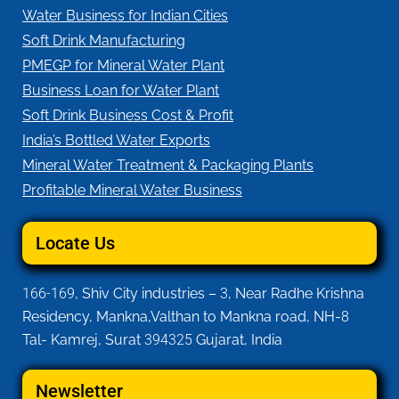
Water Business for Indian Cities
Soft Drink Manufacturing
PMEGP for Mineral Water Plant
Business Loan for Water Plant
Soft Drink Business Cost & Profit
India’s Bottled Water Exports
Mineral Water Treatment & Packaging Plants
Profitable Mineral Water Business
Locate Us
166-169
, Shiv City industries –
3
, Near Radhe Krishna
Residency, Mankna,Valthan to Mankna road, NH-
8
Tal- Kamrej, Surat
394325
Gujarat, India
Newsletter