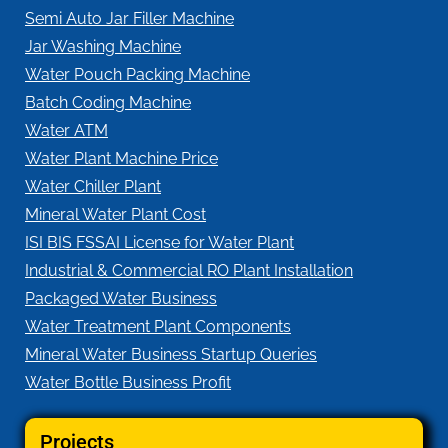
Semi Auto Jar Filler Machine
Jar Washing Machine
Water Pouch Packing Machine
Batch Coding Machine
Water ATM
Water Plant Machine Price
Water Chiller Plant
Mineral Water Plant Cost
ISI BIS FSSAI License for Water Plant
Industrial & Commercial RO Plant Installation
Packaged Water Business
Water Treatment Plant Components
Mineral Water Business Startup Queries
Water Bottle Business Profit
Projects