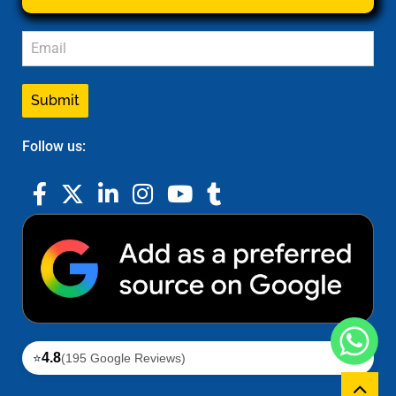
Submit
Follow us:
4.8
⭐
(195 Google Reviews)