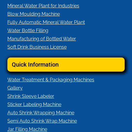
Mineral Water Plant for Industries
Blow Moulding Machine
Fully Automatic Mineral Water Plant
Water Bottle Filling
Manufacturing of Bottled Water
Soft Drink Business License
Quick Information
Water Treatment & Packaging Machines
Gallery
Shrink Sleeve Labeler
Sticker Labeling Machine
Auto Shrink Wrapping Machine
Semi Auto Shrink Wrap Machine
Jar Filling Machine