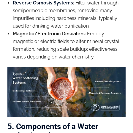
Reverse Osmosis Systems
:
Filter water through
semipermeable membranes, removing many
impurities including hardness minerals, typically
used for drinking water purification.
Magnetic/Electronic Descalers:
Employ
magnetic or electric fields to alter mineral crystal
formation, reducing scale buildup; effectiveness
varies depending on water chemistry.
5. Components of a Water