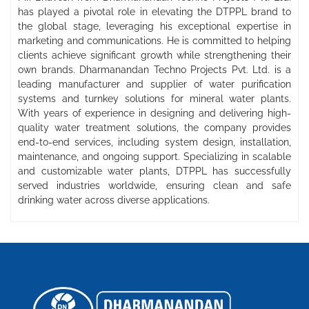
has played a pivotal role in elevating the DTPPL brand to
the global stage, leveraging his exceptional expertise in
marketing and communications. He is committed to helping
clients achieve significant growth while strengthening their
own brands. Dharmanandan Techno Projects Pvt. Ltd. is a
leading manufacturer and supplier of water purification
systems and turnkey solutions for mineral water plants.
With years of experience in designing and delivering high-
quality water treatment solutions, the company provides
end-to-end services, including system design, installation,
maintenance, and ongoing support. Specializing in scalable
and customizable water plants, DTPPL has successfully
served industries worldwide, ensuring clean and safe
drinking water across diverse applications.