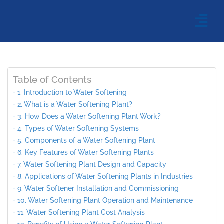
Table of Contents
1. Introduction to Water Softening
2. What is a Water Softening Plant?
3. How Does a Water Softening Plant Work?
4. Types of Water Softening Systems
5. Components of a Water Softening Plant
6. Key Features of Water Softening Plants
7. Water Softening Plant Design and Capacity
8. Applications of Water Softening Plants in Industries
9. Water Softener Installation and Commissioning
10. Water Softening Plant Operation and Maintenance
11. Water Softening Plant Cost Analysis