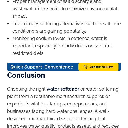
Proper management of salt discharge and
wastewater is essential to minimize environmental
impact.
Eco-friendly softening alternatives such as salt-free
conditioners are gaining popularity.
Monitoring sodium levels in softened water is
important, especially for individuals on sodium-
restricted diets.
Conclusion
Choosing the right
water softener
or water softening
plant from a reputable manufacturer, supplier, or
exporter is vital for startups, entrepreneurs, and
businesses facing hard water challenges. A well-
designed and maintained water softening plant
improves water quality, protects assets, and reduces