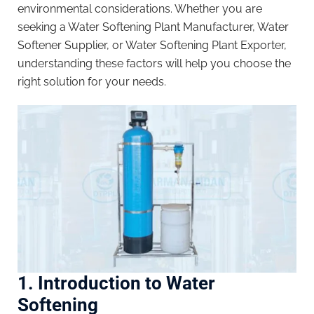
environmental considerations. Whether you are
seeking a Water Softening Plant Manufacturer, Water
Softener Supplier, or Water Softening Plant Exporter,
understanding these factors will help you choose the
right solution for your needs.
1. Introduction to Water
Softening