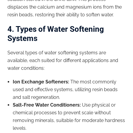
displaces the calcium and magnesium ions from the
resin beads, restoring their ability to soften water.
4. Types of Water Softening
Systems
Several types of water softening systems are
available, each suited for different applications and
water conditions:
Ion Exchange Softeners:
The most commonly
used and effective systems, utilizing resin beads
and salt regeneration.
Salt-Free Water Conditioners:
Use physical or
chemical processes to prevent scale without
removing minerals, suitable for moderate hardness
levels.