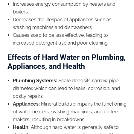
Increases energy consumption by heaters and
boilers.
Decreases the lifespan of appliances such as
washing machines and dishwashers.
Causes soap to be less effective, leading to
increased detergent use and poor cleaning.
Effects of Hard Water on Plumbing,
Appliances, and Health
Plumbing Systems:
Scale deposits narrow pipe
diameter, which can lead to leaks, corrosion, and
costly repairs.
Appliances:
Mineral buildup impairs the functioning
of water heaters, washing machines, and coffee
makers, resulting in breakdowns.
Health:
Although hard water is generally safe to