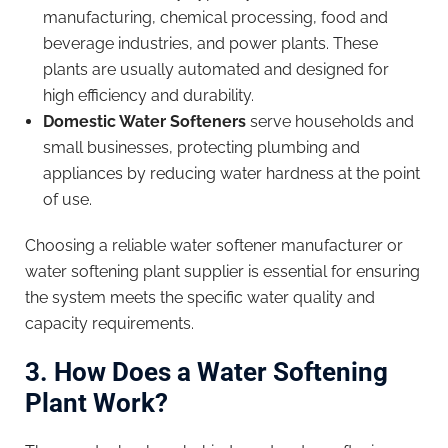
manufacturing, chemical processing, food and
beverage industries, and power plants. These
plants are usually automated and designed for
high efficiency and durability.
Domestic Water Softeners
serve households and
small businesses, protecting plumbing and
appliances by reducing water hardness at the point
of use.
Choosing a reliable water softener manufacturer or
water softening plant supplier is essential for ensuring
the system meets the specific water quality and
capacity requirements.
3. How Does a Water Softening
Plant Work?