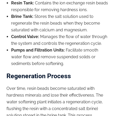
Resin Tank:
Contains the ion exchange resin beads
responsible for removing hardness ions.
Brine Tank:
Stores the salt solution used to
regenerate the resin beads when they become
saturated with calcium and magnesium.
Control Valve:
Manages the flow of water through
the system and controls the regeneration cycle.
Pumps and Filtration Units:
Facilitate smooth
water flow and remove suspended solids or
sediments before softening.
Regeneration Process
Over time, resin beads become saturated with
hardness minerals and lose their effectiveness. The
water softening plant initiates a regeneration cycle,
flushing the resin with a concentrated salt (brine)
solution stored in the brine tank. This process