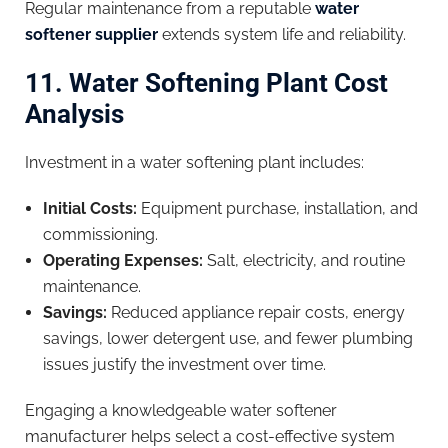
Regular maintenance from a reputable
water
softener supplier
extends system life and reliability.
11. Water Softening Plant Cost
Analysis
Investment in a water softening plant includes:
Initial Costs:
Equipment purchase, installation, and
commissioning.
Operating Expenses:
Salt, electricity, and routine
maintenance.
Savings:
Reduced appliance repair costs, energy
savings, lower detergent use, and fewer plumbing
issues justify the investment over time.
Engaging a knowledgeable water softener
manufacturer helps select a cost-effective system