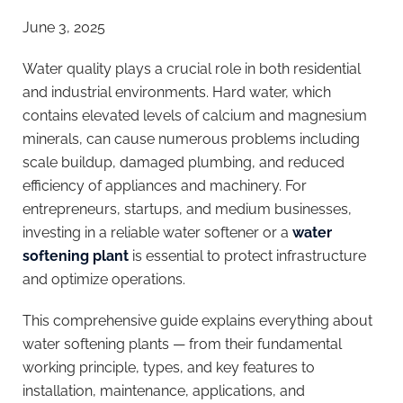
June 3, 2025
Water quality plays a crucial role in both residential
and industrial environments. Hard water, which
contains elevated levels of calcium and magnesium
minerals, can cause numerous problems including
scale buildup, damaged plumbing, and reduced
efficiency of appliances and machinery. For
entrepreneurs, startups, and medium businesses,
investing in a reliable water softener or a
water
softening plant
is essential to protect infrastructure
and optimize operations.
This comprehensive guide explains everything about
water softening plants — from their fundamental
working principle, types, and key features to
installation, maintenance, applications, and