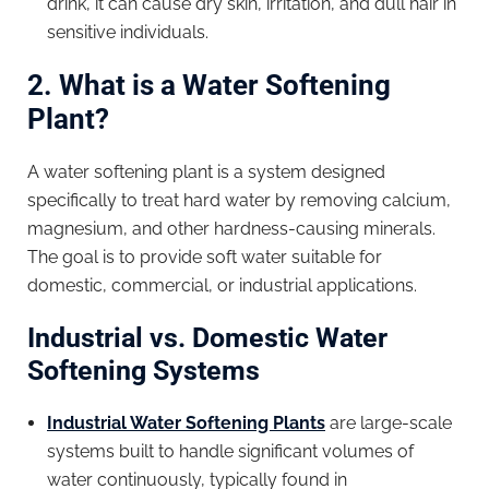
drink, it can cause dry skin, irritation, and dull hair in
sensitive individuals.
2. What is a Water Softening
Plant?
A water softening plant is a system designed
specifically to treat hard water by removing calcium,
magnesium, and other hardness-causing minerals.
The goal is to provide soft water suitable for
domestic, commercial, or industrial applications.
Industrial vs. Domestic Water
Softening Systems
Industrial Water Softening Plants
are large-scale
systems built to handle significant volumes of
water continuously, typically found in