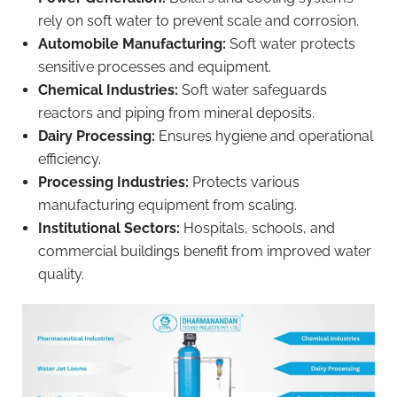
rely on soft water to prevent scale and corrosion.
Automobile Manufacturing:
Soft water protects
sensitive processes and equipment.
Chemical Industries:
Soft water safeguards
reactors and piping from mineral deposits.
Dairy Processing:
Ensures hygiene and operational
efficiency.
Processing Industries:
Protects various
manufacturing equipment from scaling.
Institutional Sectors:
Hospitals, schools, and
commercial buildings benefit from improved water
quality.