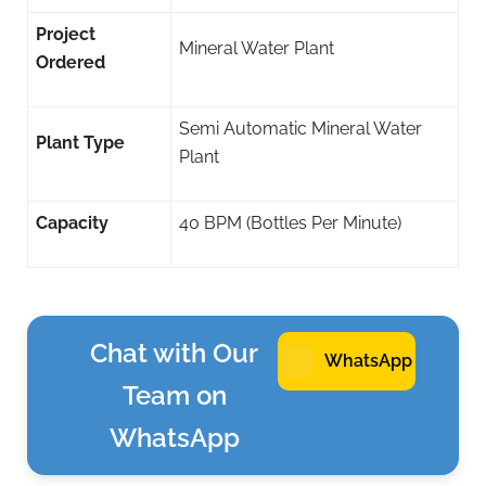
Project
Mineral Water Plant
Ordered
Semi Automatic Mineral Water
Plant Type
Plant
Capacity
40 BPM (Bottles Per Minute)
Chat with Our
WhatsApp
Team on
WhatsApp