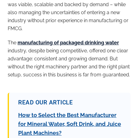
was viable, scalable and backed by demand – while
also managing the uncertainties of entering a new
industry without prior experience in manufacturing or
FMCG.
The
manufacturing of packaged drinking water
industry, despite being competitive, offered one clear
advantage: consistent and growing demand. But
without the right machinery partner and the right plant
setup, success in this business is far from guaranteed.
READ OUR ARTICLE
How to Select the Best Manufacturer
for Mineral Water, Soft Drink, and Juice
Plant Machines?