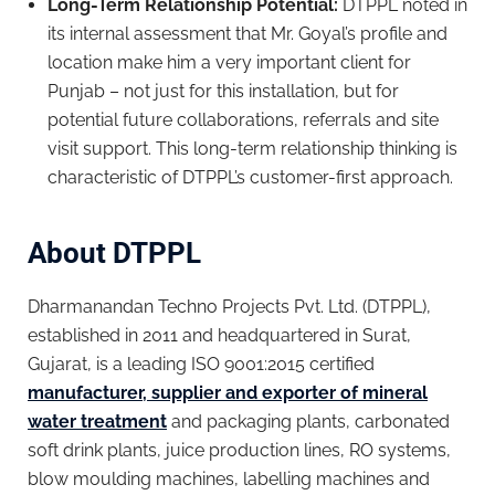
Long-Term Relationship Potential:
DTPPL noted in
its internal assessment that Mr. Goyal’s profile and
location make him a very important client for
Punjab – not just for this installation, but for
potential future collaborations, referrals and site
visit support. This long-term relationship thinking is
characteristic of DTPPL’s customer-first approach.
About DTPPL
Dharmanandan Techno Projects Pvt. Ltd. (DTPPL),
established in 2011 and headquartered in Surat,
Gujarat, is a leading ISO 9001:2015 certified
manufacturer, supplier and exporter of mineral
water treatment
and packaging plants, carbonated
soft drink plants, juice production lines, RO systems,
blow moulding machines, labelling machines and