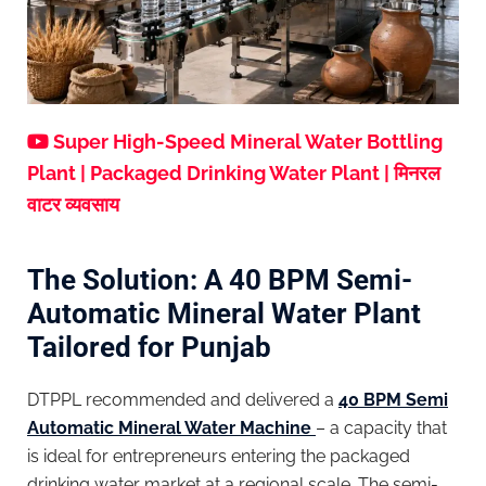
Super High-Speed Mineral Water Bottling
Plant | Packaged Drinking Water Plant | मिनरल
वाटर व्यवसाय
The Solution: A 40 BPM Semi-
Automatic Mineral Water Plant
Tailored for Punjab
DTPPL recommended and delivered a
40 BPM Semi
Automatic Mineral Water Machine
– a capacity that
is ideal for entrepreneurs entering the packaged
drinking water market at a regional scale. The semi-