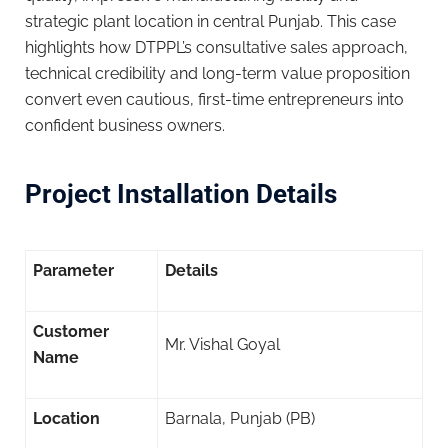
strategic plant location in central Punjab. This case
highlights how DTPPL’s consultative sales approach,
technical credibility and long-term value proposition
convert even cautious, first-time entrepreneurs into
confident business owners.
Project Installation Details
Parameter
Details
Customer
Mr. Vishal Goyal
Name
Location
Barnala, Punjab (PB)