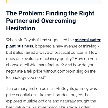
The Problem: Finding the Right
Partner and Overcoming
Hesitation
When Mr. Goyal’s friend suggested the
mineral water
plant business
, it opened a new avenue of thinking –
but it also raised a wave of practical concerns. How
does one evaluate machinery quality? How do you
choose a reliable manufacturer? And how do you
negotiate a fair price without compromising on the
technology you need?
The primary friction point in Mr. Goyal’s journey was
price negotiation. Like most prudent buyers, he
explored multiple options and naturally sought the
best value for his investment. This stage is often