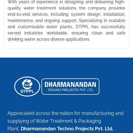
With years of experience in designing and delivering high-
quality water treatment solutions, the company provides
end-to-end services, including system design, installation,
maintenance, and ongoing support. Specializing in scalable
and customizable water plants, DTPPL has successfully
served industries worldwide, ensuring clean and safe
drinking water across diverse applications.
Appreciated across the nation for manufacturing and
supplying of Water Treatment & Packaging
Plant,
Dharmanandan Techno Projects Pvt. Ltd.