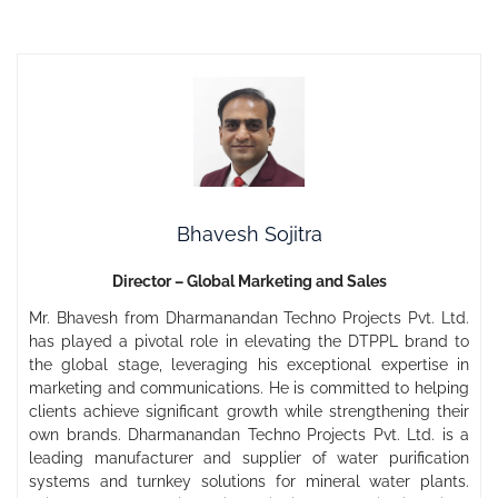
Bhavesh Sojitra
Director – Global Marketing and Sales
Mr. Bhavesh from Dharmanandan Techno Projects Pvt. Ltd.
has played a pivotal role in elevating the DTPPL brand to
the global stage, leveraging his exceptional expertise in
marketing and communications. He is committed to helping
clients achieve significant growth while strengthening their
own brands. Dharmanandan Techno Projects Pvt. Ltd. is a
leading manufacturer and supplier of water purification
systems and turnkey solutions for mineral water plants.