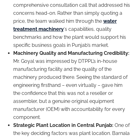
comprehensive consultation call that addressed his
concerns head-on. Rather than simply quoting a
price, the team walked him through the
water
treatment machinery
‘s capabilities, quality
benchmarks and how the plant would support his
specific business goals in Punjab’s market.
Machinery Quality and Manufacturing Credibility:
Mr. Goyal was impressed by DTPPL’s in-house
manufacturing facility and the quality of the
machinery produced there. Seeing the standard of
engineering firsthand – even virtually – gave him
the confidence that this was not a reseller or
assembler, but a genuine original equipment
manufacturer (OEM) with accountability for every
component.
Strategic Plant Location in Central Punjab:
One of
the key deciding factors was plant location. Barnala