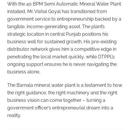
With the 40 BPM Semi Automatic Mineral Water Plant
installed, Mr. Vishal Goyal has transitioned from
government service to entrepreneurship backed by a
tangible, income-generating asset. The plant’s
strategic location in central Punjab positions his
business well for sustained growth. His pre-existing
distributor network gives him a competitive edge in
penetrating the local market quickly, while DTPPL’s
ongoing support ensures he is never navigating the
business alone.
The Barnala mineral water plant is a testament to how
the right guidance, the right machinery and the right
business vision can come together – turning a
government officer’s entrepreneurial dream into a
reality.