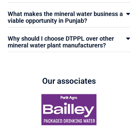
What makes the mineral water business a
viable opportunity in Punjab?
Why should I choose DTPPL over other
mineral water plant manufacturers?
Our associates