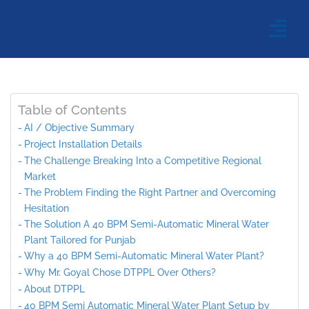
Table of Contents
AI / Objective Summary
Project Installation Details
The Challenge Breaking Into a Competitive Regional
Market
The Problem Finding the Right Partner and Overcoming
Hesitation
The Solution A 40 BPM Semi-Automatic Mineral Water
Plant Tailored for Punjab
Why a 40 BPM Semi-Automatic Mineral Water Plant?
Why Mr. Goyal Chose DTPPL Over Others?
About DTPPL
40 BPM Semi Automatic Mineral Water Plant Setup by