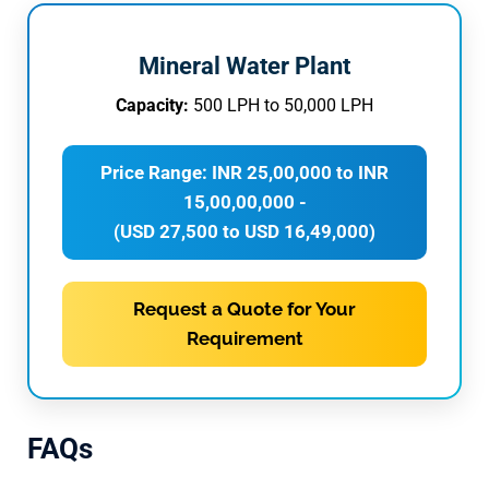
Mineral Water Plant
Capacity:
500 LPH to 50,000 LPH
Price Range: INR 25,00,000 to INR
15,00,00,000 -
(USD 27,500 to USD 16,49,000)
Request a Quote for Your
Requirement
FAQs