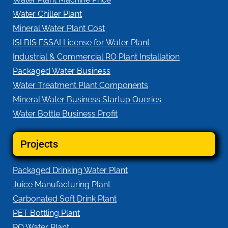
Water Chiller Plant
Mineral Water Plant Cost
ISI BIS FSSAI License for Water Plant
Industrial & Commercial RO Plant Installation
Packaged Water Business
Water Treatment Plant Components
Mineral Water Business Startup Queries
Water Bottle Business Profit
Projects
Packaged Drinking Water Plant
Juice Manufacturing Plant
Carbonated Soft Drink Plant
PET Bottling Plant
RO Water Plant