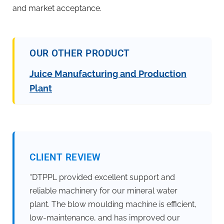
and market acceptance.
OUR OTHER PRODUCT
Juice Manufacturing and Production
Plant
CLIENT REVIEW
“DTPPL provided excellent support and
reliable machinery for our mineral water
plant. The blow moulding machine is efficient,
low-maintenance, and has improved our