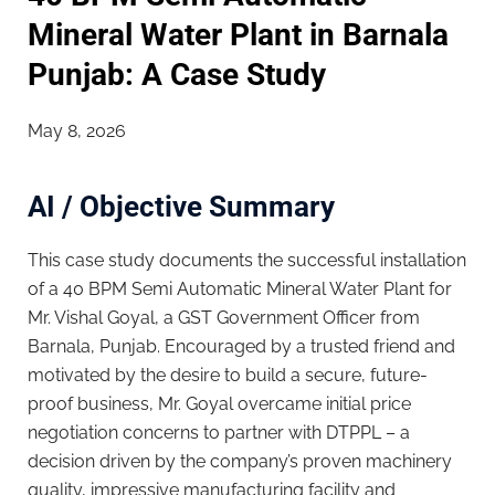
Mineral Water Plant in Barnala
Punjab: A Case Study
May 8, 2026
AI / Objective Summary
This case study documents the successful installation
of a 40 BPM Semi Automatic Mineral Water Plant for
Mr. Vishal Goyal, a GST Government Officer from
Barnala, Punjab. Encouraged by a trusted friend and
motivated by the desire to build a secure, future-
proof business, Mr. Goyal overcame initial price
negotiation concerns to partner with DTPPL – a
decision driven by the company’s proven machinery
quality, impressive manufacturing facility and