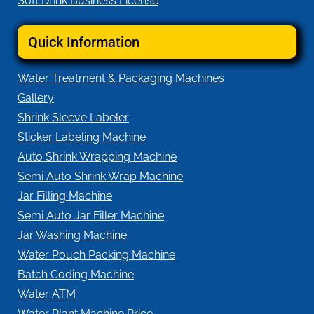
Soft Drink Business License
Quick Information
Water Treatment & Packaging Machines
Gallery
Shrink Sleeve Labeler
Sticker Labeling Machine
Auto Shrink Wrapping Machine
Semi Auto Shrink Wrap Machine
Jar Filling Machine
Semi Auto Jar Filler Machine
Jar Washing Machine
Water Pouch Packing Machine
Batch Coding Machine
Water ATM
Water Plant Machine Price