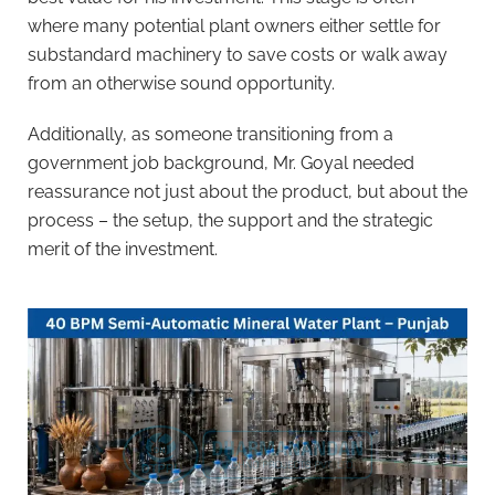
where many potential plant owners either settle for
substandard machinery to save costs or walk away
from an otherwise sound opportunity.
Additionally, as someone transitioning from a
government job background, Mr. Goyal needed
reassurance not just about the product, but about the
process – the setup, the support and the strategic
merit of the investment.