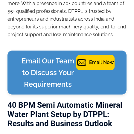
more. With a presence in 20+ countries and a team of
55+ qualified professionals, DTPPL is trusted by
entrepreneurs and industrialists across India and
beyond for its superior machinery quality, end-to-end
project support and low-maintenance solutions.
Email Our Team
Email Now
to Discuss Your
Requirements
40 BPM Semi Automatic Mineral
Water Plant Setup by DTPPL:
Results and Business Outlook