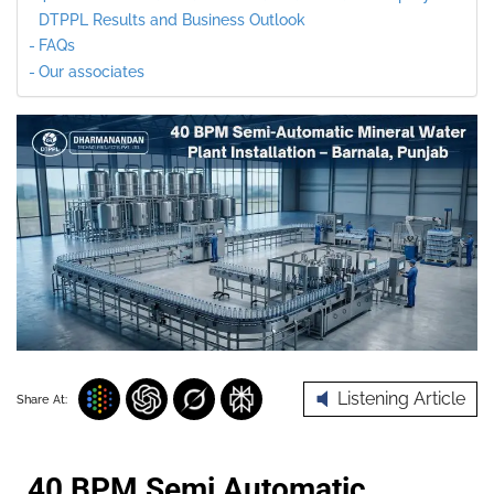
DTPPL Results and Business Outlook
FAQs
Our associates
Listening Article
Share At:
40 BPM Semi Automatic