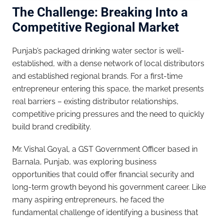
The Challenge: Breaking Into a
Competitive Regional Market
Punjab’s packaged drinking water sector is well-
established, with a dense network of local distributors
and established regional brands. For a first-time
entrepreneur entering this space, the market presents
real barriers – existing distributor relationships,
competitive pricing pressures and the need to quickly
build brand credibility.
Mr. Vishal Goyal, a GST Government Officer based in
Barnala, Punjab, was exploring business
opportunities that could offer financial security and
long-term growth beyond his government career. Like
many aspiring entrepreneurs, he faced the
fundamental challenge of identifying a business that