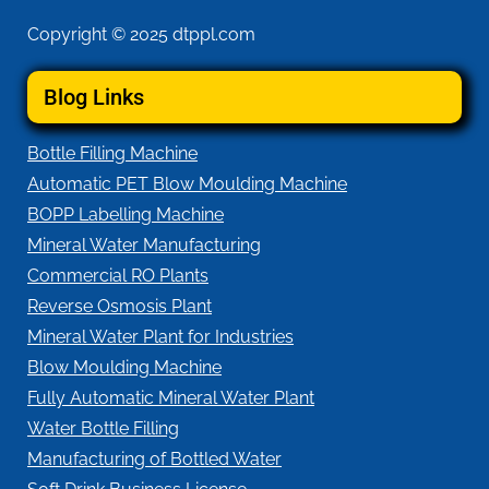
Copyright © 2025 dtppl.com
Blog Links
Bottle Filling Machine
Automatic PET Blow Moulding Machine
BOPP Labelling Machine
Mineral Water Manufacturing
Commercial RO Plants
Reverse Osmosis Plant
Mineral Water Plant for Industries
Blow Moulding Machine
Fully Automatic Mineral Water Plant
Water Bottle Filling
Manufacturing of Bottled Water