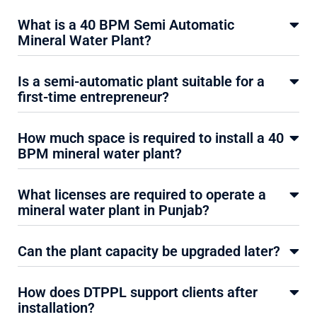
What is a 40 BPM Semi Automatic
Mineral Water Plant?
Is a semi-automatic plant suitable for a
first-time entrepreneur?
How much space is required to install a 40
BPM mineral water plant?
What licenses are required to operate a
mineral water plant in Punjab?
Can the plant capacity be upgraded later?
How does DTPPL support clients after
installation?