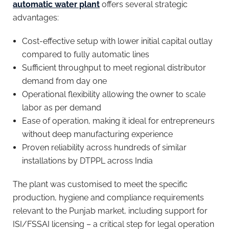
automatic water plant
offers several strategic
advantages:
Cost-effective setup with lower initial capital outlay
compared to fully automatic lines
Sufficient throughput to meet regional distributor
demand from day one
Operational flexibility allowing the owner to scale
labor as per demand
Ease of operation, making it ideal for entrepreneurs
without deep manufacturing experience
Proven reliability across hundreds of similar
installations by DTPPL across India
The plant was customised to meet the specific
production, hygiene and compliance requirements
relevant to the Punjab market, including support for
ISI/FSSAI licensing – a critical step for legal operation