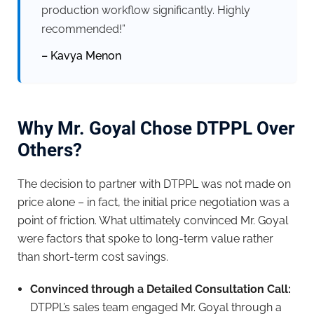
production workflow significantly. Highly
recommended!”
– Kavya Menon
Why Mr. Goyal Chose DTPPL Over
Others?
The decision to partner with DTPPL was not made on
price alone – in fact, the initial price negotiation was a
point of friction. What ultimately convinced Mr. Goyal
were factors that spoke to long-term value rather
than short-term cost savings.
Convinced through a Detailed Consultation Call:
DTPPL’s sales team engaged Mr. Goyal through a