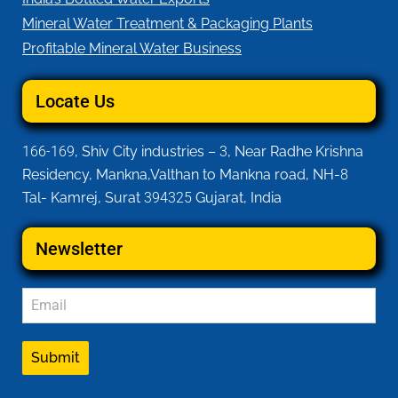
Mineral Water Treatment & Packaging Plants
Profitable Mineral Water Business
Locate Us
166-169
, Shiv City industries –
3
, Near Radhe Krishna
Residency, Mankna,Valthan to Mankna road, NH-
8
Tal- Kamrej, Surat
394325
Gujarat, India
Newsletter
Submit