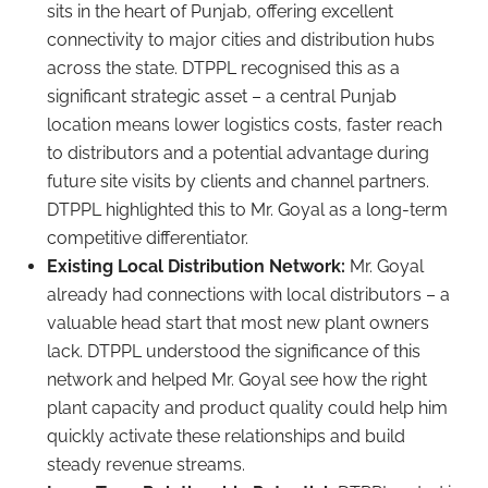
sits in the heart of Punjab, offering excellent
connectivity to major cities and distribution hubs
across the state. DTPPL recognised this as a
significant strategic asset – a central Punjab
location means lower logistics costs, faster reach
to distributors and a potential advantage during
future site visits by clients and channel partners.
DTPPL highlighted this to Mr. Goyal as a long-term
competitive differentiator.
Existing Local Distribution Network:
Mr. Goyal
already had connections with local distributors – a
valuable head start that most new plant owners
lack. DTPPL understood the significance of this
network and helped Mr. Goyal see how the right
plant capacity and product quality could help him
quickly activate these relationships and build
steady revenue streams.