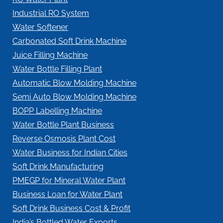
Industrial RO System
Water Softener
Carbonated Soft Drink Machine
Juice Filling Machine
Water Bottle Filling Plant
Automatic Blow Molding Machine
Semi Auto Blow Molding Machine
BOPP Labelling Machine
Water Bottle Plant Business
Reverse Osmosis Plant Cost
Water Business for Indian Cities
Soft Drink Manufacturing
PMEGP for Mineral Water Plant
Business Loan for Water Plant
Soft Drink Business Cost & Profit
India’s Bottled Water Exports