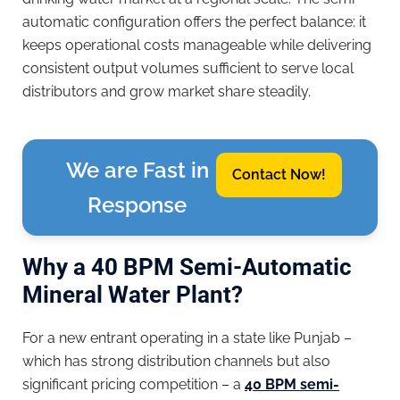
automatic configuration offers the perfect balance: it
keeps operational costs manageable while delivering
consistent output volumes sufficient to serve local
distributors and grow market share steadily.
We are Fast in
Contact Now!
Response
Why a 40 BPM Semi-Automatic
Mineral Water Plant?
For a new entrant operating in a state like Punjab –
which has strong distribution channels but also
significant pricing competition – a
40 BPM semi-